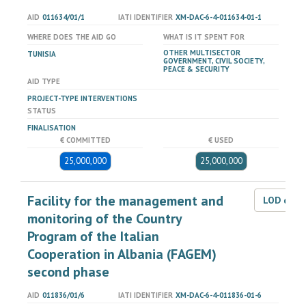
AID
011634/01/1
IATI IDENTIFIER
XM-DAC-6-4-011634-01-1
WHERE DOES THE AID GO
WHAT IS IT SPENT FOR
OTHER MULTISECTOR
TUNISIA
GOVERNMENT, CIVIL SOCIETY,
PEACE & SECURITY
AID TYPE
PROJECT-TYPE INTERVENTIONS
STATUS
FINALISATION
€ COMMITTED
€ USED
25,000,000
25,000,000
Facility for the management and
LOD dat
monitoring of the Country
Program of the Italian
Cooperation in Albania (FAGEM)
second phase
AID
011836/01/6
IATI IDENTIFIER
XM-DAC-6-4-011836-01-6