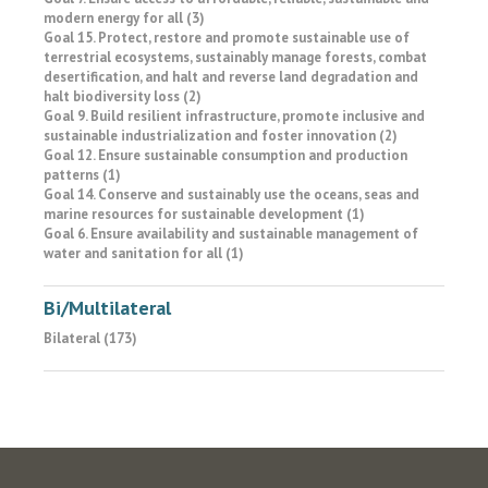
modern energy for all (3)
Goal 15. Protect, restore and promote sustainable use of
terrestrial ecosystems, sustainably manage forests, combat
desertification, and halt and reverse land degradation and
halt biodiversity loss (2)
Goal 9. Build resilient infrastructure, promote inclusive and
sustainable industrialization and foster innovation (2)
Goal 12. Ensure sustainable consumption and production
patterns (1)
Goal 14. Conserve and sustainably use the oceans, seas and
marine resources for sustainable development (1)
Goal 6. Ensure availability and sustainable management of
water and sanitation for all (1)
Bi/Multilateral
Bilateral (173)