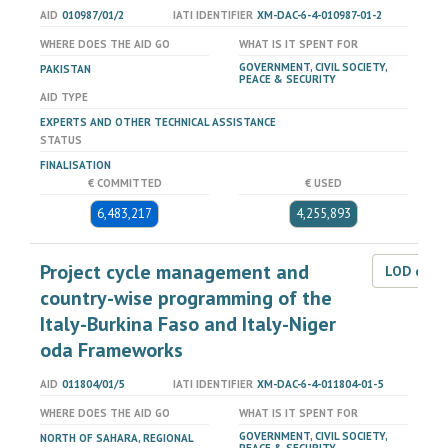
AID
010987/01/2
IATI IDENTIFIER
XM-DAC-6-4-010987-01-2
WHERE DOES THE AID GO
WHAT IS IT SPENT FOR
GOVERNMENT, CIVIL SOCIETY,
PAKISTAN
PEACE & SECURITY
AID TYPE
EXPERTS AND OTHER TECHNICAL ASSISTANCE
STATUS
FINALISATION
€ COMMITTED
€ USED
6,483,217
4,255,893
Project cycle management and
LOD dat
country-wise programming of the
Italy-Burkina Faso and Italy-Niger
oda Frameworks
AID
011804/01/5
IATI IDENTIFIER
XM-DAC-6-4-011804-01-5
WHERE DOES THE AID GO
WHAT IS IT SPENT FOR
GOVERNMENT, CIVIL SOCIETY,
NORTH OF SAHARA, REGIONAL