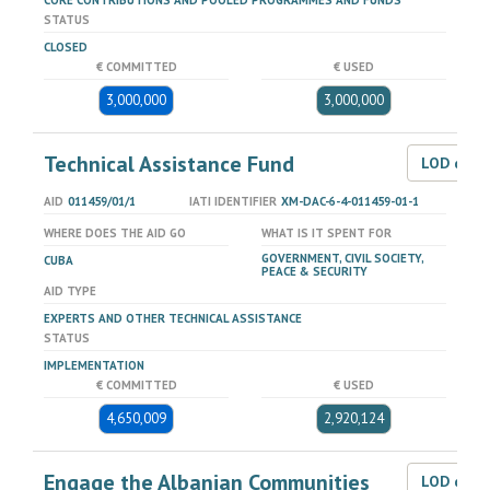
CORE CONTRIBUTIONS AND POOLED PROGRAMMES AND FUNDS
STATUS
CLOSED
€ COMMITTED
€ USED
3,000,000
3,000,000
Technical Assistance Fund
LOD dat
AID
011459/01/1
IATI IDENTIFIER
XM-DAC-6-4-011459-01-1
WHERE DOES THE AID GO
WHAT IS IT SPENT FOR
GOVERNMENT, CIVIL SOCIETY,
CUBA
PEACE & SECURITY
AID TYPE
EXPERTS AND OTHER TECHNICAL ASSISTANCE
STATUS
IMPLEMENTATION
€ COMMITTED
€ USED
4,650,009
2,920,124
Engage the Albanian Communities
LOD dat