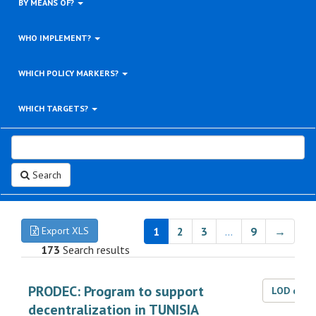
BY MEANS OF?
WHO IMPLEMENT?
WHICH POLICY MARKERS?
WHICH TARGETS?
Search
Export XLS
1
2
3
…
9
→
173
Search results
PRODEC: Program to support
LOD dat
decentralization in TUNISIA