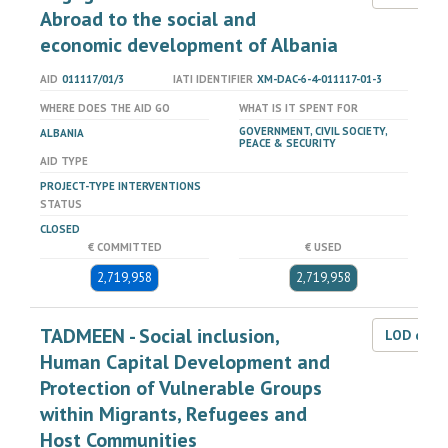
Abroad to the social and
economic development of Albania
AID
011117/01/3
IATI IDENTIFIER
XM-DAC-6-4-011117-01-3
WHERE DOES THE AID GO
WHAT IS IT SPENT FOR
GOVERNMENT, CIVIL SOCIETY,
ALBANIA
PEACE & SECURITY
AID TYPE
PROJECT-TYPE INTERVENTIONS
STATUS
CLOSED
€ COMMITTED
€ USED
2,719,958
2,719,958
TADMEEN - Social inclusion,
LOD dat
Human Capital Development and
Protection of Vulnerable Groups
within Migrants, Refugees and
Host Communities