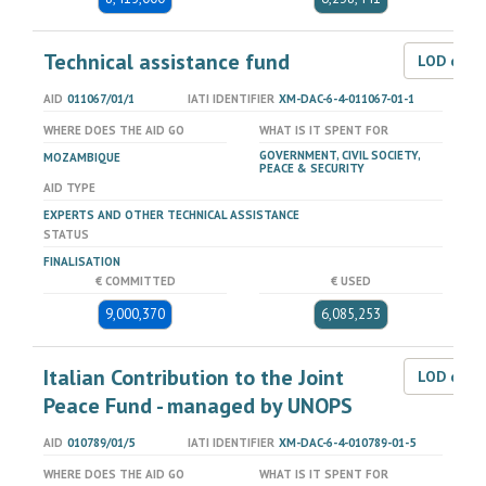
Technical assistance fund
LOD dat
AID
011067/01/1
IATI IDENTIFIER
XM-DAC-6-4-011067-01-1
WHERE DOES THE AID GO
WHAT IS IT SPENT FOR
GOVERNMENT, CIVIL SOCIETY,
MOZAMBIQUE
PEACE & SECURITY
AID TYPE
EXPERTS AND OTHER TECHNICAL ASSISTANCE
STATUS
FINALISATION
€ COMMITTED
€ USED
9,000,370
6,085,253
Italian Contribution to the Joint
LOD dat
Peace Fund - managed by UNOPS
AID
010789/01/5
IATI IDENTIFIER
XM-DAC-6-4-010789-01-5
WHERE DOES THE AID GO
WHAT IS IT SPENT FOR