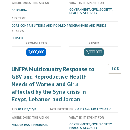
WHERE DOES THE AID GO
WHAT IS IT SPENT FOR
GOVERNMENT, CIVIL SOCIETY,
COLOMBIA
PEACE & SECURITY
AID TYPE
CORE CONTRIBUTIONS AND POOLED PROGRAMMES AND FUNDS
STATUS
CLOSED
€ COMMITTED
€ USED
2,000,000
2,000,000
UNFPA Multicountry Response to
LOD dat
GBV and Reproductive Health
Needs of Women and Girls
affected by the Syria crisis in
Egypt, Lebanon and Jordan
AID
011528/02/0
IATI IDENTIFIER
XM-DAC-6-4-011528-02-0
WHERE DOES THE AID GO
WHAT IS IT SPENT FOR
GOVERNMENT, CIVIL SOCIETY,
MIDDLE EAST, REGIONAL
PEACE & SECURITY