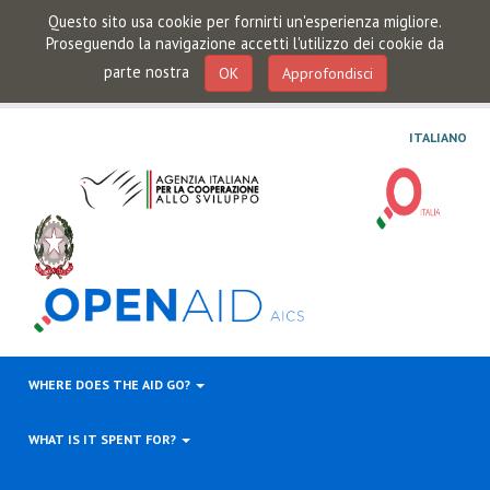
Questo sito usa cookie per fornirti un'esperienza migliore.
Proseguendo la navigazione accetti l'utilizzo dei cookie da
parte nostra
OK
Approfondisci
ITALIANO
WHERE DOES THE AID GO?
WHAT IS IT SPENT FOR?