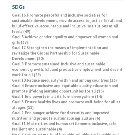
SDGs
Goal 16. Promote peaceful and inclusive societies for
sustainable development, provide access to justice for all and
build effective, accountable and inclusive institutions at all
levels (49)
Goal 5. Achieve gender equality and empower all women and
girls (38)
Goal 17. Strengthen the means of implementation and
revitalize the Global Partnership for Sustainable
Development (30)
Goal 8. Promote sustained, inclusive and sustainable
economic growth, full and productive employment and decent
work for all (29)
Goal 10. Reduce inequality within and among countries (23)
Goal 4. Ensure inclusive and equitable quality education and
promote lifelong learning opportunities for all (16)
Goal 1. End poverty in all its forms everywhere (14)
Goal 3. Ensure healthy lives and promote well-being for all at
all ages (11)
Goal 2. End hunger, achieve food security and improved
nutrition and promote sustainable agriculture (6)
Goal 11. Make cities and human settlements inclusive, safe,
resilient and sustainable (4)
Goal 7. Ensure access to affordable, reliable, sustainable and