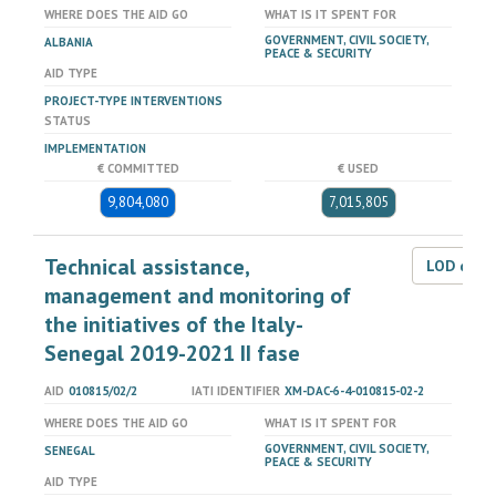
WHERE DOES THE AID GO
WHAT IS IT SPENT FOR
GOVERNMENT, CIVIL SOCIETY,
ALBANIA
PEACE & SECURITY
AID TYPE
PROJECT-TYPE INTERVENTIONS
STATUS
IMPLEMENTATION
€ COMMITTED
€ USED
9,804,080
7,015,805
Technical assistance,
LOD dat
management and monitoring of
the initiatives of the Italy-
Senegal 2019-2021 II fase
AID
010815/02/2
IATI IDENTIFIER
XM-DAC-6-4-010815-02-2
WHERE DOES THE AID GO
WHAT IS IT SPENT FOR
GOVERNMENT, CIVIL SOCIETY,
SENEGAL
PEACE & SECURITY
AID TYPE