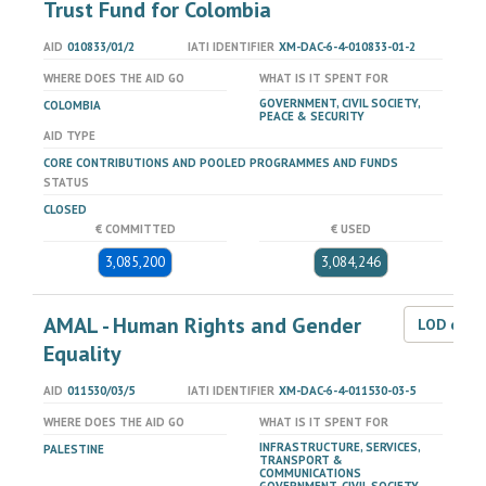
Trust Fund for Colombia
AID
010833/01/2
IATI IDENTIFIER
XM-DAC-6-4-010833-01-2
WHERE DOES THE AID GO
WHAT IS IT SPENT FOR
GOVERNMENT, CIVIL SOCIETY,
COLOMBIA
PEACE & SECURITY
AID TYPE
CORE CONTRIBUTIONS AND POOLED PROGRAMMES AND FUNDS
STATUS
CLOSED
€ COMMITTED
€ USED
3,085,200
3,084,246
AMAL - Human Rights and Gender
LOD dat
Equality
AID
011530/03/5
IATI IDENTIFIER
XM-DAC-6-4-011530-03-5
WHERE DOES THE AID GO
WHAT IS IT SPENT FOR
INFRASTRUCTURE, SERVICES,
PALESTINE
TRANSPORT &
COMMUNICATIONS