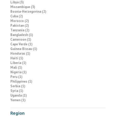
Libya (3)
Mozambique (3)
Bosnia-Herzegovina (2)
Cuba (2)
Morocco (2)
Pakistan (2)
Tanzania (2)
Bangladesh (1)
Cameroon (1)
Cape Verde (1)
Guinea-Bissau (1)
Honduras (1)
Haiti (1)
Liberia (1)
Mali (1)
Nigeria (1)
Peru (1)
Philippines (1)
Serbia (1)
Syria (1)
Uganda (1)
Yemen (1)
Region