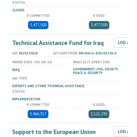
STATUS
CLOSED
€ COMMITTED
€ USED
3,477,500
3,477,500
Technical Assistance Fund for Iraq
LOD dat
AID
011927/01/6
IATI IDENTIFIER
XM-DAC-6-4-011927-01-6
WHERE DOES THE AID GO
WHAT IS IT SPENT FOR
GOVERNMENT, CIVIL SOCIETY,
IRAQ
PEACE & SECURITY
AID TYPE
EXPERTS AND OTHER TECHNICAL ASSISTANCE
STATUS
IMPLEMENTATION
€ COMMITTED
€ USED
5,466,317
3,121,295
Support to the European Union
LOD dat