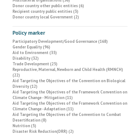
Multilateral organisations (36)
Donor country other public entities (6)
Recipient country public entities (3)
Donor country local Government (2)
Policy marker
Participatory Development/Good Governance (168)
Gender Equality (96)
Aid to Environment (35)
Disability (32)
Trade Development (25)
Reproductive, Maternal, Newborn and Child Health (RMNCH)
(22)
Aid Targeting the Objectives of the Convention on Biological
Diversity (12)
Aid Targeting the Objectives of the Framework Convention on
Climate Change - Mitigation (11)
Aid Targeting the Objectives of the Framework Convention on
Climate Change - Adaptation (11)
Aid Targeting the Objectives of the Convention to Combat
Desertification (8)
Nutrition (5)
Disaster Risk Reduction(DRR) (2)