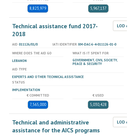
8,823,979
5,967,137
Technical assistance fund 2017-
LOD dat
2018
AID
011126/01/0
IATI IDENTIFIER
XM-DAC-6-4-011126-01-0
WHERE DOES THE AID GO
WHAT IS IT SPENT FOR
GOVERNMENT, CIVIL SOCIETY,
LEBANON
PEACE & SECURITY
AID TYPE
EXPERTS AND OTHER TECHNICAL ASSISTANCE
STATUS
IMPLEMENTATION
€ COMMITTED
€ USED
7,565,000
5,030,428
Technical and administrative
LOD dat
assistance for the AICS programs