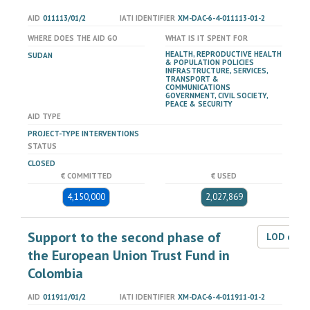
AID
011113/01/2
IATI IDENTIFIER
XM-DAC-6-4-011113-01-2
WHERE DOES THE AID GO
WHAT IS IT SPENT FOR
HEALTH, REPRODUCTIVE HEALTH
SUDAN
& POPULATION POLICIES
INFRASTRUCTURE, SERVICES,
TRANSPORT &
COMMUNICATIONS
GOVERNMENT, CIVIL SOCIETY,
PEACE & SECURITY
AID TYPE
PROJECT-TYPE INTERVENTIONS
STATUS
CLOSED
€ COMMITTED
€ USED
4,150,000
2,027,869
Support to the second phase of
LOD dat
the European Union Trust Fund in
Colombia
AID
011911/01/2
IATI IDENTIFIER
XM-DAC-6-4-011911-01-2