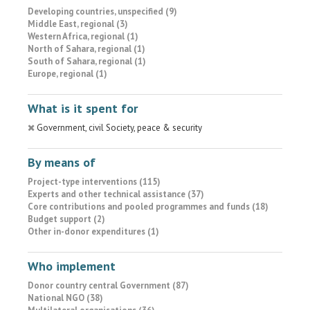
Developing countries, unspecified (9)
Middle East, regional (3)
Western Africa, regional (1)
North of Sahara, regional (1)
South of Sahara, regional (1)
Europe, regional (1)
What is it spent for
Government, civil Society, peace & security
By means of
Project-type interventions (115)
Experts and other technical assistance (37)
Core contributions and pooled programmes and funds (18)
Budget support (2)
Other in-donor expenditures (1)
Who implement
Donor country central Government (87)
National NGO (38)