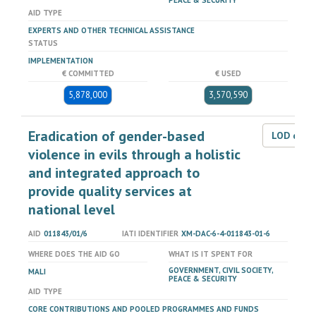
PEACE & SECURITY
AID TYPE
EXPERTS AND OTHER TECHNICAL ASSISTANCE
STATUS
IMPLEMENTATION
€ COMMITTED
€ USED
5,878,000
3,570,590
Eradication of gender-based
LOD dat
violence in evils through a holistic
and integrated approach to
provide quality services at
national level
AID
011843/01/6
IATI IDENTIFIER
XM-DAC-6-4-011843-01-6
WHERE DOES THE AID GO
WHAT IS IT SPENT FOR
GOVERNMENT, CIVIL SOCIETY,
MALI
PEACE & SECURITY
AID TYPE
CORE CONTRIBUTIONS AND POOLED PROGRAMMES AND FUNDS