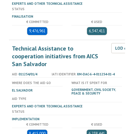
EXPERTS AND OTHER TECHNICAL ASSISTANCE
STATUS
FINALISATION
€ COMMITTED
€ USED
9,476,961
6,347,411
Technical Assistance to
LOD dat
cooperation initiatives from AICS
San Salvador
AID
011254/01/4
IATI IDENTIFIER
XM-DAC-6-4-011254-01-4
WHERE DOES THE AID GO
WHAT IS IT SPENT FOR
GOVERNMENT, CIVIL SOCIETY,
EL SALVADOR
PEACE & SECURITY
AID TYPE
EXPERTS AND OTHER TECHNICAL ASSISTANCE
STATUS
IMPLEMENTATION
€ COMMITTED
€ USED
8,415,000
6,238,441