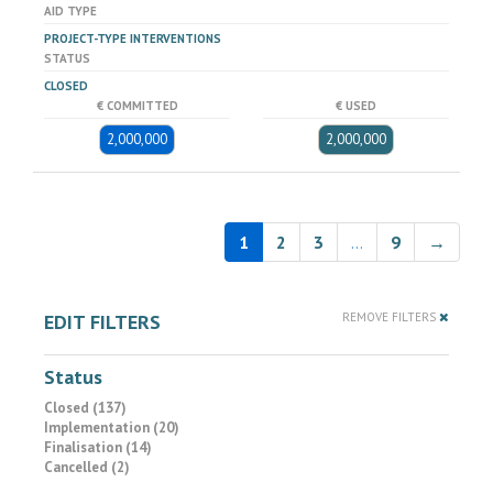
AID TYPE
PROJECT-TYPE INTERVENTIONS
STATUS
CLOSED
€ COMMITTED
€ USED
2,000,000
2,000,000
1
2
3
…
9
→
EDIT FILTERS
REMOVE FILTERS
Status
Closed (137)
Implementation (20)
Finalisation (14)
Cancelled (2)