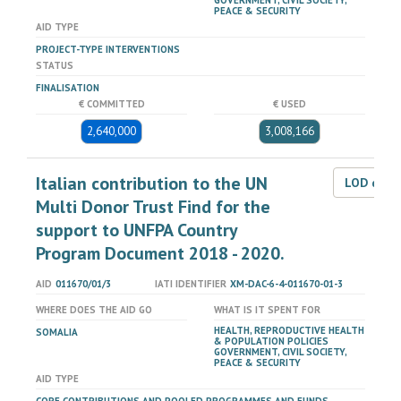
GOVERNMENT, CIVIL SOCIETY,
PEACE & SECURITY
AID TYPE
PROJECT-TYPE INTERVENTIONS
STATUS
FINALISATION
€ COMMITTED
€ USED
2,640,000
3,008,166
Italian contribution to the UN
LOD dat
Multi Donor Trust Find for the
support to UNFPA Country
Program Document 2018 - 2020.
AID
011670/01/3
IATI IDENTIFIER
XM-DAC-6-4-011670-01-3
WHERE DOES THE AID GO
WHAT IS IT SPENT FOR
HEALTH, REPRODUCTIVE HEALTH
SOMALIA
& POPULATION POLICIES
GOVERNMENT, CIVIL SOCIETY,
PEACE & SECURITY
AID TYPE