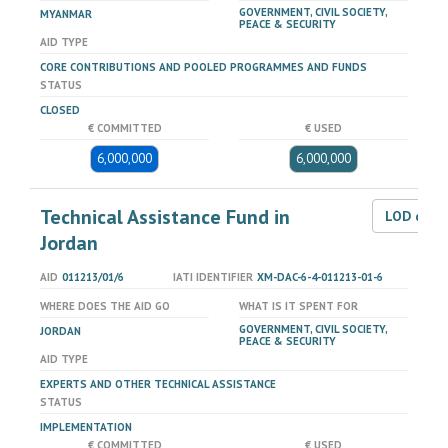
GOVERNMENT, CIVIL SOCIETY,
MYANMAR
PEACE & SECURITY
AID TYPE
CORE CONTRIBUTIONS AND POOLED PROGRAMMES AND FUNDS
STATUS
CLOSED
€ COMMITTED
€ USED
6,000,000
6,000,000
Technical Assistance Fund in
LOD dat
Jordan
AID
011213/01/6
IATI IDENTIFIER
XM-DAC-6-4-011213-01-6
WHERE DOES THE AID GO
WHAT IS IT SPENT FOR
GOVERNMENT, CIVIL SOCIETY,
JORDAN
PEACE & SECURITY
AID TYPE
EXPERTS AND OTHER TECHNICAL ASSISTANCE
STATUS
IMPLEMENTATION
€ COMMITTED
€ USED