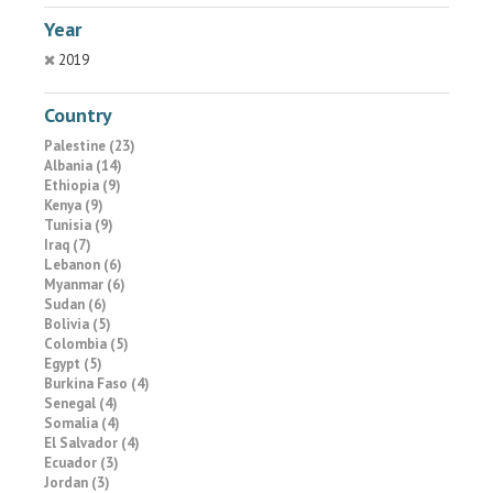
Year
2019
Country
Palestine (23)
Albania (14)
Ethiopia (9)
Kenya (9)
Tunisia (9)
Iraq (7)
Lebanon (6)
Myanmar (6)
Sudan (6)
Bolivia (5)
Colombia (5)
Egypt (5)
Burkina Faso (4)
Senegal (4)
Somalia (4)
El Salvador (4)
Ecuador (3)
Jordan (3)