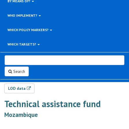
BY MEANS OF?
WHO IMPLEMENT?
WHICH POLICY MARKERS?
WHICH TARGETS?
Search
LOD data
Technical assistance fund
Mozambique