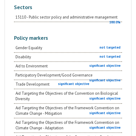
Sectors
15110 - Public sector policy and administrative management
100.0%
Policy markers
Gender Equality
not targeted
Disability
not targeted
Aid to Environment
significant objective
Participatory Development/Good Governance
significant objective
Trade Development
significant objective
Aid Targeting the Objectives of the Convention on Biological
Diversity
significant objective
Aid Targeting the Objectives of the Framework Convention on
Climate Change - Mitigation
significant objective
Aid Targeting the Objectives of the Framework Convention on
Climate Change - Adaptation
significant objective