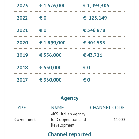
2023
€ 1,576,000
€ 1,093,305
2022
€ 0
€ -125,149
2021
€ 0
€ 546,878
2020
€ 1,899,000
€ 404,593
2019
€ 356,000
€ 43,721
2018
€ 550,000
€ 0
2017
€ 930,000
€ 0
Agency
TYPE
NAME
CHANNEL CODE
AICS - Italian Agency
Government
for Cooperation and
11000
Development
Channel reported