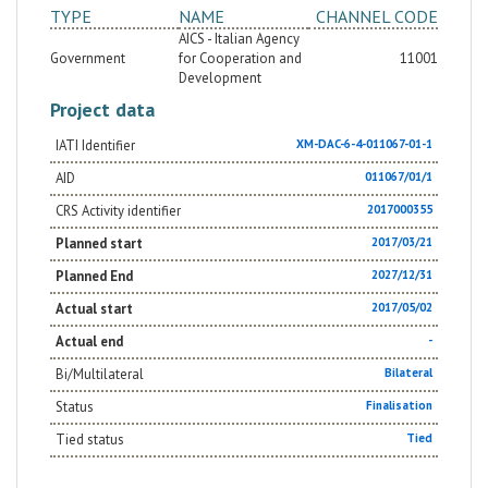
TYPE
NAME
CHANNEL CODE
AICS - Italian Agency
Government
for Cooperation and
11001
Development
Project data
IATI Identifier
XM-DAC-6-4-011067-01-1
AID
011067/01/1
CRS Activity identifier
2017000355
Planned start
2017/03/21
Planned End
2027/12/31
Actual start
2017/05/02
Actual end
-
Bi/Multilateral
Bilateral
Status
Finalisation
Tied status
Tied