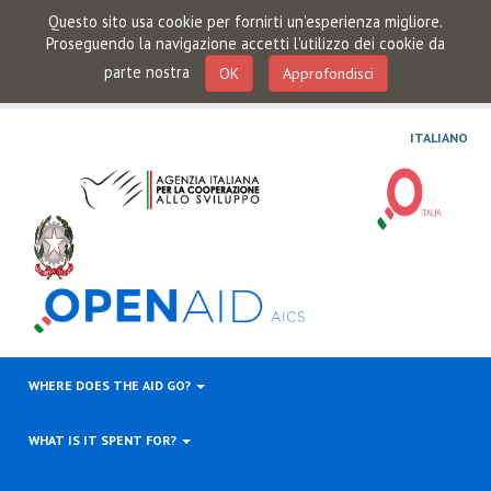
Questo sito usa cookie per fornirti un'esperienza migliore.
Proseguendo la navigazione accetti l'utilizzo dei cookie da
parte nostra
OK
Approfondisci
ITALIANO
WHERE DOES THE AID GO?
WHAT IS IT SPENT FOR?