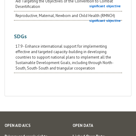
Aid Targeting the Objectives of the Convention to Combat
Desertification
significant objective
Reproductive, Maternal, Newborn and Child Health (RMNCH)
significant objective
SDGs
17.9 - Enhance international support for implementing
effective and targeted capacity-building in developing
countries to support national plans to implement all the
Sustainable Development Goals, including through North-
South, South-South and triangular cooperation
OPEN AID AICS
OPEN DATA