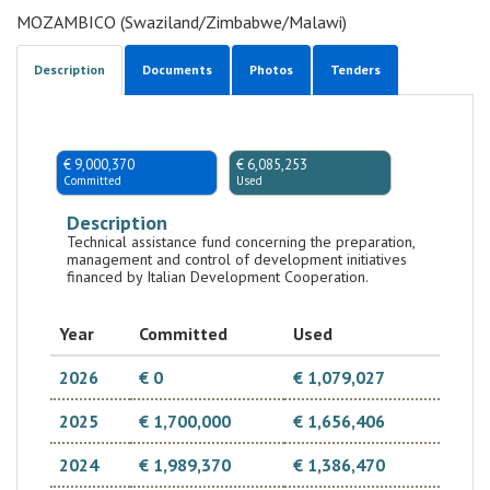
MOZAMBICO (Swaziland/Zimbabwe/Malawi)
Description
Documents
Photos
Tenders
€ 9,000,370
€ 6,085,253
Committed
Used
Description
Technical assistance fund concerning the preparation,
management and control of development initiatives
financed by Italian Development Cooperation.
Year
Committed
Used
2026
€ 0
€ 1,079,027
2025
€ 1,700,000
€ 1,656,406
2024
€ 1,989,370
€ 1,386,470