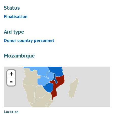
Status
Finalisation
Aid type
Donor country personnel
Mozambique
+
-
Location