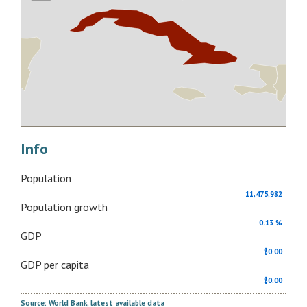
Info
Population
11,475,982
Population growth
0.13 %
GDP
$0.00
GDP per capita
$0.00
Source: World Bank, latest available data