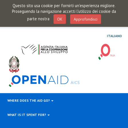
Questo sito usa cookie per fornirti un'esperienza migliore.
Proseguendo la navigazione accetti l'utilizzo dei cookie da
parte nostra
OK
Approfondisci
ITALIANO
WHERE DOES THE AID GO?
WHAT IS IT SPENT FOR?