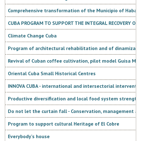
€ 5.7 million). The sectors of reference for these
resources will be those aimed at sustainable human and
Comprehensive transformation of the Municipio of Habana 
socio-economic development, in synergy with the priority
CUBA PROGRAM TO SUPPORT THE INTEGRAL RECOVERY OF 
thematic sectors of Italian Cooperation.
Climate Change Cuba
Program of architectural rehabilitation and of dinamization
Revival of Cuban coffee cultivation, pilot model Guisa Mun
Oriental Cuba Small Historical Centres
INNOVA CUBA - international and intersectorial interventio
Strategic development document in the
country
Productive diversification and local food system strength
Do not let the curtain fall - Conservation, management a
The "Plan Nacional de Desarrollo Económico y Social hasta
Program to support cultural Heritage of El Cobre
2030", presented in April 2016 during the 7th Congress of
Everybody's house
the Cuban Communist Party, guides the Cuban planning