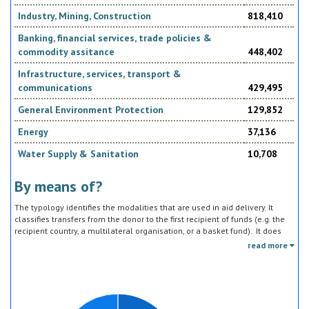
been identified in
Industry, Mining, Construction
818,410
Banking, financial services, trade policies &
commodity assitance
448,402
Infrastructure, services, transport &
communications
429,495
• Sustainable rural development and food security
General Environment Protection
129,852
Energy
37,136
Water Supply & Sanitation
10,708
• Culture and heritage protection
By means of?
The typology identifies the modalities that are used in aid delivery. It
classifies transfers from the donor to the first recipient of funds (e.g. the
recipient country, a multilateral organisation, or a basket fund). It does
not track the end uses of the funds, which is addressed in the sector
read more
classification and to some extent through the policy objective markers.
• Local economic development