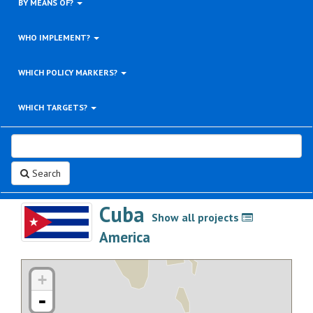
BY MEANS OF?
WHO IMPLEMENT?
WHICH POLICY MARKERS?
WHICH TARGETS?
Search
Cuba
Show all projects
>
America
+
-