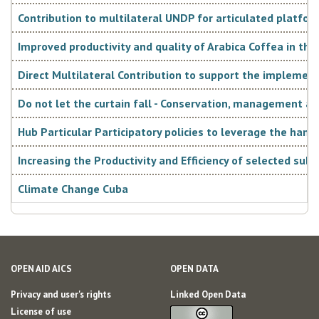
system and directs its development with a medium- and
Contribution to multilateral UNDP for articulated platfor
long-term strategic vision. The Plan is consistent with the
Improved productivity and quality of Arabica Coffea in the
Guidelines "Lineamientos de la Política Económica y Social
Direct Multilateral Contribution to support the imple
del Partido y la Revolución", last updated in 2016. The
Do not let the curtain fall - Conservation, management a
document proposes the vision of the country - defined as
Hub Particular Participatory policies to leverage the hand
“sovereign, independent, socialist, prosperous and
sustainable”. In order to contribute to this vision, the
Increasing the Productivity and Efficiency of selected sub
following strategic axes have been identified:
Climate Change Cuba
OPEN AID AICS
OPEN DATA
• effective and socialist government and social
Privacy and user's rights
Linked Open Data
integration;
License of use