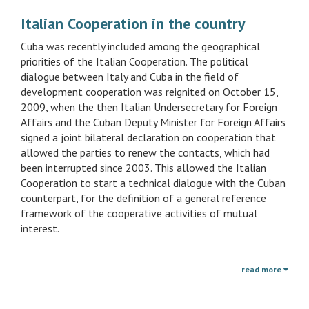
Italian Cooperation in the country
Cuba was recently included among the geographical
priorities of the Italian Cooperation. The political
dialogue between Italy and Cuba in the field of
development cooperation was reignited on October 15,
2009, when the then Italian Undersecretary for Foreign
Affairs and the Cuban Deputy Minister for Foreign Affairs
signed a joint bilateral declaration on cooperation that
allowed the parties to renew the contacts, which had
been interrupted since 2003. This allowed the Italian
Cooperation to start a technical dialogue with the Cuban
counterpart, for the definition of a general reference
framework of the cooperative activities of mutual
interest.
read more