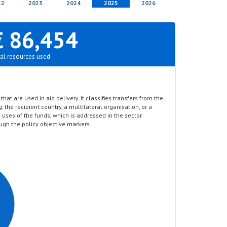
22
2023
2024
2025
2026
€ 86,454
al resources used
hat are used in aid delivery. It classifies transfers from the
g. the recipient country, a multilateral organisation, or a
d uses of the funds, which is addressed in the sector
ugh the policy objective markers.