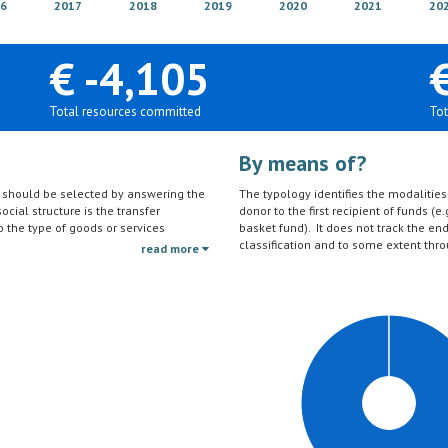
6
2017
2018
2019
2020
2021
20
€ -4,105
Total resources committed
Tot
By means of?
on should be selected by answering the
The typology identifies the modalities t
ocial structure is the transfer
donor to the first recipient of funds (e.
to the type of goods or services
basket fund). It does not track the en
ctivities (e.g. agricultural education)
classification and to some extent thro
read more
should be reported under the sector to
tc.