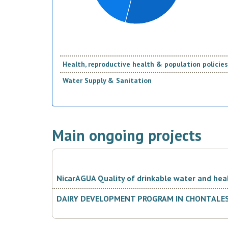
Health, reproductive health & population policies
Water Supply & Sanitation
Main ongoing projects
NicarAGUA Quality of drinkable water and hea
DAIRY DEVELOPMENT PROGRAM IN CHONTALES, 