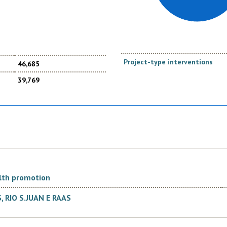
Project-type interventions
46,685
39,769
lth promotion
RIO S.JUAN E RAAS