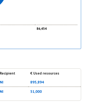
86,454
Recipient
€ Used resources
NI
895,894
NI
51,000