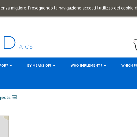
ienza migliore. Proseguendo la navigazione accetti l'utilizzo dei cookie
 FOR?
BY MEANS OF?
WHO IMPLEMENT?
WHICH P
ojects