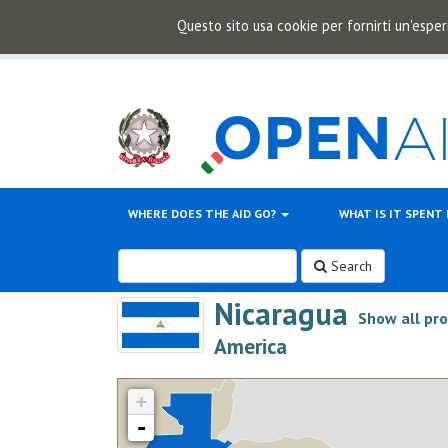
Questo sito usa cookie per fornirti un'esper
WHERE DOES THE AID GO?
WHAT IS IT SPENT
Search
Nicaragua
Show all pr
>
America
+
-