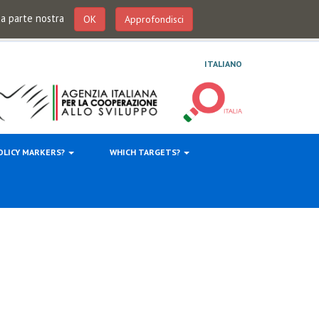
 da parte nostra
OK
Approfondisci
ITALIANO
OLICY MARKERS?
WHICH TARGETS?