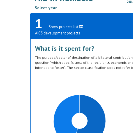
201
Select year
1
Show projects list
AICS development projects
What is it spent for?
The purpose/sector of destination of a bilateral contributi
question “which specific area of the recipient’s economic or s
intended to foster”. The sector classification does not refer 
provided by the donor. Sector specific education or research a
or construction of infrastructure (e.g. agricultural storage) 
which they are directed, not under education, construction, e