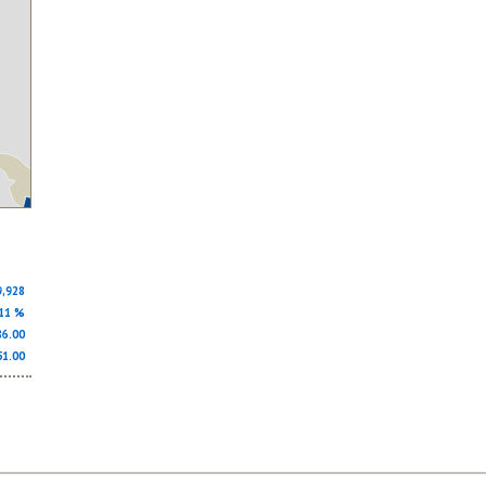
9,928
.11 %
686.00
51.00