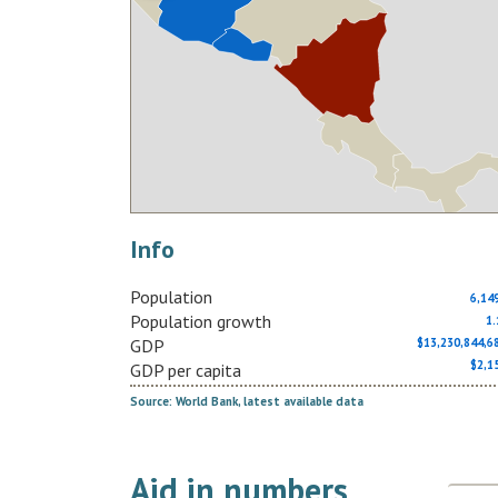
Info
Population
6,14
Population growth
1
GDP
$13,230,844,
$2,1
GDP per capita
Source: World Bank, latest available data
Aid in numbers