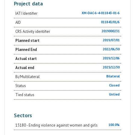
Project data
IATI Identifier
XM-DAC-6-4-011843-01-6
AID
011843/01/6
CRS Activity identifier
2019000231
Planned start
2019/07/01
Planned End
2022/06/30
Actual start
2019/12/06
Actual end
2025/12/30
Bi/Multilateral
Bilateral
Status
Closed
Tied status
Untied
Sectors
15180 - Ending violence against women and girls
100.0%