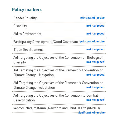
Policy markers
Gender Equality
principal objective
Disability
not targeted
Aid to Environment
not targeted
Participatory Development/Good Governance
principal objective
Trade Development
not targeted
Aid Targeting the Objectives of the Convention on Biological
Diversity
not targeted
Aid Targeting the Objectives of the Framework Convention on
Climate Change - Mitigation
not targeted
Aid Targeting the Objectives of the Framework Convention on
Climate Change - Adaptation
not targeted
Aid Targeting the Objectives of the Convention to Combat
Desertification
not targeted
Reproductive, Maternal, Newborn and Child Health (RMNCH)
significant objective