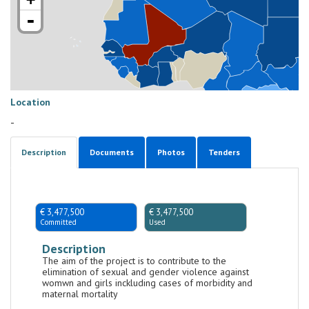
-
Location
-
Description
Documents
Photos
Tenders
€ 3,477,500
€ 3,477,500
Committed
Used
Description
The aim of the project is to contribute to the
elimination of sexual and gender violence against
womwn and girls inckluding cases of morbidity and
maternal mortality