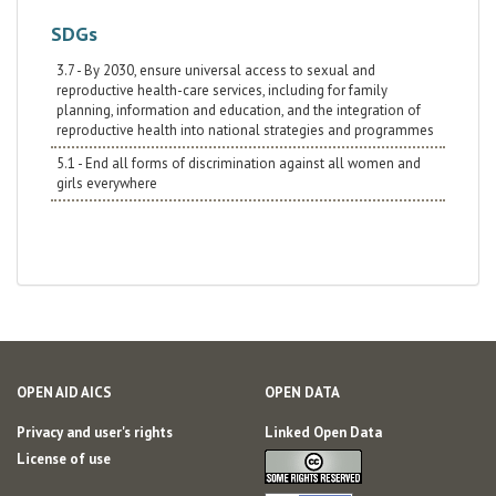
SDGs
3.7 - By 2030, ensure universal access to sexual and
reproductive health-care services, including for family
planning, information and education, and the integration of
reproductive health into national strategies and programmes
5.1 - End all forms of discrimination against all women and
girls everywhere
OPEN AID AICS
OPEN DATA
Privacy and user's rights
Linked Open Data
License of use