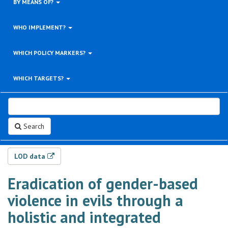
BY MEANS OF?
WHO IMPLEMENT?
WHICH POLICY MARKERS?
WHICH TARGETS?
Search
LOD data
Eradication of gender-based
violence in evils through a
holistic and integrated