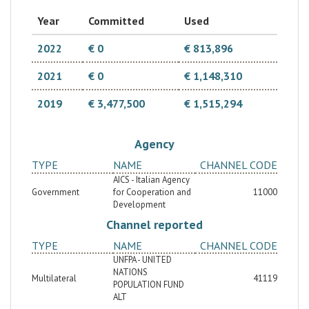
Year
Committed
Used
2022
€ 0
€ 813,896
2021
€ 0
€ 1,148,310
2019
€ 3,477,500
€ 1,515,294
Agency
TYPE
NAME
CHANNEL CODE
AICS - Italian Agency
Government
for Cooperation and
11000
Development
Channel reported
TYPE
NAME
CHANNEL CODE
UNFPA - UNITED
NATIONS
Multilateral
41119
POPULATION FUND
ALT