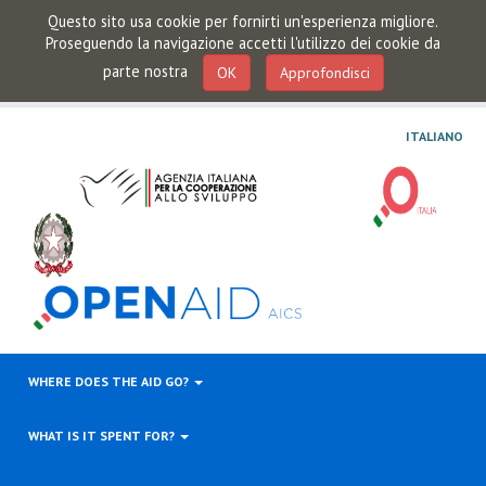
Questo sito usa cookie per fornirti un'esperienza migliore.
Proseguendo la navigazione accetti l'utilizzo dei cookie da
parte nostra
OK
Approfondisci
ITALIANO
WHERE DOES THE AID GO?
WHAT IS IT SPENT FOR?