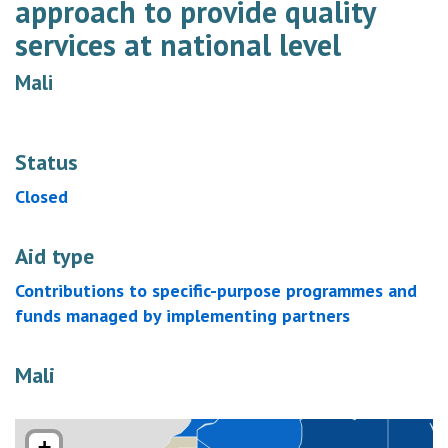
approach to provide quality
services at national level
Mali
Status
Closed
Aid type
Contributions to specific-purpose programmes and
funds managed by implementing partners
Mali
+