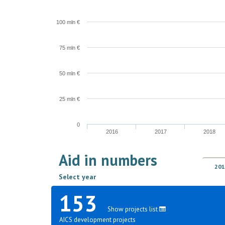
100 mln €
75 mln €
50 mln €
25 mln €
0
2016
2017
2018
Aid in numbers
201
Select year
153
Show projects list
AICS development projects