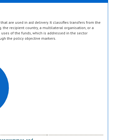
hat are used in aid delivery. It classifies transfers from the
g. the recipient country, a multilateral organisation, or a
d uses of the funds, which is addressed in the sector
ugh the policy objective markers.