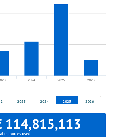
2023
2024
2025
2026
22
2023
2024
2025
2026
€ 114,815,113
al resources used