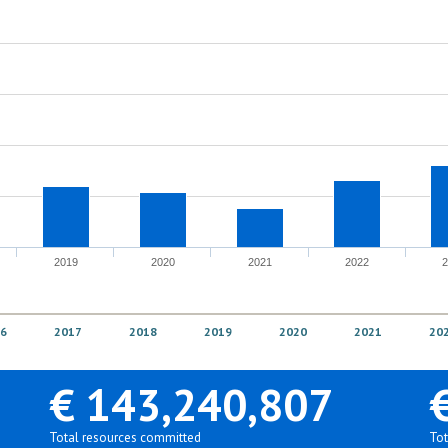
2019
2020
2021
2022
6
2017
2018
2019
2020
2021
20
€ 143,240,807
Total resources committed
Tot