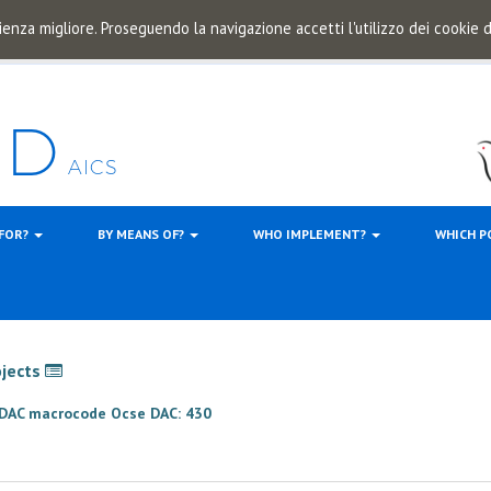
ienza migliore. Proseguendo la navigazione accetti l'utilizzo dei cookie
 FOR?
BY MEANS OF?
WHO IMPLEMENT?
WHICH P
ojects
e DAC macrocode Ocse DAC: 430