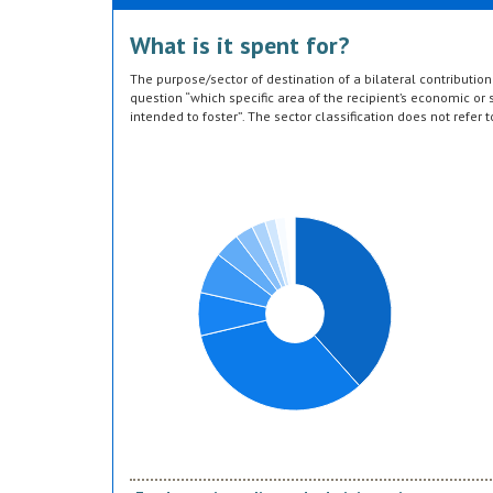
What is it spent for?
The purpose/sector of destination of a bilateral contributi
question “which specific area of the recipient’s economic or s
intended to foster”. The sector classification does not refer 
provided by the donor. Sector specific education or research a
or construction of infrastructure (e.g. agricultural storage) 
which they are directed, not under education, construction, e