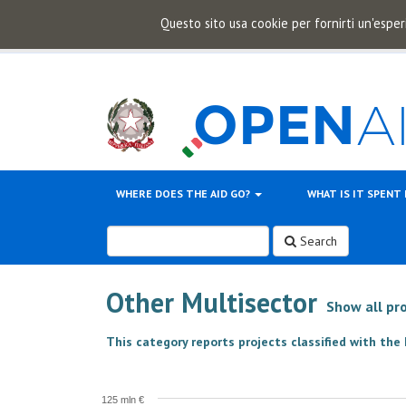
Questo sito usa cookie per fornirti un'esper
WHERE DOES THE AID GO?
WHAT IS IT SPENT
Search
Other Multisector
Show all pr
This category reports projects classified with th
125 mln €