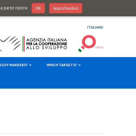
 da parte nostra
OK
Approfondisci
ITALIANO
OLICY MARKERS?
WHICH TARGETS?