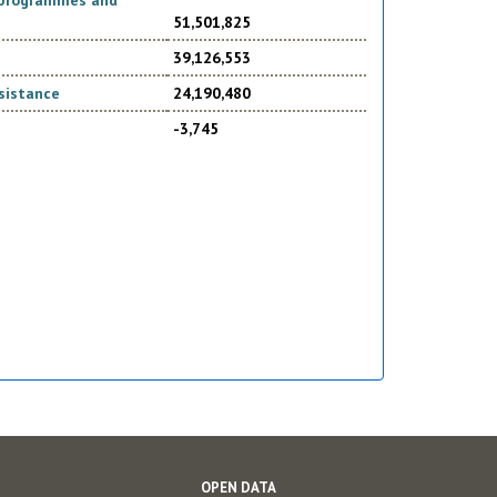
d programmes and
51,501,825
39,126,553
sistance
24,190,480
-3,745
OPEN DATA