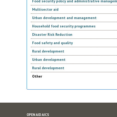
Food security policy and administrative manage
Multisector aid
Urban development and management
Household food security programmes
Disaster Risk Reduction
Food safety and quality
Rural development
Urban development
Rural development
Other
OPEN AID AICS