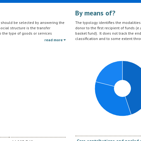
By means of?
on should be selected by answering the
The typology identifies the modalities t
ocial structure is the transfer
donor to the first recipient of funds (e.
to the type of goods or services
basket fund). It does not track the en
ctivities (e.g. agricultural education)
classification and to some extent thro
read more
should be reported under the sector to
tc.