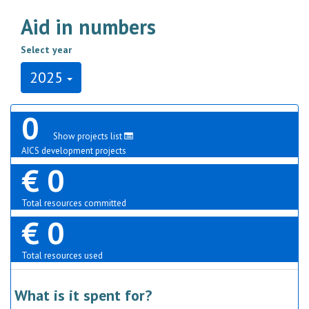
Aid in numbers
Select year
2025
0
Show projects list
AICS development projects
€ 0
Total resources committed
€ 0
Total resources used
What is it spent for?