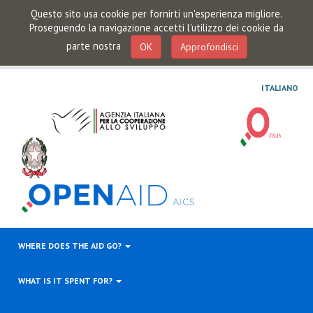
Questo sito usa cookie per fornirti un'esperienza migliore.
Proseguendo la navigazione accetti l'utilizzo dei cookie da
parte nostra
OK
Approfondisci
ITALIANO
WHERE DOES THE AID GO?
WHAT IS IT SPENT FOR?