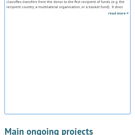
classifies transfers from the donor to the first recipient of funds (e.g. the
recipient country, a multilateral organisation, or a basket fund). It does
not track the end uses of the funds, which is addressed in the sector
read more
classification and to some extent through the policy objective markers.
Main ongoing projects