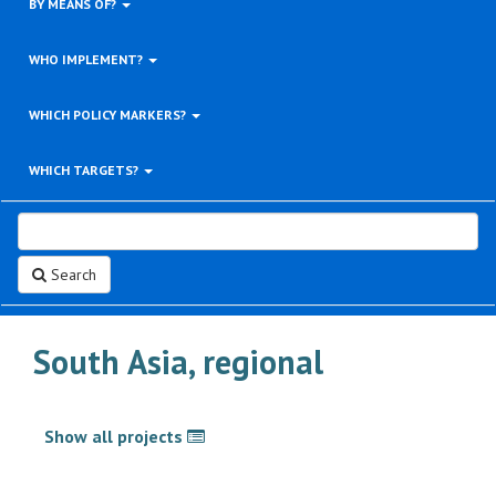
BY MEANS OF?
WHO IMPLEMENT?
WHICH POLICY MARKERS?
WHICH TARGETS?
Search
South Asia, regional
Show all projects