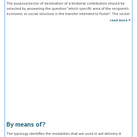
The purpose/sector of destination of a bilateral contribution should be
selected by answering the question “which specific area of the recipient’s
economic or social structure is the transfer intended to foster”. The sector
classification does not refer to the type of goods or services provided by
read more
the donor. Sector specific education or research activities (e.g. agricultural
education) or construction of infrastructure (e.g. agricultural storage)
should be reported under the sector to which they are directed, not under
education, construction, etc.
By means of?
The typology identifies the modalities that are used in aid delivery. It