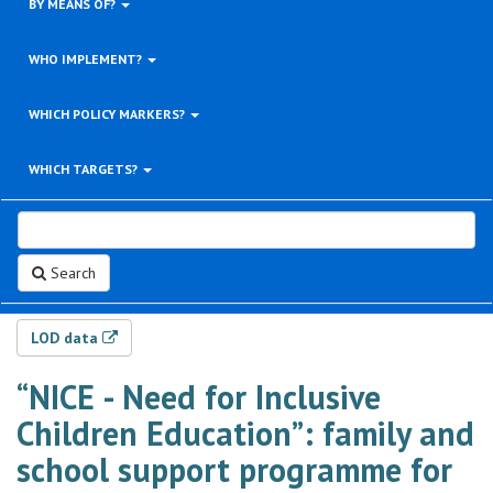
BY MEANS OF?
WHO IMPLEMENT?
WHICH POLICY MARKERS?
WHICH TARGETS?
Search
LOD data
“NICE - Need for Inclusive
Children Education”: family and
school support programme for