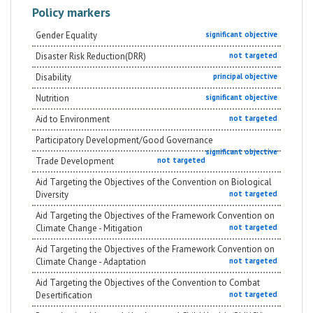
Policy markers
Gender Equality
significant objective
Disaster Risk Reduction(DRR)
not targeted
Disability
principal objective
Nutrition
significant objective
Aid to Environment
not targeted
Participatory Development/Good Governance
significant objective
Trade Development
not targeted
Aid Targeting the Objectives of the Convention on Biological
Diversity
not targeted
Aid Targeting the Objectives of the Framework Convention on
Climate Change - Mitigation
not targeted
Aid Targeting the Objectives of the Framework Convention on
Climate Change - Adaptation
not targeted
Aid Targeting the Objectives of the Convention to Combat
Desertification
not targeted