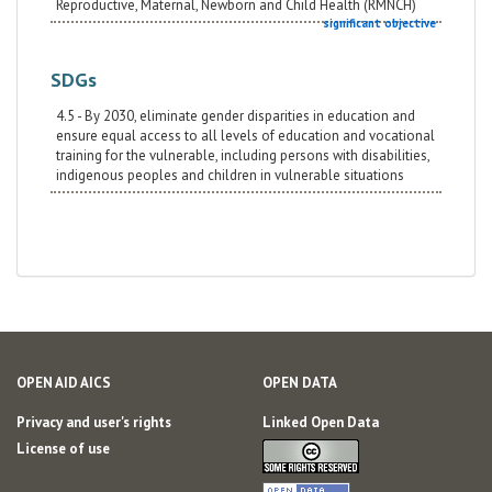
Reproductive, Maternal, Newborn and Child Health (RMNCH)
significant objective
SDGs
4.5 - By 2030, eliminate gender disparities in education and
ensure equal access to all levels of education and vocational
training for the vulnerable, including persons with disabilities,
indigenous peoples and children in vulnerable situations
OPEN AID AICS
OPEN DATA
Privacy and user's rights
Linked Open Data
License of use