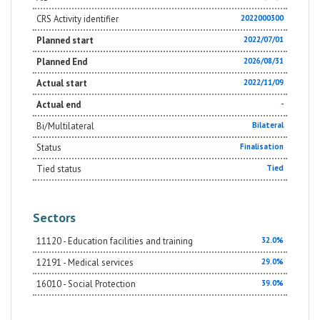
teaching and school organization, which can enhance
individual differences as a condition for the greater
CRS Activity identifier
2022000300
educational effectiveness of the school (Outcome 3).
Planned start
2022/07/01
Planned End
2026/08/31
Actual start
2022/11/09
Actual end
-
Bi/Multilateral
Bilateral
Status
Finalisation
Tied status
Tied
Sectors
11120 - Education facilities and training
32.0%
12191 - Medical services
29.0%
16010 - Social Protection
39.0%