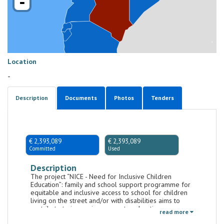
-
Location
-
Description
Documents
Photos
Tenders
€ 2,393,089
€ 2,393,089
Committed
Used
Description
The project “NICE - Need for Inclusive Children
Education”: family and school support programme for
equitable and inclusive access to school for children
living on the street and/or with disabilities aims to
contribute to improving access to education among
read more
the most vulnerable children in Kenya, in particular