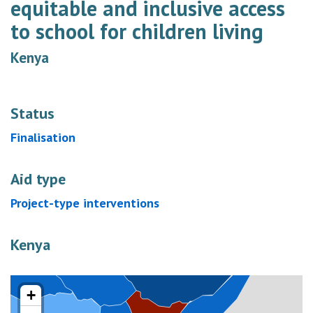
equitable and inclusive access
to school for children living
Kenya
Status
Finalisation
Aid type
Project-type interventions
Kenya
+