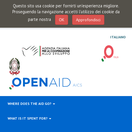
Questo sito usa cookie per fornirti un'esperienza migliore.
Proseguendo la navigazione accetti l'utilizzo dei cookie da
parte nostra
OK
Approfondisci
ITALIANO
WHERE DOES THE AID GO?
WHAT IS IT SPENT FOR?