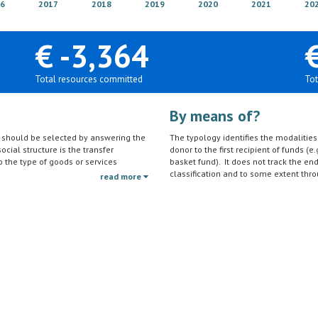
6
2017
2018
2019
2020
2021
20
€ -3,364
Total resources committed
Tot
By means of?
on should be selected by answering the
The typology identifies the modalities t
ocial structure is the transfer
donor to the first recipient of funds (e.
to the type of goods or services
basket fund). It does not track the en
ctivities (e.g. agricultural education)
classification and to some extent thro
read more
should be reported under the sector to
tc.