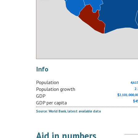
Info
Population
4,61
Population growth
2
GDP
$2,101,000,
$4
GDP per capita
Source: World Bank, latest available data
Aid in numbers