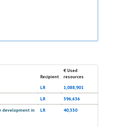
€ Used
Recipient
resources
LR
1,088,901
LR
396,636
ve development in
LR
40,330