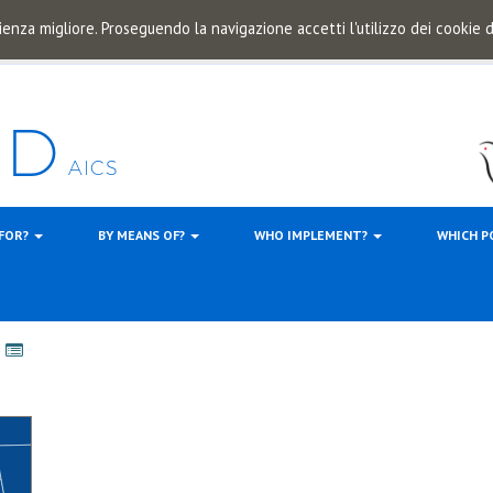
ienza migliore. Proseguendo la navigazione accetti l'utilizzo dei cookie
 FOR?
BY MEANS OF?
WHO IMPLEMENT?
WHICH P
s