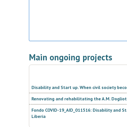
Main ongoing projects
Disability and Start up. When civil society be
Renovating and rehabilitating the A.M. Dogliott
Fondo COVID-19_AID_011516: Disability and Sta
Liberia