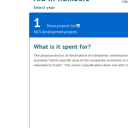
201
Select year
1
Show projects list
AICS development projects
What is it spent for?
The purpose/sector of destination of a bilateral contributi
question “which specific area of the recipient’s economic or s
intended to foster”. The sector classification does not refer 
provided by the donor. Sector specific education or research a
or construction of infrastructure (e.g. agricultural storage) 
which they are directed, not under education, construction, e