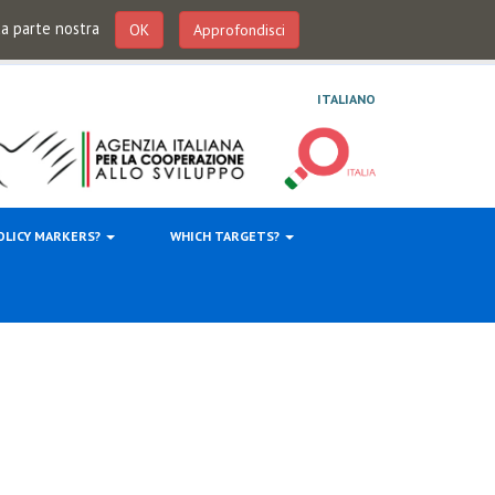
 da parte nostra
OK
Approfondisci
ITALIANO
OLICY MARKERS?
WHICH TARGETS?