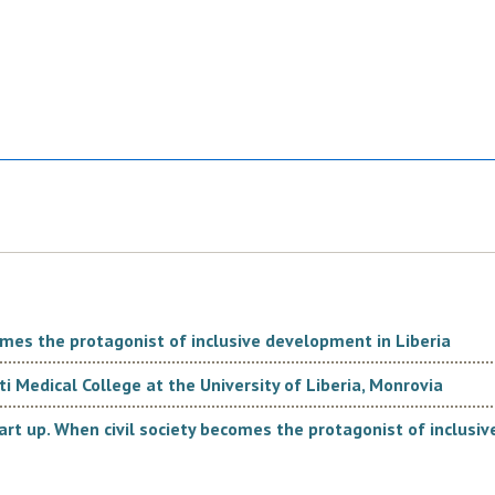
comes the protagonist of inclusive development in Liberia
i Medical College at the University of Liberia, Monrovia
rt up. When civil society becomes the protagonist of inclusi