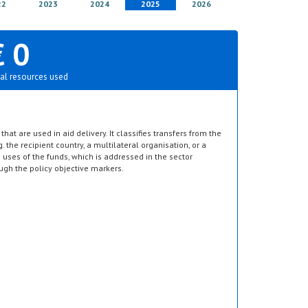
22
2023
2024
2025
2026
€ 0
al resources used
hat are used in aid delivery. It classifies transfers from the
g. the recipient country, a multilateral organisation, or a
d uses of the funds, which is addressed in the sector
ugh the policy objective markers.