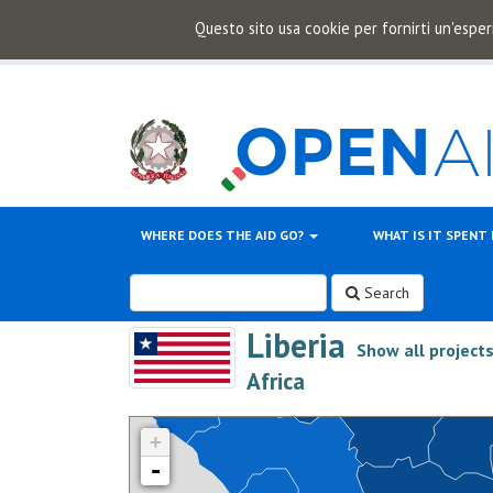
Questo sito usa cookie per fornirti un'esper
WHERE DOES THE AID GO?
WHAT IS IT SPENT
Search
Liberia
Show all project
>
Africa
+
-