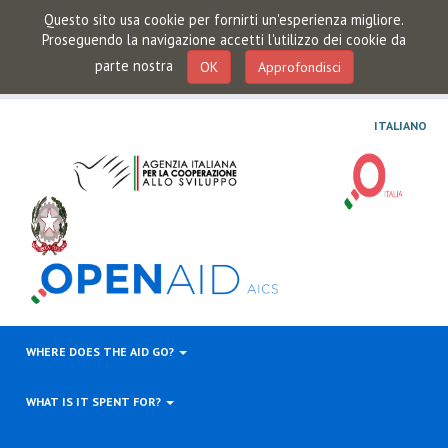
Questo sito usa cookie per fornirti un'esperienza migliore.
Proseguendo la navigazione accetti l'utilizzo dei cookie da
parte nostra
OK
Approfondisci
ITALIANO
WHERE DOES THE AID GO?
WHAT IS IT SPENT FOR?