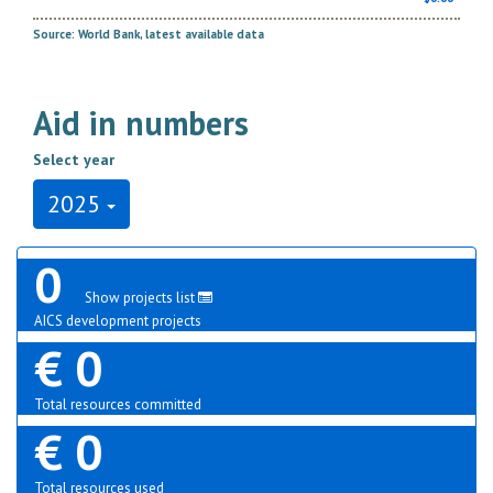
Source: World Bank, latest available data
Aid in numbers
Select year
2025
0
Show projects list
AICS development projects
€ 0
Total resources committed
€ 0
Total resources used