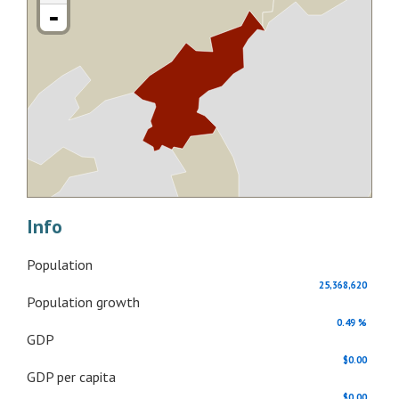
-
Info
Population
25,368,620
Population growth
0.49 %
GDP
$0.00
GDP per capita
$0.00