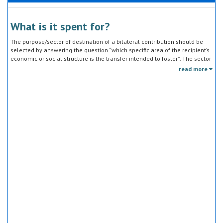
What is it spent for?
The purpose/sector of destination of a bilateral contribution should be
selected by answering the question “which specific area of the recipient’s
economic or social structure is the transfer intended to foster”. The sector
classification does not refer to the type of goods or services provided by
read more
the donor. Sector specific education or research activities (e.g. agricultural
education) or construction of infrastructure (e.g. agricultural storage)
should be reported under the sector to which they are directed, not under
education, construction, etc.