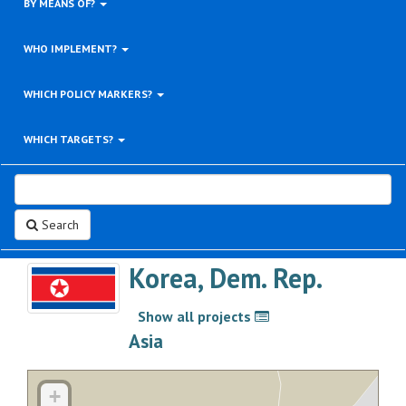
BY MEANS OF?
WHO IMPLEMENT?
WHICH POLICY MARKERS?
WHICH TARGETS?
Search
Korea, Dem. Rep.
Show all projects
>
Asia
+