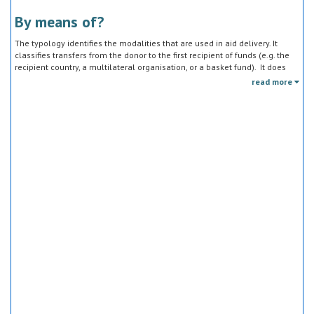
By means of?
The typology identifies the modalities that are used in aid delivery. It
classifies transfers from the donor to the first recipient of funds (e.g. the
recipient country, a multilateral organisation, or a basket fund). It does
not track the end uses of the funds, which is addressed in the sector
read more
classification and to some extent through the policy objective markers.