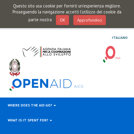
Questo sito usa cookie per fornirti un'esperienza migliore.
Proseguendo la navigazione accetti l'utilizzo dei cookie da
parte nostra
OK
Approfondisci
ITALIANO
WHERE DOES THE AID GO?
WHAT IS IT SPENT FOR?