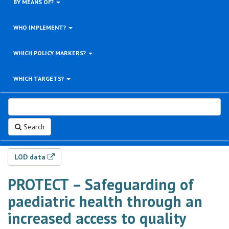
BY MEANS OF?
WHO IMPLEMENT?
WHICH POLICY MARKERS?
WHICH TARGETS?
Search
LOD data
PROTECT – Safeguarding of
paediatric health through an
increased access to quality