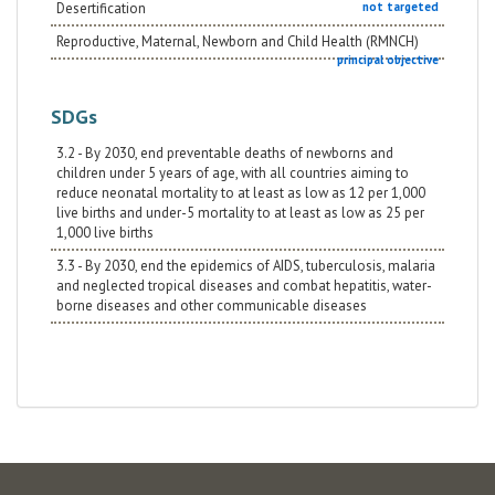
Desertification
not targeted
Reproductive, Maternal, Newborn and Child Health (RMNCH)
principal objective
SDGs
3.2 - By 2030, end preventable deaths of newborns and
children under 5 years of age, with all countries aiming to
reduce neonatal mortality to at least as low as 12 per 1,000
live births and under-5 mortality to at least as low as 25 per
1,000 live births
3.3 - By 2030, end the epidemics of AIDS, tuberculosis, malaria
and neglected tropical diseases and combat hepatitis, water-
borne diseases and other communicable diseases