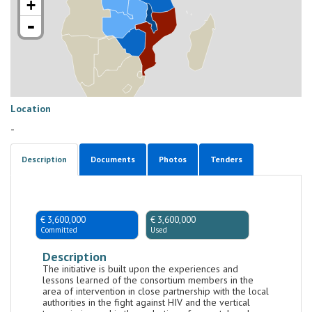
+
-
Location
-
Description
Documents
Photos
Tenders
€ 3,600,000
€ 3,600,000
Committed
Used
Description
The initiative is built upon the experiences and
lessons learned of the consortium members in the
area of intervention in close partnership with the local
authorities in the fight against HIV and the vertical