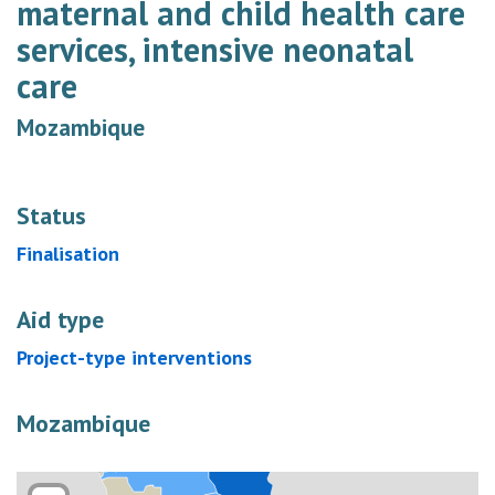
maternal and child health care
services, intensive neonatal
care
Mozambique
Status
Finalisation
Aid type
Project-type interventions
Mozambique