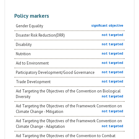
Policy markers
Gender Equality
significant objective
Disaster Risk Reduction(DRR)
not targeted
Disability
not targeted
Nutrition
not targeted
Aid to Environment
not targeted
Participatory Development/Good Governance
not targeted
Trade Development
not targeted
Aid Targeting the Objectives of the Convention on Biological
Diversity
not targeted
Aid Targeting the Objectives of the Framework Convention on
Climate Change - Mitigation
not targeted
Aid Targeting the Objectives of the Framework Convention on
Climate Change - Adaptation
not targeted
Aid Targeting the Objectives of the Convention to Combat