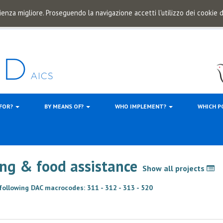
ienza migliore. Proseguendo la navigazione accetti l'utilizzo dei cookie
 FOR?
BY MEANS OF?
WHO IMPLEMENT?
WHICH P
hing & food assistance
Show all projects
 following DAC macrocodes: 311 - 312 - 313 - 520