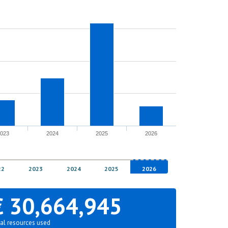
2023
2024
2025
2026
22
2023
2024
2025
2026
€ 30,664,945
al resources used