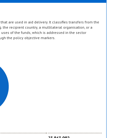
hat are used in aid delivery. It classifies transfers from the
g. the recipient country, a multilateral organisation, or a
d uses of the funds, which is addressed in the sector
ugh the policy objective markers.