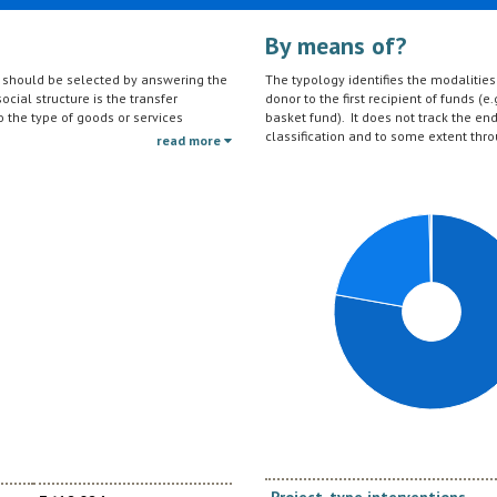
By means of?
on should be selected by answering the
The typology identifies the modalities t
ocial structure is the transfer
donor to the first recipient of funds (e.
to the type of goods or services
basket fund). It does not track the en
ctivities (e.g. agricultural education)
classification and to some extent thro
read more
should be reported under the sector to
tc.