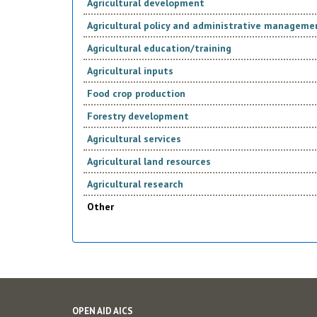
Agricultural development
Agricultural policy and administrative manageme
Agricultural education/training
Agricultural inputs
Food crop production
Forestry development
Agricultural services
Agricultural land resources
Agricultural research
Other
OPEN AID AICS