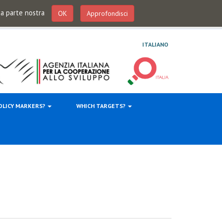
 da parte nostra
OK
Approfondisci
ITALIANO
OLICY MARKERS?
WHICH TARGETS?