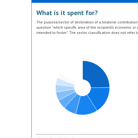
What is it spent for?
The purpose/sector of destination of a bilateral contributi
question “which specific area of the recipient’s economic or s
intended to foster”. The sector classification does not refer 
provided by the donor. Sector specific education or research a
or construction of infrastructure (e.g. agricultural storage) 
which they are directed, not under education, construction, e