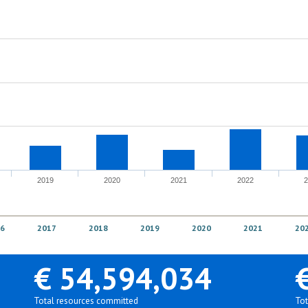
2019
2020
2021
2022
6
2017
2018
2019
2020
2021
20
€ 54,594,034
Total resources committed
Tot