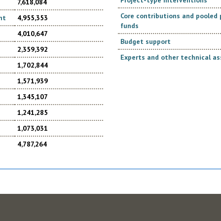
Project-type interventions
7,618,084
Core contributions and poole
nt
4,955,353
funds
4,010,647
Budget support
2,359,392
Experts and other technical as
1,702,844
1,571,939
1,345,107
1,241,285
1,073,031
4,787,264