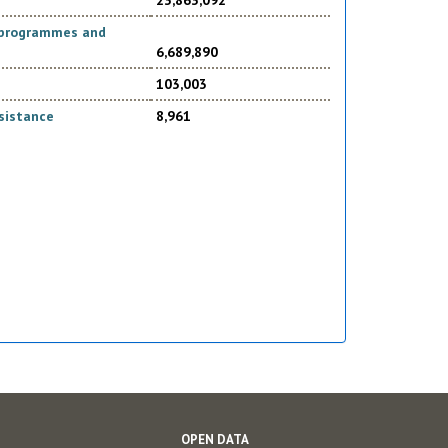
23,863,092
d programmes and
6,689,890
103,003
sistance
8,961
OPEN DATA