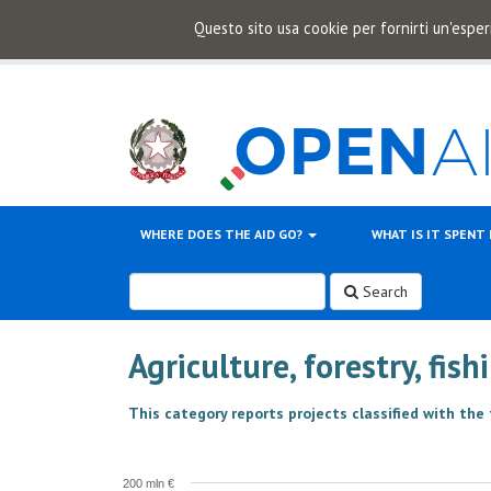
Questo sito usa cookie per fornirti un'esper
WHERE DOES THE AID GO?
WHAT IS IT SPENT
Search
Agriculture, forestry, fis
This category reports projects classified with the
200 mln €