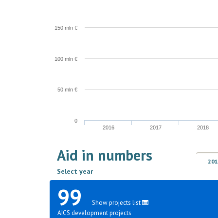
150 mln €
100 mln €
50 mln €
0
2016
2017
2018
Aid in numbers
201
Select year
99
Show projects list
AICS development projects