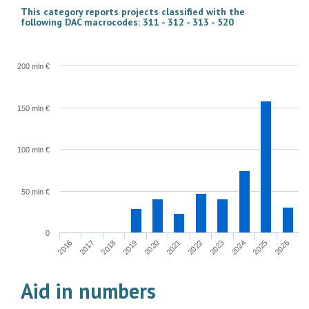
This category reports projects classified with the
following DAC macrocodes: 311 - 312 - 313 - 520
200 mln €
150 mln €
100 mln €
50 mln €
0
2022
2023
2024
2025
2026
2016
2017
2018
2019
2020
2021
Aid in numbers