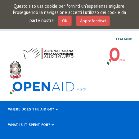
Questo sito usa cookie per fornirti un'esperienza migliore.
Proseguendo la navigazione accetti l'utilizzo dei cookie da
parte nostra
OK
Approfondisci
ITALIANO
WHERE DOES THE AID GO?
WHAT IS IT SPENT FOR?