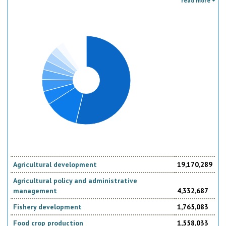
read more
the donor. Sector specific education or research activities (e.g. agricultural
education) or construction of infrastructure (e.g. agricultural storage)
should be reported under the sector to which they are directed, not under
education, construction, etc.
Agricultural development
19,170,289
Agricultural policy and administrative
management
4,332,687
Fishery development
1,765,083
Food crop production
1,558,033