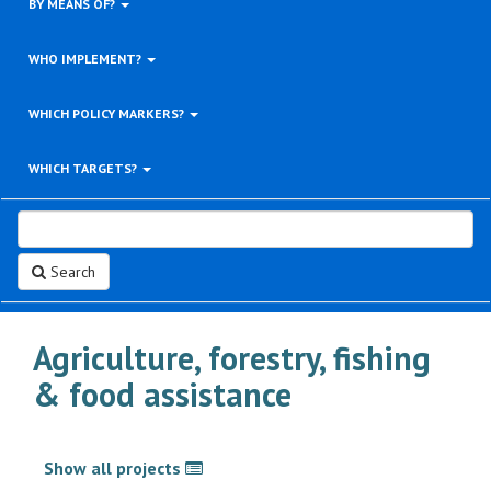
BY MEANS OF?
WHO IMPLEMENT?
WHICH POLICY MARKERS?
WHICH TARGETS?
Search
Agriculture, forestry, fishing
& food assistance
Show all projects