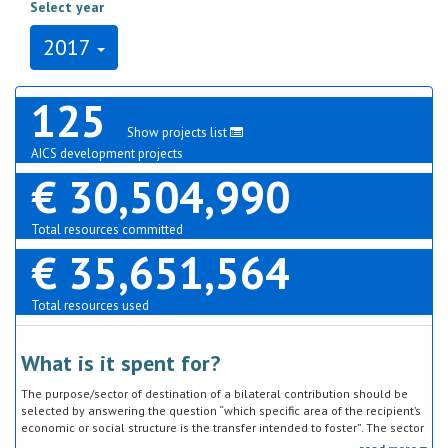
Select year
2017
125
Show projects list
AICS development projects
€ 30,504,990
Total resources committed
€ 35,651,564
Total resources used
What is it spent for?
The purpose/sector of destination of a bilateral contribution should be
selected by answering the question “which specific area of the recipient’s
economic or social structure is the transfer intended to foster”. The sector
classification does not refer to the type of goods or services provided by