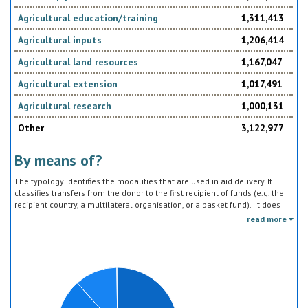
Agricultural education/training
1,311,413
Agricultural inputs
1,206,414
Agricultural land resources
1,167,047
Agricultural extension
1,017,491
Agricultural research
1,000,131
Other
3,122,977
By means of?
The typology identifies the modalities that are used in aid delivery. It
classifies transfers from the donor to the first recipient of funds (e.g. the
recipient country, a multilateral organisation, or a basket fund). It does
not track the end uses of the funds, which is addressed in the sector
read more
classification and to some extent through the policy objective markers.