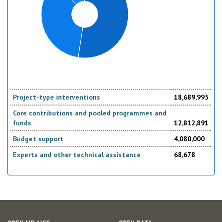
Project-type interventions
18,689,995
Core contributions and pooled programmes and
funds
12,812,891
Budget support
4,080,000
Experts and other technical assistance
68,678