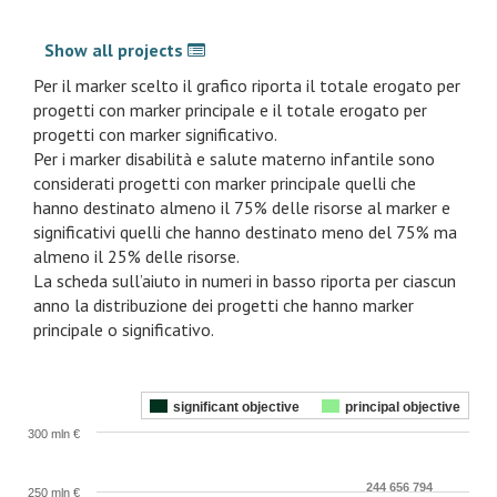
Show all projects
Per il marker scelto il grafico riporta il totale erogato per
progetti con marker principale e il totale erogato per
progetti con marker significativo.
Per i marker disabilità e salute materno infantile sono
considerati progetti con marker principale quelli che
hanno destinato almeno il 75% delle risorse al marker e
significativi quelli che hanno destinato meno del 75% ma
almeno il 25% delle risorse.
La scheda sull’aiuto in numeri in basso riporta per ciascun
anno la distribuzione dei progetti che hanno marker
principale o significativo.
significant objective
principal objective
300 mln €
244 656 794
250 mln €