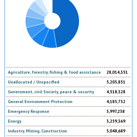
Agriculture, forestry, fishing & food assistance
28,014,351
Unallocated / Unspecified
5,203,851
Government, civil Society, peace & security
4,518,328
General Environment Protection
4,183,732
Emergency Response
3,997,238
Energy
3,259,369
Industry, Mining, Construction
3,048,689