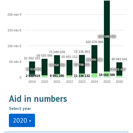
200 mln €
150 mln €
226 588 406
102 676 066
100 mln €
72 135 003
71 049 639
59 025 066
55 653 112
51 352 333
48 043 541
89 990 096
50 mln €
60 798 871
62 058 359
48 516 914
43 029 447
18 068 388
2 835 419
8 991 280
11 336 132
0
2019
2020
2021
2022
2023
2024
2025
2026
Aid in numbers
Select year
2020