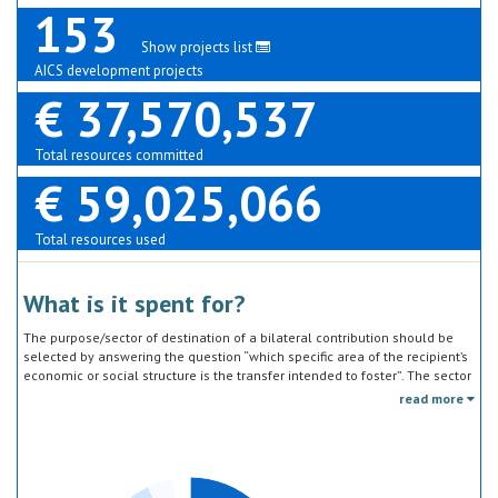
153
Show projects list
AICS development projects
€ 37,570,537
Total resources committed
€ 59,025,066
Total resources used
What is it spent for?
The purpose/sector of destination of a bilateral contribution should be
selected by answering the question “which specific area of the recipient’s
economic or social structure is the transfer intended to foster”. The sector
classification does not refer to the type of goods or services provided by
read more
the donor. Sector specific education or research activities (e.g. agricultural
education) or construction of infrastructure (e.g. agricultural storage)
should be reported under the sector to which they are directed, not under
education, construction, etc.