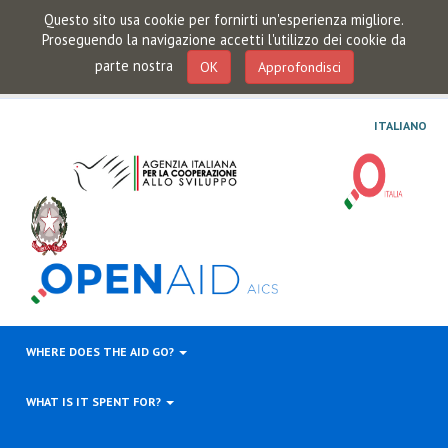
Questo sito usa cookie per fornirti un'esperienza migliore.
Proseguendo la navigazione accetti l'utilizzo dei cookie da
parte nostra
OK
Approfondisci
ITALIANO
WHERE DOES THE AID GO?
WHAT IS IT SPENT FOR?