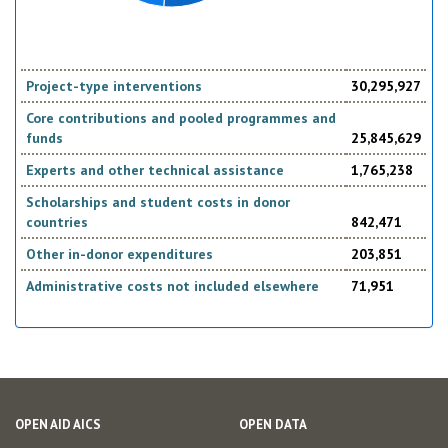
Project-type interventions
30,295,927
Core contributions and pooled programmes and
funds
25,845,629
Experts and other technical assistance
1,765,238
Scholarships and student costs in donor
countries
842,471
Other in-donor expenditures
203,851
Administrative costs not included elsewhere
71,951
OPEN AID AICS
OPEN DATA