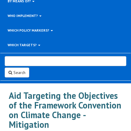
BY MEANS OF?
WHO IMPLEMENT?
WHICH POLICY MARKERS?
WHICH TARGETS?
Search
Aid Targeting the Objectives
of the Framework Convention
on Climate Change -
Mitigation