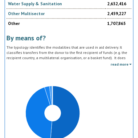
Water Supply & Sanitation
2,632,416
Other Multisector
2,459,227
Other
1,707,865
By means of?
The typology identifies the modalities that are used in aid delivery. It
classifies transfers from the donor to the first recipient of funds (e.g. the
recipient country, a multilateral organisation, or a basket fund). It does
not track the end uses of the funds, which is addressed in the sector
read more
classification and to some extent through the policy objective markers.