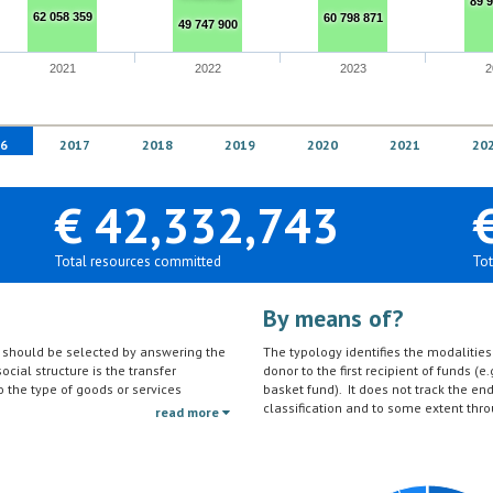
89 
62 058 359
60 798 871
49 747 900
2021
2022
2023
2
6
2017
2018
2019
2020
2021
20
€ 42,332,743
Total resources committed
Tot
By means of?
on should be selected by answering the
The typology identifies the modalities t
ocial structure is the transfer
donor to the first recipient of funds (e.
to the type of goods or services
basket fund). It does not track the en
ctivities (e.g. agricultural education)
classification and to some extent thro
read more
should be reported under the sector to
tc.