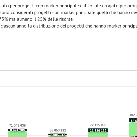
rogato per progetti con marker principale e il totale erogato per prog
 sono considerati progetti con marker principale quelli che hanno d
 75% ma almeno il 25% delle risorse.
 ciascun anno la distribuzione dei progetti che hanno marker principa
102 
12 
72 135 003
71 049 639
8 991 280
55 653 112
11 336 132
5 905 212