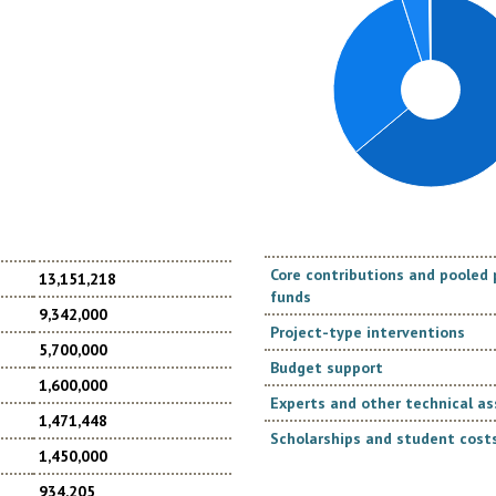
Core contributions and poole
13,151,218
funds
9,342,000
Project-type interventions
5,700,000
Budget support
1,600,000
Experts and other technical as
1,471,448
Scholarships and student costs
1,450,000
934,205