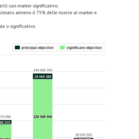
etti con marker significativo.
estinato almeno il 75% delle risorse al marker e
le o significativo.
principal objective
significant objective
244 656 794
18 068 388
676 066
226 588 406
685 970
48 043 541