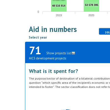
53 578 395
48 516 914
0
2019
2020
Aid in numbers
201
Select year
71
Show projects list
AICS development projects
What is it spent for?
The purpose/sector of destination of a bilateral contributi
question “which specific area of the recipient’s economic or s
intended to foster”. The sector classification does not refer 
provided by the donor. Sector specific education or research a
or construction of infrastructure (e.g. agricultural storage) 
which they are directed, not under education, construction, e