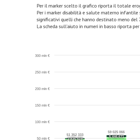
Per il marker scelto il grafico riporta il totale e
Per i marker disabilità e salute materno infantile
significativi quelli che hanno destinato meno del
La scheda sull’aiuto in numeri in basso riporta per
300 mln €
250 mln €
200 mln €
150 mln €
100 mln €
59 025 066
51 352 333
5 446 671
50 mln €
2 835 419