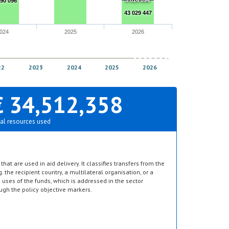
5 014 094
990 096
43 029 447
024
2025
2026
22
2023
2024
2025
2026
€ 34,512,358
al resources used
hat are used in aid delivery. It classifies transfers from the
g. the recipient country, a multilateral organisation, or a
d uses of the funds, which is addressed in the sector
ugh the policy objective markers.