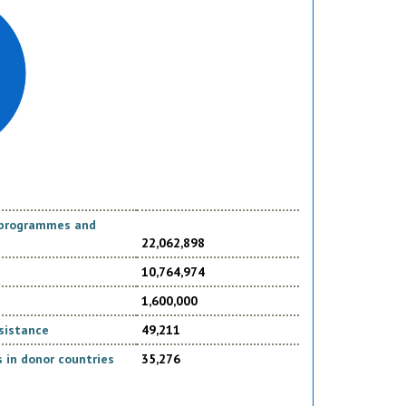
d programmes and
22,062,898
10,764,974
1,600,000
sistance
49,211
 in donor countries
35,276