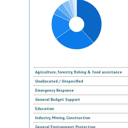
Agriculture, forestry, fishing & food assistance
Unallocated / Unspecified
Emergency Response
General Budget Support
Education
Industry, Mining, Construction
General Environment Protection