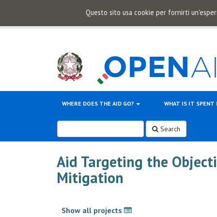
Questo sito usa cookie per fornirti un'esper
WHERE DOES THE AID GO?
WHAT IS IT SPENT
Search
Aid Targeting the Object
Mitigation
Show all projects