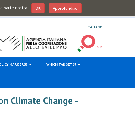
 da parte nostra
OK
Approfondisci
ITALIANO
OLICY MARKERS?
WHICH TARGETS?
on Climate Change -