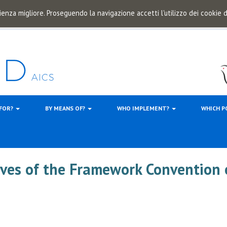
ienza migliore. Proseguendo la navigazione accetti l'utilizzo dei cookie
 FOR?
BY MEANS OF?
WHO IMPLEMENT?
WHICH P
ives of the Framework Convention 