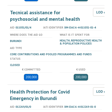
Tecnical assistance for
LOD dat
psychosocial and mental health
AID
011051/01/4
IATI IDENTIFIER
XM-DAC-6-4-011051-01-4
WHERE DOES THE AID GO
WHAT IS IT SPENT FOR
HEALTH, REPRODUCTIVE HEALTH
BURUNDI
& POPULATION POLICIES
AID TYPE
CORE CONTRIBUTIONS AND POOLED PROGRAMMES AND FUNDS
STATUS
CLOSED
€ COMMITTED
€ USED
200,000
200,000
Health Protection for Covid
LOD dat
Emergency in Burundi
AID
012269/01/0
IATI IDENTIFIER
XM-DAC-6-4-012269-01-0