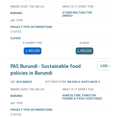
WHERE DOES THE AID GO
WHAT IS IT SPENT FOR
OTHER MULTISECTOR
BURUNDI
ENERGY
AID TYPE
PROJECT-TYPE INTERVENTIONS
STATUS
CLOSED
€ COMMITTED
€ USED
1,400,000
1,400,000
PAS Burundi - Sustainable food
LOD dat
policies in Burundi
AID
013244/03/1
IATI IDENTIFIER
XM-DAC-6-4-013244-03-1
WHERE DOES THE AID GO
WHAT IS IT SPENT FOR
AGRICULTURE, FORESTRY,
BURUNDI
FISHING & FOOD ASSISTANCE
AID TYPE
PROJECT-TYPE INTERVENTIONS
STATUS