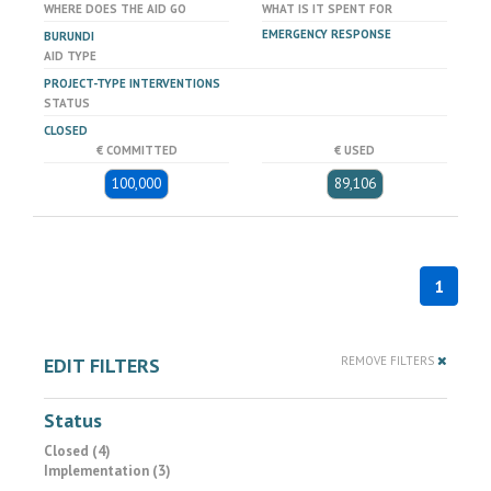
WHERE DOES THE AID GO
WHAT IS IT SPENT FOR
EMERGENCY RESPONSE
BURUNDI
AID TYPE
PROJECT-TYPE INTERVENTIONS
STATUS
CLOSED
€ COMMITTED
€ USED
100,000
89,106
1
EDIT FILTERS
REMOVE FILTERS
Status
Closed (4)
Implementation (3)