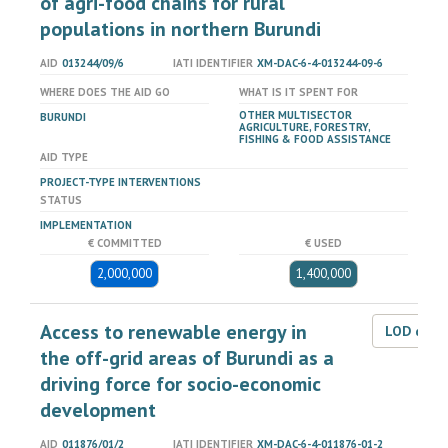
of agri-food chains for rural
populations in northern Burundi
AID
013244/09/6
IATI IDENTIFIER
XM-DAC-6-4-013244-09-6
WHERE DOES THE AID GO
WHAT IS IT SPENT FOR
OTHER MULTISECTOR
BURUNDI
AGRICULTURE, FORESTRY,
FISHING & FOOD ASSISTANCE
AID TYPE
PROJECT-TYPE INTERVENTIONS
STATUS
IMPLEMENTATION
€ COMMITTED
€ USED
2,000,000
1,400,000
Access to renewable energy in
LOD dat
the off-grid areas of Burundi as a
driving force for socio-economic
development
AID
011876/01/2
IATI IDENTIFIER
XM-DAC-6-4-011876-01-2