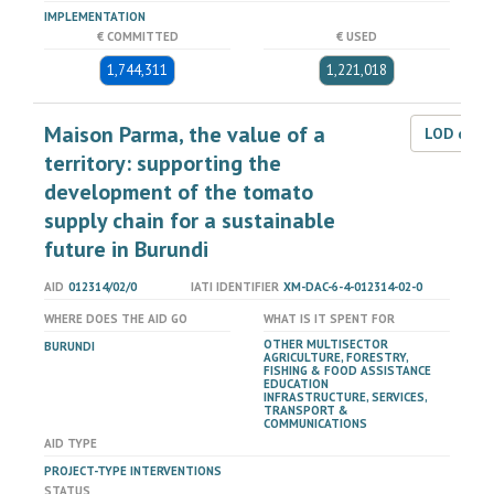
IMPLEMENTATION
€ COMMITTED
€ USED
1,744,311
1,221,018
Maison Parma, the value of a
LOD dat
territory: supporting the
development of the tomato
supply chain for a sustainable
future in Burundi
AID
012314/02/0
IATI IDENTIFIER
XM-DAC-6-4-012314-02-0
WHERE DOES THE AID GO
WHAT IS IT SPENT FOR
OTHER MULTISECTOR
BURUNDI
AGRICULTURE, FORESTRY,
FISHING & FOOD ASSISTANCE
EDUCATION
INFRASTRUCTURE, SERVICES,
TRANSPORT &
COMMUNICATIONS
AID TYPE
PROJECT-TYPE INTERVENTIONS
STATUS