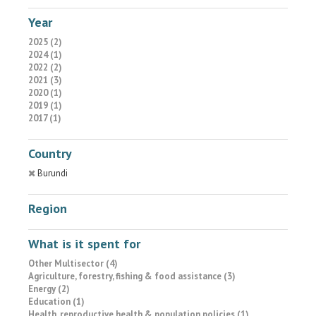
Year
2025 (2)
2024 (1)
2022 (2)
2021 (3)
2020 (1)
2019 (1)
2017 (1)
Country
Burundi
Region
What is it spent for
Other Multisector (4)
Agriculture, forestry, fishing & food assistance (3)
Energy (2)
Education (1)
Health, reproductive health & population policies (1)