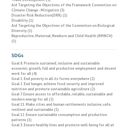
Aid Targeting the Objectives of the Framework Convention on
Climate Change - Mitigation (3)
Disaster Risk Reduction(DRR) (1)
Disability (1)
Aid Targeting the Objectives of the Convention on Biological
Diversity (1)
Reproductive, Maternal, Newborn and Child Health (RMNCH)
(1)
SDGs
Goal 8. Promote sustained, inclusive and sustainable
economic growth, full and productive employment and decent
work for all (4)
Goal 1. End poverty in all its forms everywhere (2)
Goal 2. End hunger, achieve food security and improved
nutrition and promote sustainable agriculture (2)
Goal 7. Ensure access to affordable, reliable, sustainable and
modern energy for all (2)
Goal 11. Make cities and human settlements inclusive, safe,
resilient and sustainable (1)
Goal 12. Ensure sustainable consumption and production
patterns (1)
Goal 3. Ensure healthy lives and promote well-being for all at