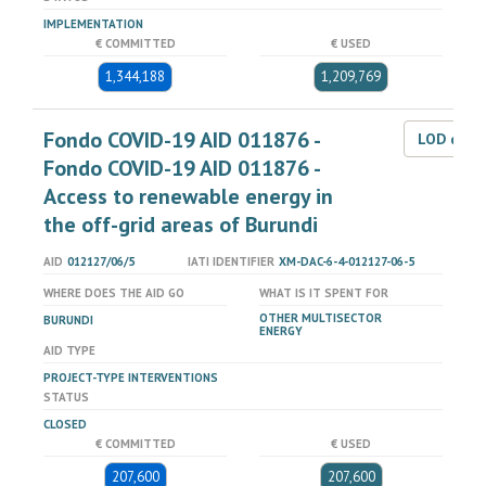
IMPLEMENTATION
€ COMMITTED
€ USED
1,344,188
1,209,769
Fondo COVID-19 AID 011876 -
LOD dat
Fondo COVID-19 AID 011876 -
Access to renewable energy in
the off-grid areas of Burundi
AID
012127/06/5
IATI IDENTIFIER
XM-DAC-6-4-012127-06-5
WHERE DOES THE AID GO
WHAT IS IT SPENT FOR
OTHER MULTISECTOR
BURUNDI
ENERGY
AID TYPE
PROJECT-TYPE INTERVENTIONS
STATUS
CLOSED
€ COMMITTED
€ USED
207,600
207,600