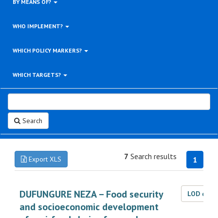
BY MEANS OF?
WHO IMPLEMENT?
WHICH POLICY MARKERS?
WHICH TARGETS?
Search
7
Search results
Export XLS
1
DUFUNGURE NEZA – Food security
LOD dat
and socioeconomic development