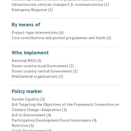
Infrastructure, services, transport & communications (1)
Emergency Response (1)
By means of
Project-type interventions (6)
Core contributions and pooled programmes and funds (1)
Who implement
National NGO (3)
Donor country local Government (2)
Donor country central Government (1)
Multilateral organisations (1)
Policy marker
Gender Equality (5)
Aid Targeting the Objectives of the Framework Convention on
Climate Change - Adaptation (5)
Aid to Environment (4)
Participatory Development/Good Governance (4)
Nutrition (3)
Trade Development (3)