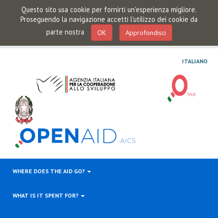
Questo sito usa cookie per fornirti un'esperienza migliore.
Proseguendo la navigazione accetti l'utilizzo dei cookie da
parte nostra
OK
Approfondisci
ITALIANO
WHERE DOES THE AID GO?
WHAT IS IT SPENT FOR?