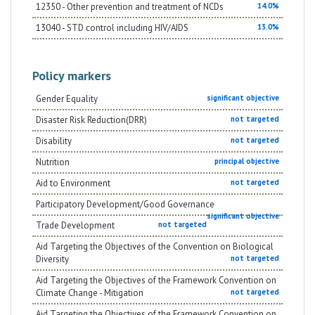
12350 - Other prevention and treatment of NCDs
14.0%
population on prevention in the struggle against the
main communicable and non communicable diseases
13040 - STD control including HIV/AIDS
13.0%
that affect the target population between 15 and 70
years old.
Policy markers
Gender Equality
significant objective
Disaster Risk Reduction(DRR)
not targeted
Disability
not targeted
Nutrition
principal objective
Aid to Environment
not targeted
Participatory Development/Good Governance
significant objective
Trade Development
not targeted
Aid Targeting the Objectives of the Convention on Biological
Diversity
not targeted
Aid Targeting the Objectives of the Framework Convention on
Climate Change - Mitigation
not targeted
Aid Targeting the Objectives of the Framework Convention on