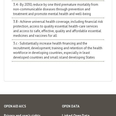
3.4 - By 2030, reduce by one third premature mortality from
non-communicable diseases through prevention and
treatment and promote mental health and well-being
3.8 - Achieve universal health coverage, including financial risk
protection, access to quality essential health-care services
and access to safe, effective, quality and affordable essential
medicines and vaccines for all
3.c - Substantially increase health financing and the
recruitment, development, training and retention of the health
workforce in developing countries, especially in least
developed countries and small island developing States
OPEN AID AICS
OPEN DATA
Privacy and user's rights
Linked Open Data