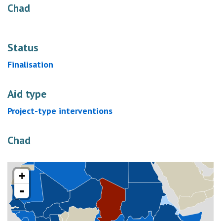
Chad
Status
Finalisation
Aid type
Project-type interventions
Chad
+
-