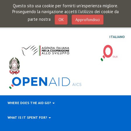
Questo sito usa cookie per fornirti un'esperienza migliore.
Proseguendo la navigazione accetti l'utilizzo dei cookie da
parte nostra
OK
Approfondisci
ITALIANO
WHERE DOES THE AID GO?
WHAT IS IT SPENT FOR?