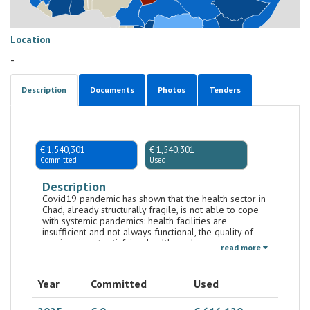
Location
-
Description
Documents
Photos
Tenders
€ 1,540,301
€ 1,540,301
Committed
Used
Description
Covid19 pandemic has shown that the health sector in
Chad, already structurally fragile, is not able to cope
with systemic pandemics: health facilities are
insufficient and not always functional, the quality of
services is not satisfying, health workers are not
read more
sufficiently trained and motivated. The institution of
the Central Drug Purchasing Agency (CPA) has
improved supply of essential and generic drugs.
Year
Committed
Used
However, medicines remain expensive compared to
the purchasing power of many Chadians. The
population lives in an environment that is often