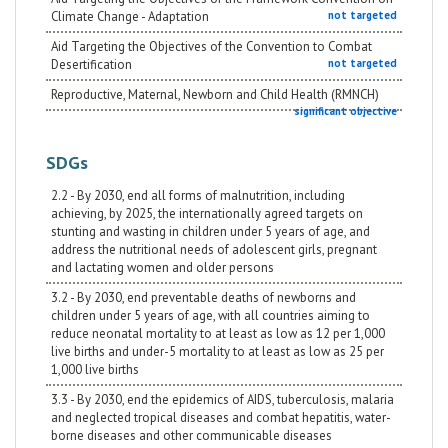
Climate Change - Adaptation
not targeted
Aid Targeting the Objectives of the Convention to Combat
Desertification
not targeted
Reproductive, Maternal, Newborn and Child Health (RMNCH)
significant objective
SDGs
2.2 - By 2030, end all forms of malnutrition, including
achieving, by 2025, the internationally agreed targets on
stunting and wasting in children under 5 years of age, and
address the nutritional needs of adolescent girls, pregnant
and lactating women and older persons
3.2 - By 2030, end preventable deaths of newborns and
children under 5 years of age, with all countries aiming to
reduce neonatal mortality to at least as low as 12 per 1,000
live births and under-5 mortality to at least as low as 25 per
1,000 live births
3.3 - By 2030, end the epidemics of AIDS, tuberculosis, malaria
and neglected tropical diseases and combat hepatitis, water-
borne diseases and other communicable diseases