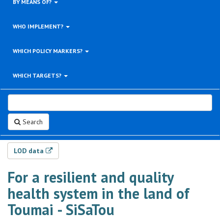
BY MEANS OF?
WHO IMPLEMENT?
WHICH POLICY MARKERS?
WHICH TARGETS?
Search
LOD data
For a resilient and quality
health system in the land of
Toumai - SiSaTou