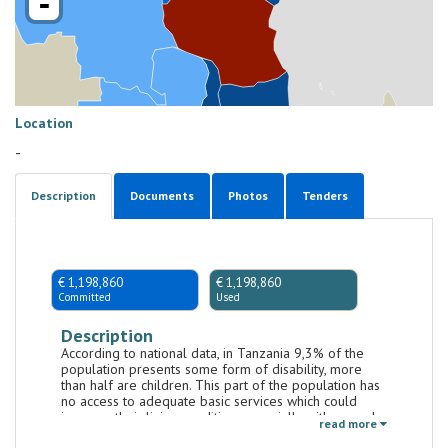
-
Location
-
Description
Documents
Photos
Tenders
€ 1,198,860
€ 1,198,860
Committed
Used
Description
According to national data, in Tanzania 9,3% of the
population presents some form of disability, more
than half are children. This part of the population has
no access to adequate basic services which could
improve their living condition, especially with regard
read more
to their health (SDG3) and education (SDG4). The