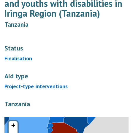
and youths with disabilities in
Iringa Region (Tanzania)
Tanzania
Status
Finalisation
Aid type
Project-type interventions
Tanzania
+