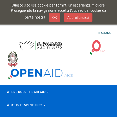
Questo sito usa cookie per fornirti un'esperienza migliore.
Proseguendo la navigazione accetti l'utilizzo dei cookie da
parte nostra
OK
Approfondisci
ITALIANO
WHERE DOES THE AID GO?
WHAT IS IT SPENT FOR?