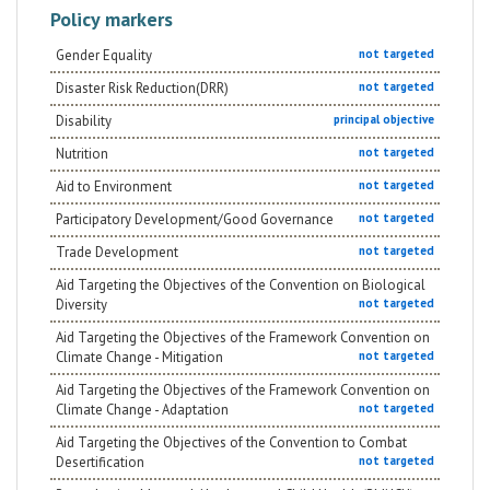
activities of inclusive sport. In addition, the project
Policy markers
focuses on the importance of sensitize the community.
This is fundamental to create a community that speaks
out and asks for high-quality services for fragile
Gender Equality
not targeted
people at risk of margination and by doing so,
Disaster Risk Reduction(DRR)
contribute to improve life condition of the society as a
not targeted
whole.
Disability
principal objective
Nutrition
not targeted
Aid to Environment
not targeted
Participatory Development/Good Governance
not targeted
Trade Development
not targeted
Aid Targeting the Objectives of the Convention on Biological
Diversity
not targeted
Aid Targeting the Objectives of the Framework Convention on
Climate Change - Mitigation
not targeted
Aid Targeting the Objectives of the Framework Convention on
Climate Change - Adaptation
not targeted
Aid Targeting the Objectives of the Convention to Combat
Desertification
not targeted