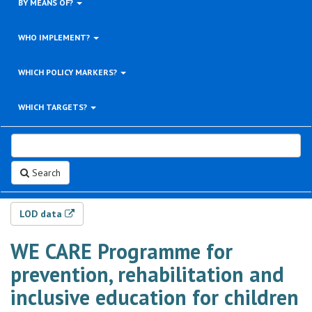
BY MEANS OF?
WHO IMPLEMENT?
WHICH POLICY MARKERS?
WHICH TARGETS?
Search
LOD data
WE CARE Programme for
prevention, rehabilitation and
inclusive education for children