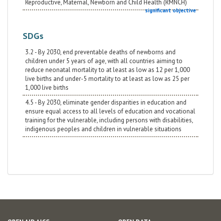
Reproductive, Maternal, Newborn and Child Health (RMNCH)
significant objective
SDGs
3.2 - By 2030, end preventable deaths of newborns and
children under 5 years of age, with all countries aiming to
reduce neonatal mortality to at least as low as 12 per 1,000
live births and under-5 mortality to at least as low as 25 per
1,000 live births
4.5 - By 2030, eliminate gender disparities in education and
ensure equal access to all levels of education and vocational
training for the vulnerable, including persons with disabilities,
indigenous peoples and children in vulnerable situations