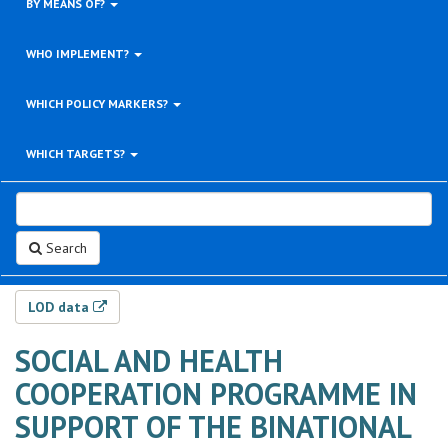
BY MEANS OF?
WHO IMPLEMENT?
WHICH POLICY MARKERS?
WHICH TARGETS?
Search
LOD data
SOCIAL AND HEALTH
COOPERATION PROGRAMME IN
SUPPORT OF THE BINATIONAL