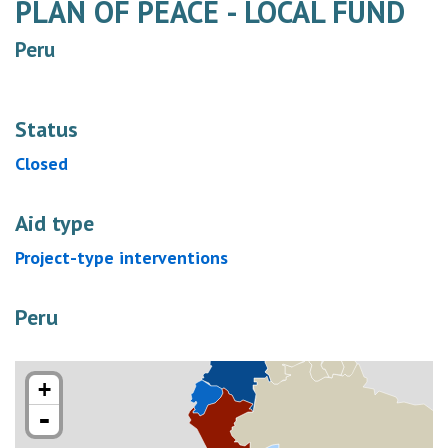
PLAN OF PEACE - LOCAL FUND
Peru
Status
Closed
Aid type
Project-type interventions
Peru
+
-