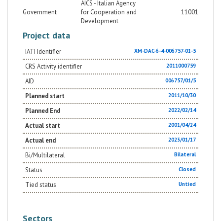
AICS - Italian Agency
Government
for Cooperation and
11001
Development
Project data
IATI Identifier
XM-DAC-6-4-006757-01-5
CRS Activity identifier
2011000759
AID
006757/01/5
Planned start
2011/10/30
Planned End
2022/02/14
Actual start
2001/04/24
Actual end
2023/01/17
Bi/Multilateral
Bilateral
Status
Closed
Tied status
Untied
Sectors