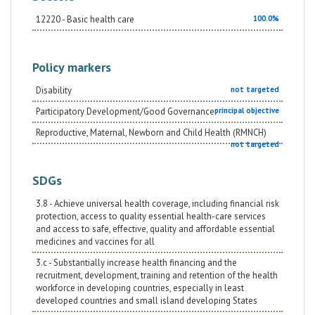
12220 - Basic health care
100.0%
Policy markers
Disability
not targeted
Participatory Development/Good Governance
principal objective
Reproductive, Maternal, Newborn and Child Health (RMNCH)
not targeted
SDGs
3.8 - Achieve universal health coverage, including financial risk
protection, access to quality essential health-care services
and access to safe, effective, quality and affordable essential
medicines and vaccines for all
3.c - Substantially increase health financing and the
recruitment, development, training and retention of the health
workforce in developing countries, especially in least
developed countries and small island developing States