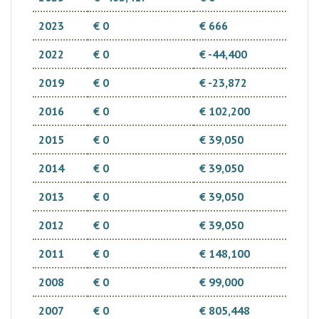
2023
€ 0
€ 666
2022
€ 0
€ -44,400
2019
€ 0
€ -23,872
2016
€ 0
€ 102,200
2015
€ 0
€ 39,050
2014
€ 0
€ 39,050
2013
€ 0
€ 39,050
2012
€ 0
€ 39,050
2011
€ 0
€ 148,100
2008
€ 0
€ 99,000
2007
€ 0
€ 805,448