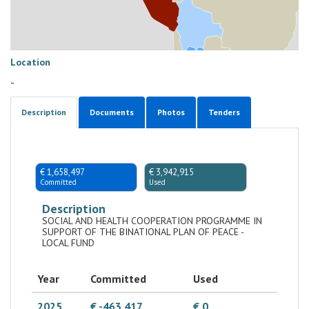
Location
-
Description
Documents
Photos
Tenders
€ 1,658,497
€ 3,942,915
Committed
Used
Description
SOCIAL AND HEALTH COOPERATION PROGRAMME IN
SUPPORT OF THE BINATIONAL PLAN OF PEACE -
LOCAL FUND
Year
Committed
Used
2025
€ -463,417
€ 0