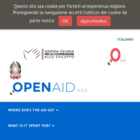
Questo sito usa cookie per fornirti un'esperienza migliore.
Proseguendo la navigazione accetti l'utilizzo dei cookie da
parte nostra
OK
Approfondisci
ITALIANO
WHERE DOES THE AID GO?
WHAT IS IT SPENT FOR?