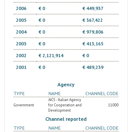
2006
€ 0
€ 449,937
2005
€ 0
€ 367,422
2004
€ 0
€ 979,806
2003
€ 0
€ 413,165
2002
€ 2,121,914
€ 0
2001
€ 0
€ 489,239
Agency
TYPE
NAME
CHANNEL CODE
AICS - Italian Agency
Government
for Cooperation and
11000
Development
Channel reported
TYPE
NAME
CHANNEL CODE