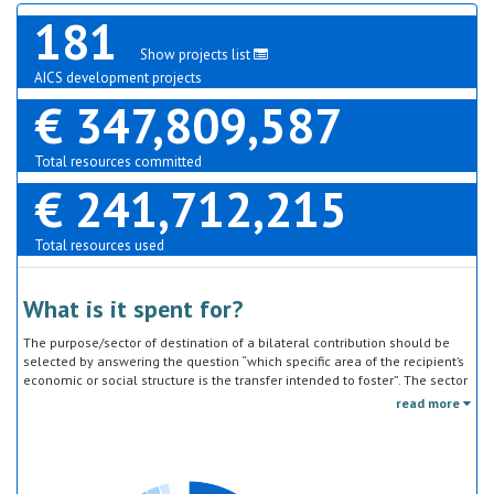
181
Show projects list
AICS development projects
€ 347,809,587
Total resources committed
€ 241,712,215
Total resources used
What is it spent for?
The purpose/sector of destination of a bilateral contribution should be
selected by answering the question “which specific area of the recipient’s
economic or social structure is the transfer intended to foster”. The sector
classification does not refer to the type of goods or services provided by
read more
the donor. Sector specific education or research activities (e.g. agricultural
education) or construction of infrastructure (e.g. agricultural storage)
should be reported under the sector to which they are directed, not under
education, construction, etc.