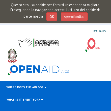
Questo sito usa cookie per fornirti un'esperienza migliore.
Proseguendo la navigazione accetti l'utilizzo dei cookie da
parte nostra
OK
Approfondisci
ITALIANO
WHERE DOES THE AID GO?
WHAT IS IT SPENT FOR?