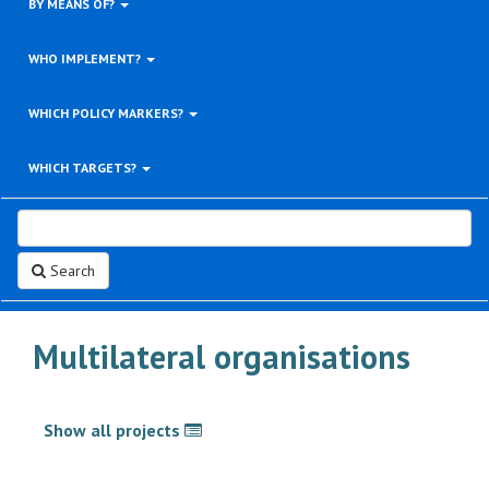
BY MEANS OF?
WHO IMPLEMENT?
WHICH POLICY MARKERS?
WHICH TARGETS?
Search
Multilateral organisations
Show all projects