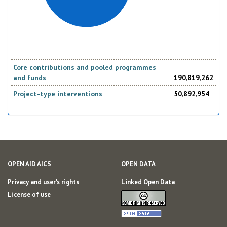
Core contributions and pooled programmes
and funds
190,819,262
Project-type interventions
50,892,954
OPEN AID AICS
OPEN DATA
Privacy and user's rights
Linked Open Data
License of use