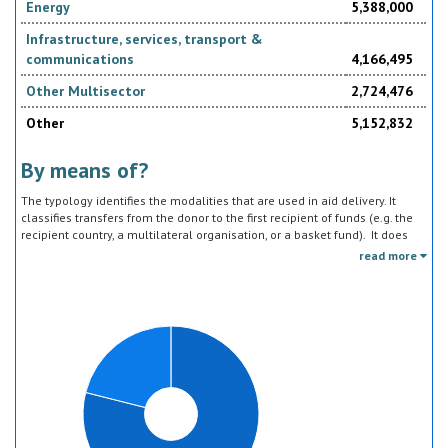
Energy
5,388,000
Infrastructure, services, transport &
communications
4,166,495
Other Multisector
2,724,476
Other
5,152,832
By means of?
The typology identifies the modalities that are used in aid delivery. It
classifies transfers from the donor to the first recipient of funds (e.g. the
recipient country, a multilateral organisation, or a basket fund). It does
not track the end uses of the funds, which is addressed in the sector
read more
classification and to some extent through the policy objective markers.