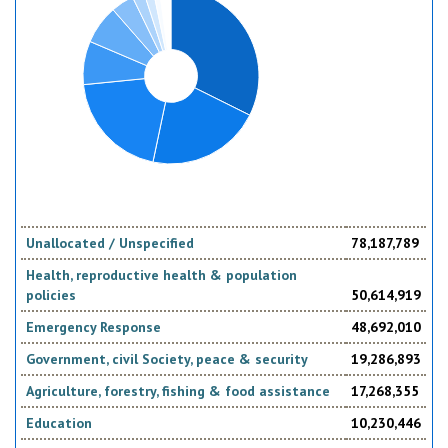
Unallocated / Unspecified
78,187,789
Health, reproductive health & population
policies
50,614,919
Emergency Response
48,692,010
Government, civil Society, peace & security
19,286,893
Agriculture, forestry, fishing & food assistance
17,268,355
Education
10,230,446