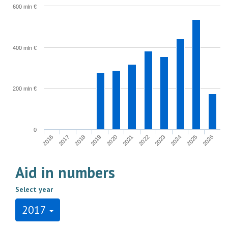
600 mln €
400 mln €
200 mln €
0
2022
2023
2024
2025
2026
2016
2017
2018
2019
2020
2021
Aid in numbers
Select year
2017