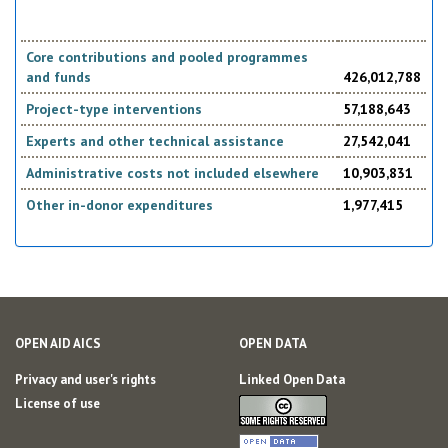
Core contributions and pooled programmes
and funds
426,012,788
Project-type interventions
57,188,643
Experts and other technical assistance
27,542,041
Administrative costs not included elsewhere
10,903,831
Other in-donor expenditures
1,977,415
OPEN AID AICS
OPEN DATA
Privacy and user's rights
Linked Open Data
License of use