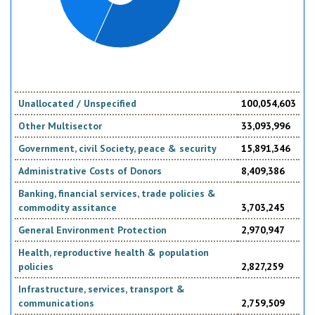
Unallocated / Unspecified
100,054,603
Other Multisector
33,093,996
Government, civil Society, peace & security
15,891,346
Administrative Costs of Donors
8,409,386
Banking, financial services, trade policies &
commodity assitance
3,703,245
General Environment Protection
2,970,947
Health, reproductive health & population
policies
2,827,259
Infrastructure, services, transport &
communications
2,759,509