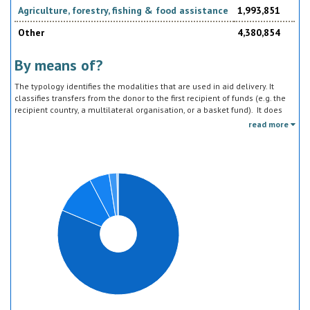
Agriculture, forestry, fishing & food assistance
1,993,851
Other
4,380,854
By means of?
The typology identifies the modalities that are used in aid delivery. It
classifies transfers from the donor to the first recipient of funds (e.g. the
recipient country, a multilateral organisation, or a basket fund). It does
not track the end uses of the funds, which is addressed in the sector
read more
classification and to some extent through the policy objective markers.