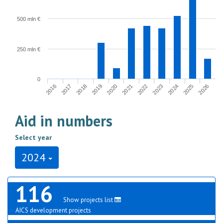
500 mln €
250 mln €
0
2017
2024
2020
2016
2023
2019
2026
2022
2018
2025
2021
Aid in numbers
Select year
2024
116
Show projects list
AICS development projects