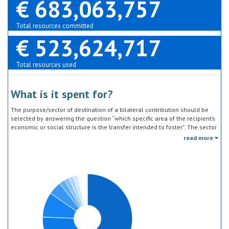
€ 683,063,757
Total resources committed
€ 523,624,717
Total resources used
What is it spent for?
The purpose/sector of destination of a bilateral contribution should be
selected by answering the question “which specific area of the recipient’s
economic or social structure is the transfer intended to foster”. The sector
classification does not refer to the type of goods or services provided by
read more
the donor. Sector specific education or research activities (e.g. agricultural
education) or construction of infrastructure (e.g. agricultural storage)
should be reported under the sector to which they are directed, not under
education, construction, etc.