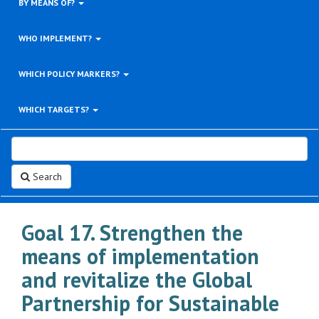
BY MEANS OF?
WHO IMPLEMENT?
WHICH POLICY MARKERS?
WHICH TARGETS?
Search
Goal 17. Strengthen the
means of implementation
and revitalize the Global
Partnership for Sustainable