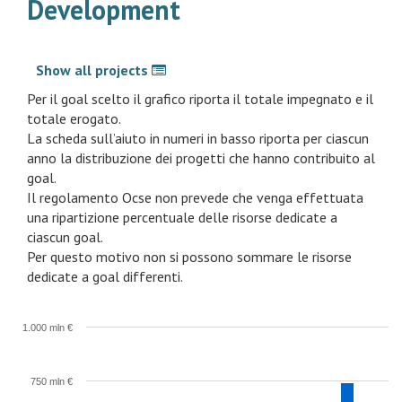
Development
Show all projects
Per il goal scelto il grafico riporta il totale impegnato e il
totale erogato.
La scheda sull’aiuto in numeri in basso riporta per ciascun
anno la distribuzione dei progetti che hanno contribuito al
goal.
Il regolamento Ocse non prevede che venga effettuata
una ripartizione percentuale delle risorse dedicate a
ciascun goal.
Per questo motivo non si possono sommare le risorse
dedicate a goal differenti.
1.000 mln €
750 mln €