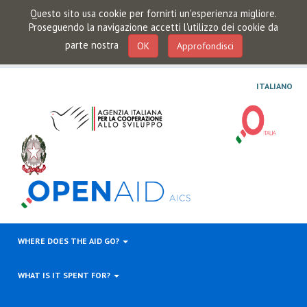
Questo sito usa cookie per fornirti un'esperienza migliore.
Proseguendo la navigazione accetti l'utilizzo dei cookie da
parte nostra
OK
Approfondisci
ITALIANO
WHERE DOES THE AID GO?
WHAT IS IT SPENT FOR?