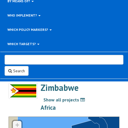
BY MEANS OF?
WHO IMPLEMENT?
WHICH POLICY MARKERS?
WHICH TARGETS?
Search
Zimbabwe
Show all projects
>
Africa
+