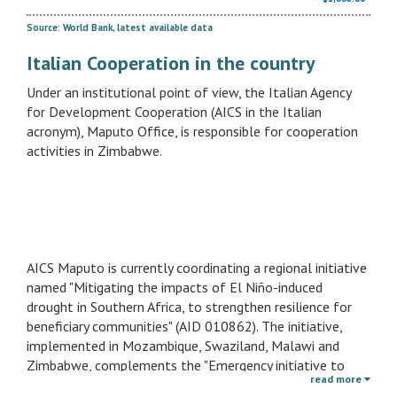
Source: World Bank, latest available data
Italian Cooperation in the country
Under an institutional point of view, the Italian Agency
for Development Cooperation (AICS in the Italian
acronym), Maputo Office, is responsible for cooperation
activities in Zimbabwe.
AICS Maputo is currently coordinating a regional initiative
named "Mitigating the impacts of El Niño-induced
drought in Southern Africa, to strengthen resilience for
beneficiary communities" (AID 010862). The initiative,
implemented in Mozambique, Swaziland, Malawi and
Zimbabwe, complements the "Emergency initiative to
read more
mitigate te impacts of El Niño-induced drought in