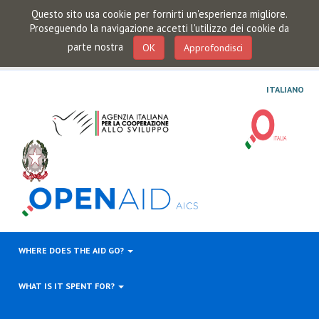
Questo sito usa cookie per fornirti un'esperienza migliore.
Proseguendo la navigazione accetti l'utilizzo dei cookie da
parte nostra
OK
Approfondisci
ITALIANO
WHERE DOES THE AID GO?
WHAT IS IT SPENT FOR?