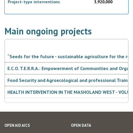
Project-type interventions
3,920,000
Phase II (
"Mitigating the impacts of El Niño-induced drought in
Southern Africa, to strengthen resilience for beneficiary
communities", AID 010862) began in September 2017 for
Zimbabwe and will close in 2019.
Main ongoing projects
“Seeds for the future - sustainable agriculture for the res
E.C.O. T.E.R.R.A.: Empowerment of Communities and Organ
Food Security and Agroecological and professional Traini
Alignment with the local government
HEALTH INTERVENTION IN THE MASHOLAND WEST - VOLUN
strategy and harmonization with donor
community interventions
The European
Union and its Member States, including Italy, participate
OPEN AID AICS
OPEN DATA
in