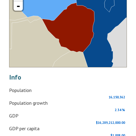
-
Info
Population
16,150,362
Population growth
2.34 %
GDP
$16,289,212,000.00
GDP per capita
$1,008.00