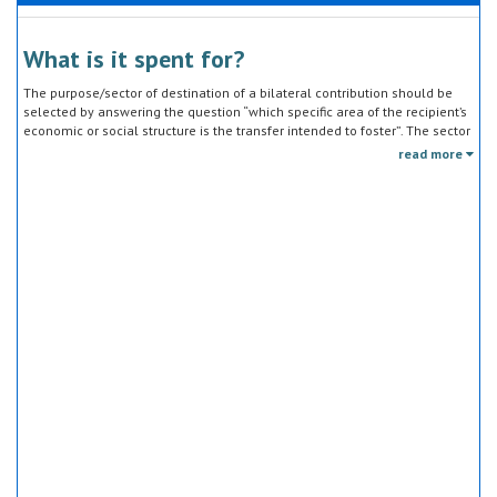
What is it spent for?
The purpose/sector of destination of a bilateral contribution should be
selected by answering the question “which specific area of the recipient’s
economic or social structure is the transfer intended to foster”. The sector
classification does not refer to the type of goods or services provided by
read more
the donor. Sector specific education or research activities (e.g. agricultural
education) or construction of infrastructure (e.g. agricultural storage)
should be reported under the sector to which they are directed, not under
education, construction, etc.