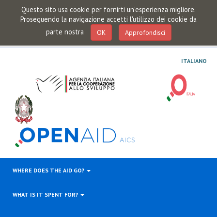
Questo sito usa cookie per fornirti un'esperienza migliore.
Proseguendo la navigazione accetti l'utilizzo dei cookie da
parte nostra
OK
Approfondisci
ITALIANO
WHERE DOES THE AID GO?
WHAT IS IT SPENT FOR?