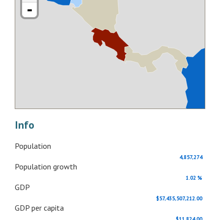
-
Info
Population
4,857,274
Population growth
1.02 %
GDP
$57,435,507,212.00
GDP per capita
$11,824.00