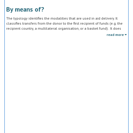
By means of?
The typology identifies the modalities that are used in aid delivery. It
classifies transfers from the donor to the first recipient of funds (e.g. the
recipient country, a multilateral organisation, or a basket fund). It does
not track the end uses of the funds, which is addressed in the sector
read more
classification and to some extent through the policy objective markers.