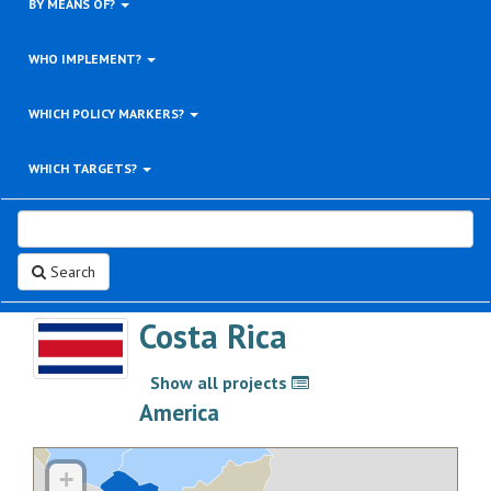
BY MEANS OF?
WHO IMPLEMENT?
WHICH POLICY MARKERS?
WHICH TARGETS?
Search
Costa Rica
Show all projects
>
America
+