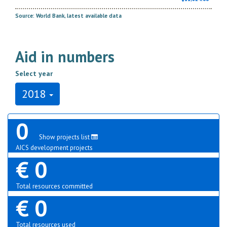
Source: World Bank, latest available data
Aid in numbers
Select year
2018
0
Show projects list
AICS development projects
€ 0
Total resources committed
€ 0
Total resources used