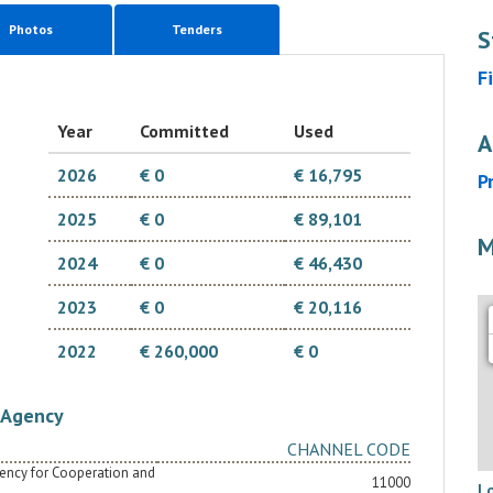
Photos
Tenders
S
F
Year
Committed
Used
A
2026
€ 0
€ 16,795
P
2025
€ 0
€ 89,101
M
2024
€ 0
€ 46,430
2023
€ 0
€ 20,116
2022
€ 260,000
€ 0
Agency
CHANNEL CODE
Agency for Cooperation and
11000
L