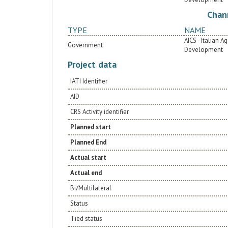
terms of reduced production of greenhouse
gases.
Chan
TYPE
NAME
AICS - Italian 
Government
Development
Project data
IATI Identifier
AID
CRS Activity identifier
Planned start
Planned End
Actual start
Actual end
Bi/Multilateral
Status
Tied status