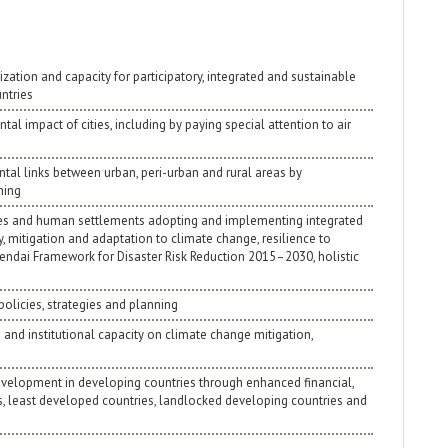
zation and capacity for participatory, integrated and sustainable
ntries
al impact of cities, including by paying special attention to air
tal links between urban, peri-urban and rural areas by
ning
ities and human settlements adopting and implementing integrated
y, mitigation and adaptation to climate change, resilience to
Sendai Framework for Disaster Risk Reduction 2015–2030, holistic
policies, strategies and planning
and institutional capacity on climate change mitigation,
e development in developing countries through enhanced financial,
es, least developed countries, landlocked developing countries and