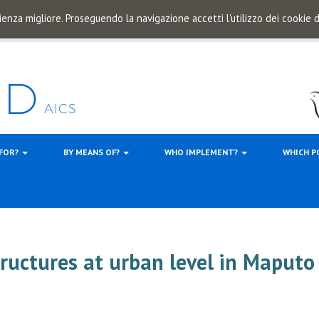
ienza migliore. Proseguendo la navigazione accetti l'utilizzo dei cookie
 FOR?
BY MEANS OF?
WHO IMPLEMENT?
WHICH P
tructures at urban level in Maputo 