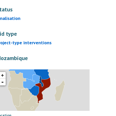
tatus
inalisation
id type
roject-type interventions
ozambique
+
-
ocation