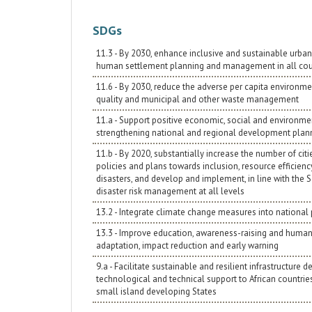
SDGs
11.3 - By 2030, enhance inclusive and sustainable urbani
human settlement planning and management in all cou
11.6 - By 2030, reduce the adverse per capita environment
quality and municipal and other waste management
11.a - Support positive economic, social and environmen
strengthening national and regional development plan
11.b - By 2020, substantially increase the number of c
policies and plans towards inclusion, resource efficienc
disasters, and develop and implement, in line with the 
disaster risk management at all levels
13.2 - Integrate climate change measures into national 
13.3 - Improve education, awareness-raising and human 
adaptation, impact reduction and early warning
9.a - Facilitate sustainable and resilient infrastructur
technological and technical support to African countri
small island developing States