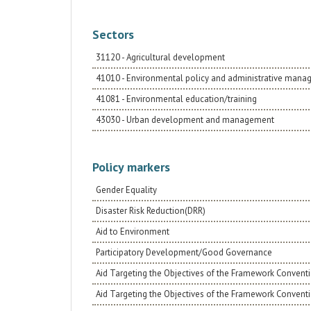
Sectors
31120 - Agricultural development
41010 - Environmental policy and administrative man
41081 - Environmental education/training
43030 - Urban development and management
Policy markers
Gender Equality
Disaster Risk Reduction(DRR)
Aid to Environment
Participatory Development/Good Governance
Aid Targeting the Objectives of the Framework Conventi
Aid Targeting the Objectives of the Framework Convent