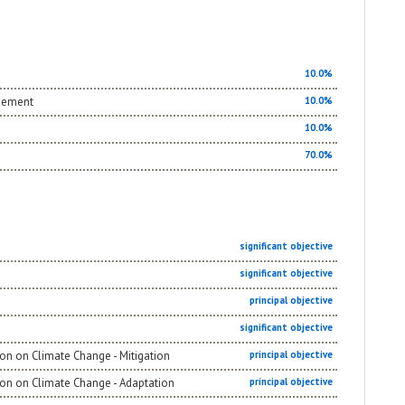
10.0%
agement
10.0%
10.0%
70.0%
significant objective
significant objective
principal objective
significant objective
on on Climate Change - Mitigation
principal objective
ion on Climate Change - Adaptation
principal objective