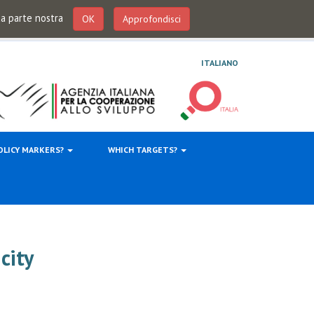
 da parte nostra
OK
Approfondisci
ITALIANO
OLICY MARKERS?
WHICH TARGETS?
city