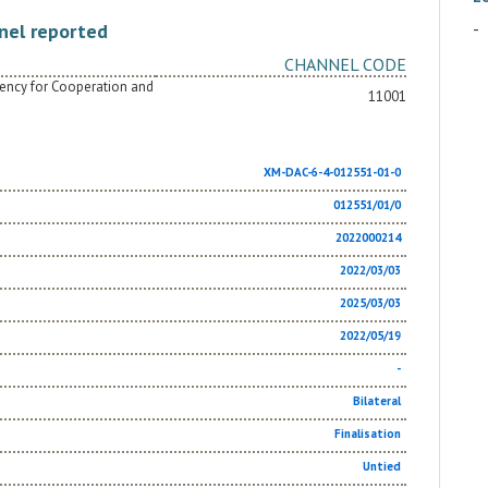
-
nel reported
CHANNEL CODE
Agency for Cooperation and
11001
XM-DAC-6-4-012551-01-0
012551/01/0
2022000214
2022/03/03
2025/03/03
2022/05/19
-
Bilateral
Finalisation
Untied