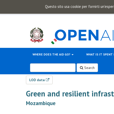
Questo sito usa cookie per fornirti un'esper
WHERE DOES THE AID GO?
WHAT IS IT SPENT
Search
LOD data
Green and resilient infras
Mozambique