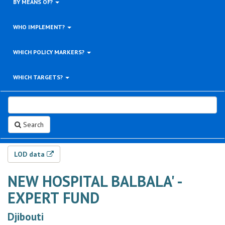
BY MEANS OF?
WHO IMPLEMENT?
WHICH POLICY MARKERS?
WHICH TARGETS?
Search
LOD data
NEW HOSPITAL BALBALA' -
EXPERT FUND
Djibouti