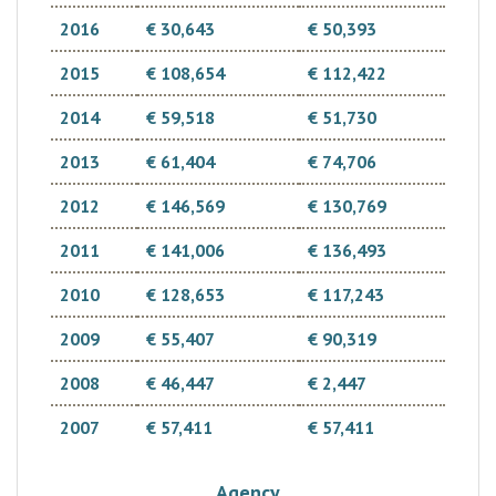
2016
€ 30,643
€ 50,393
2015
€ 108,654
€ 112,422
2014
€ 59,518
€ 51,730
2013
€ 61,404
€ 74,706
2012
€ 146,569
€ 130,769
2011
€ 141,006
€ 136,493
2010
€ 128,653
€ 117,243
2009
€ 55,407
€ 90,319
2008
€ 46,447
€ 2,447
2007
€ 57,411
€ 57,411
Agency