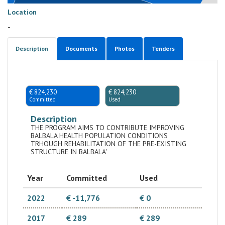
Location
-
Description
Documents
Photos
Tenders
€ 824,230
€ 824,230
Committed
Used
Description
THE PROGRAM AIMS TO CONTRIBUTE IMPROVING
BALBALA HEALTH POPULATION CONDITIONS
TRHOUGH REHABILITATION OF THE PRE-EXISTING
STRUCTURE IN BALBALA'
Year
Committed
Used
2022
€ -11,776
€ 0
2017
€ 289
€ 289