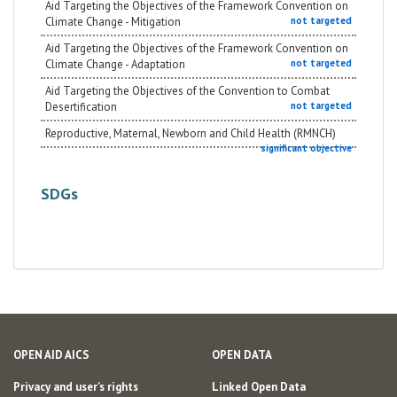
Aid Targeting the Objectives of the Framework Convention on
Climate Change - Mitigation
not targeted
Aid Targeting the Objectives of the Framework Convention on
Climate Change - Adaptation
not targeted
Aid Targeting the Objectives of the Convention to Combat
Desertification
not targeted
Reproductive, Maternal, Newborn and Child Health (RMNCH)
significant objective
SDGs
OPEN AID AICS
OPEN DATA
Privacy and user's rights
Linked Open Data