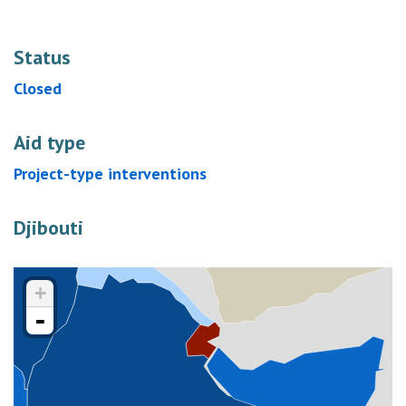
Status
Closed
Aid type
Project-type interventions
Djibouti
+
-