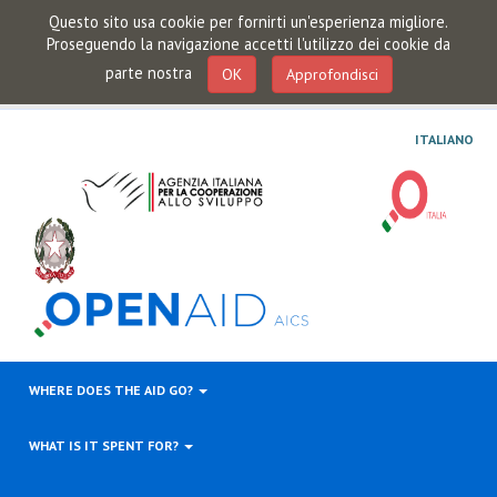
Questo sito usa cookie per fornirti un'esperienza migliore.
Proseguendo la navigazione accetti l'utilizzo dei cookie da
parte nostra
OK
Approfondisci
ITALIANO
WHERE DOES THE AID GO?
WHAT IS IT SPENT FOR?