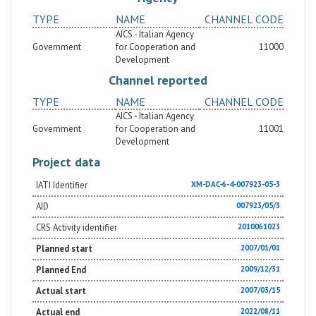
TYPE
NAME
CHANNEL CODE
AICS - Italian Agency
Government
for Cooperation and
11000
Development
Channel reported
TYPE
NAME
CHANNEL CODE
AICS - Italian Agency
Government
for Cooperation and
11001
Development
Project data
IATI Identifier
XM-DAC-6-4-007923-05-3
AID
007923/05/3
CRS Activity identifier
2010061023
Planned start
2007/01/01
Planned End
2009/12/31
Actual start
2007/03/15
Actual end
2022/08/11