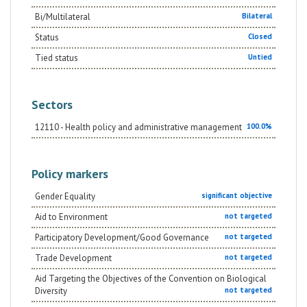
Bi/Multilateral
Bilateral
Status
Closed
Tied status
Untied
Sectors
12110 - Health policy and administrative management
100.0%
Policy markers
Gender Equality
significant objective
Aid to Environment
not targeted
Participatory Development/Good Governance
not targeted
Trade Development
not targeted
Aid Targeting the Objectives of the Convention on Biological
Diversity
not targeted