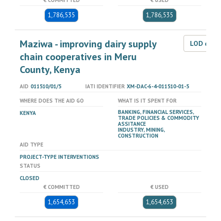
€ COMMITTED
€ USED
1,786,535
1,786,535
Maziwa - improving dairy supply
LOD dat
chain cooperatives in Meru
County, Kenya
AID
011510/01/5
IATI IDENTIFIER
XM-DAC-6-4-011510-01-5
WHERE DOES THE AID GO
WHAT IS IT SPENT FOR
BANKING, FINANCIAL SERVICES,
KENYA
TRADE POLICIES & COMMODITY
ASSITANCE
INDUSTRY, MINING,
CONSTRUCTION
AID TYPE
PROJECT-TYPE INTERVENTIONS
STATUS
CLOSED
€ COMMITTED
€ USED
1,654,653
1,654,653