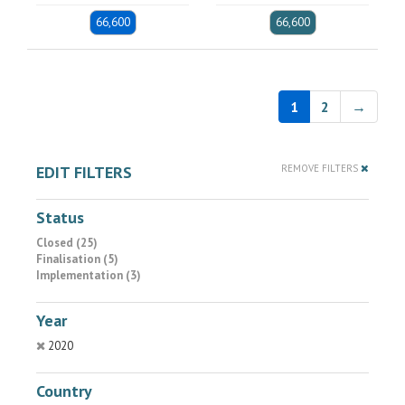
66,600
66,600
1
2
→
EDIT FILTERS
REMOVE FILTERS
Status
Closed (25)
Finalisation (5)
Implementation (3)
Year
2020
Country