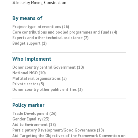
Industry, Mining, Construction
By means of
Project-type interventions (26)
Core contributions and pooled programmes and funds (4)
Experts and other technical assistance (2)
Budget support (1)
Who implement
Donor country central Government (10)
National NGO (10)
Multilateral organisations (5)
Private sector (5)
Donor country other public entities (3)
Policy marker
Trade Development (26)
Gender Equality (23)
Aid to Environment (18)
Participatory Development/Good Governance (18)
Aid Targeting the Objectives of the Framework Convention on