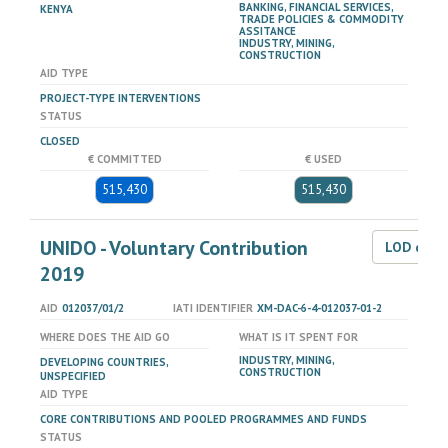
BANKING, FINANCIAL SERVICES,
KENYA
TRADE POLICIES & COMMODITY
ASSITANCE
INDUSTRY, MINING,
CONSTRUCTION
AID TYPE
PROJECT-TYPE INTERVENTIONS
STATUS
CLOSED
€ COMMITTED
€ USED
515,430
515,430
UNIDO - Voluntary Contribution
LOD dat
2019
AID
012037/01/2
IATI IDENTIFIER
XM-DAC-6-4-012037-01-2
WHERE DOES THE AID GO
WHAT IS IT SPENT FOR
INDUSTRY, MINING,
DEVELOPING COUNTRIES,
CONSTRUCTION
UNSPECIFIED
AID TYPE
CORE CONTRIBUTIONS AND POOLED PROGRAMMES AND FUNDS
STATUS