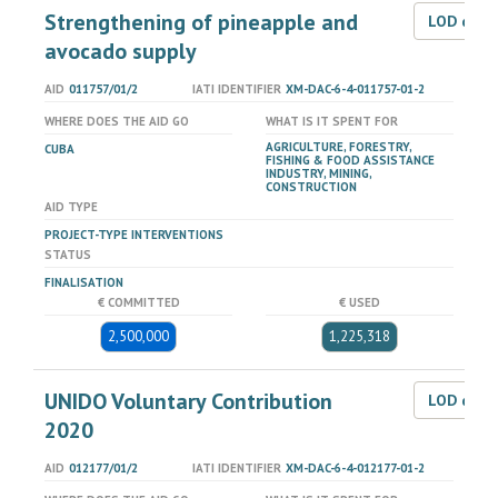
Strengthening of pineapple and
LOD dat
avocado supply
AID
011757/01/2
IATI IDENTIFIER
XM-DAC-6-4-011757-01-2
WHERE DOES THE AID GO
WHAT IS IT SPENT FOR
AGRICULTURE, FORESTRY,
CUBA
FISHING & FOOD ASSISTANCE
INDUSTRY, MINING,
CONSTRUCTION
AID TYPE
PROJECT-TYPE INTERVENTIONS
STATUS
FINALISATION
€ COMMITTED
€ USED
2,500,000
1,225,318
UNIDO Voluntary Contribution
LOD dat
2020
AID
012177/01/2
IATI IDENTIFIER
XM-DAC-6-4-012177-01-2