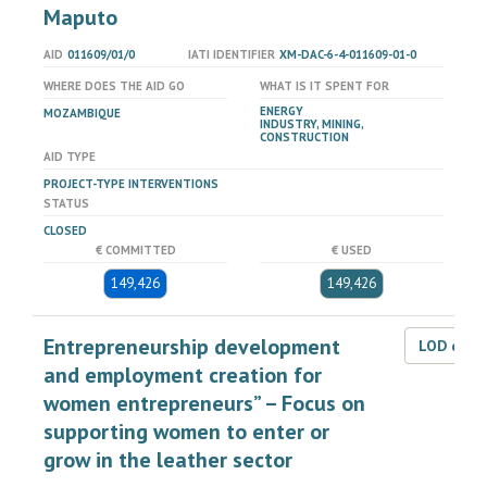
Maputo
AID
011609/01/0
IATI IDENTIFIER
XM-DAC-6-4-011609-01-0
WHERE DOES THE AID GO
WHAT IS IT SPENT FOR
ENERGY
MOZAMBIQUE
INDUSTRY, MINING,
CONSTRUCTION
AID TYPE
PROJECT-TYPE INTERVENTIONS
STATUS
CLOSED
€ COMMITTED
€ USED
149,426
149,426
Entrepreneurship development
LOD dat
and employment creation for
women entrepreneurs” – Focus on
supporting women to enter or
grow in the leather sector