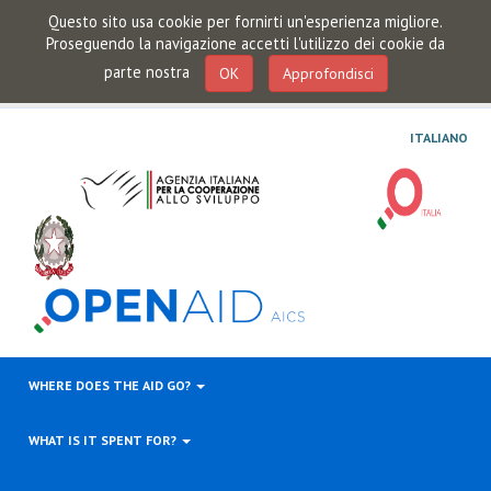
Questo sito usa cookie per fornirti un'esperienza migliore.
Proseguendo la navigazione accetti l'utilizzo dei cookie da
parte nostra
OK
Approfondisci
ITALIANO
WHERE DOES THE AID GO?
WHAT IS IT SPENT FOR?