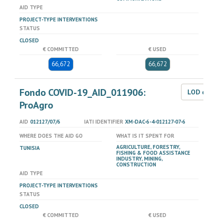
AID TYPE
PROJECT-TYPE INTERVENTIONS
STATUS
CLOSED
€ COMMITTED
€ USED
66,672
66,672
Fondo COVID-19_AID_011906:
LOD dat
ProAgro
AID
012127/07/6
IATI IDENTIFIER
XM-DAC-6-4-012127-07-6
WHERE DOES THE AID GO
WHAT IS IT SPENT FOR
AGRICULTURE, FORESTRY,
TUNISIA
FISHING & FOOD ASSISTANCE
INDUSTRY, MINING,
CONSTRUCTION
AID TYPE
PROJECT-TYPE INTERVENTIONS
STATUS
CLOSED
€ COMMITTED
€ USED