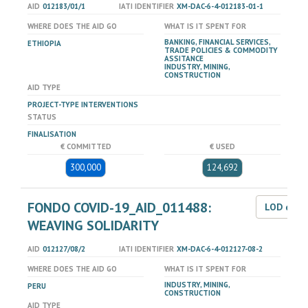
AID
012183/01/1
IATI IDENTIFIER
XM-DAC-6-4-012183-01-1
WHERE DOES THE AID GO
WHAT IS IT SPENT FOR
BANKING, FINANCIAL SERVICES,
ETHIOPIA
TRADE POLICIES & COMMODITY
ASSITANCE
INDUSTRY, MINING,
CONSTRUCTION
AID TYPE
PROJECT-TYPE INTERVENTIONS
STATUS
FINALISATION
€ COMMITTED
€ USED
300,000
124,692
FONDO COVID-19_AID_011488:
LOD dat
WEAVING SOLIDARITY
AID
012127/08/2
IATI IDENTIFIER
XM-DAC-6-4-012127-08-2
WHERE DOES THE AID GO
WHAT IS IT SPENT FOR
INDUSTRY, MINING,
PERU
CONSTRUCTION
AID TYPE