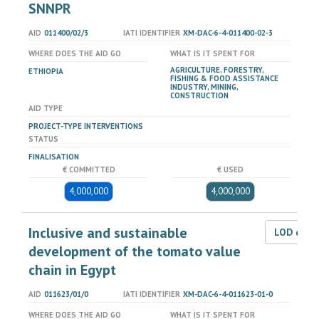
SNNPR
AID
011400/02/3
IATI IDENTIFIER
XM-DAC-6-4-011400-02-3
WHERE DOES THE AID GO
WHAT IS IT SPENT FOR
AGRICULTURE, FORESTRY,
ETHIOPIA
FISHING & FOOD ASSISTANCE
INDUSTRY, MINING,
CONSTRUCTION
AID TYPE
PROJECT-TYPE INTERVENTIONS
STATUS
FINALISATION
€ COMMITTED
€ USED
4,000,000
4,000,000
Inclusive and sustainable
LOD dat
development of the tomato value
chain in Egypt
AID
011623/01/0
IATI IDENTIFIER
XM-DAC-6-4-011623-01-0
WHERE DOES THE AID GO
WHAT IS IT SPENT FOR