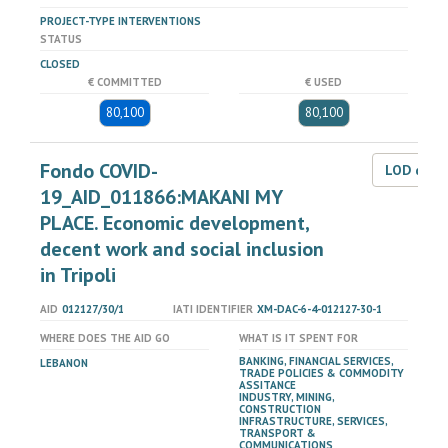
PROJECT-TYPE INTERVENTIONS
STATUS
CLOSED
€ COMMITTED
€ USED
80,100
80,100
Fondo COVID-
LOD dat
19_AID_011866:MAKANI MY
PLACE. Economic development,
decent work and social inclusion
in Tripoli
AID
012127/30/1
IATI IDENTIFIER
XM-DAC-6-4-012127-30-1
WHERE DOES THE AID GO
WHAT IS IT SPENT FOR
BANKING, FINANCIAL SERVICES,
LEBANON
TRADE POLICIES & COMMODITY
ASSITANCE
INDUSTRY, MINING,
CONSTRUCTION
INFRASTRUCTURE, SERVICES,
TRANSPORT &
COMMUNICATIONS