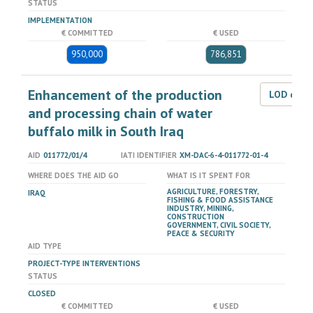
STATUS
IMPLEMENTATION
€ COMMITTED
€ USED
950,000
786,851
Enhancement of the production
LOD dat
and processing chain of water
buffalo milk in South Iraq
AID
011772/01/4
IATI IDENTIFIER
XM-DAC-6-4-011772-01-4
WHERE DOES THE AID GO
WHAT IS IT SPENT FOR
AGRICULTURE, FORESTRY,
IRAQ
FISHING & FOOD ASSISTANCE
INDUSTRY, MINING,
CONSTRUCTION
GOVERNMENT, CIVIL SOCIETY,
PEACE & SECURITY
AID TYPE
PROJECT-TYPE INTERVENTIONS
STATUS
CLOSED
€ COMMITTED
€ USED