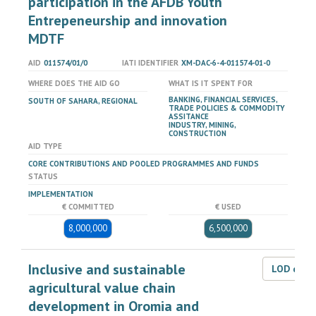
participation in the AFDB Youth
Entrepeneurship and innovation
MDTF
AID
011574/01/0
IATI IDENTIFIER
XM-DAC-6-4-011574-01-0
WHERE DOES THE AID GO
WHAT IS IT SPENT FOR
BANKING, FINANCIAL SERVICES,
SOUTH OF SAHARA, REGIONAL
TRADE POLICIES & COMMODITY
ASSITANCE
INDUSTRY, MINING,
CONSTRUCTION
AID TYPE
CORE CONTRIBUTIONS AND POOLED PROGRAMMES AND FUNDS
STATUS
IMPLEMENTATION
€ COMMITTED
€ USED
8,000,000
6,500,000
Inclusive and sustainable
LOD dat
agricultural value chain
development in Oromia and