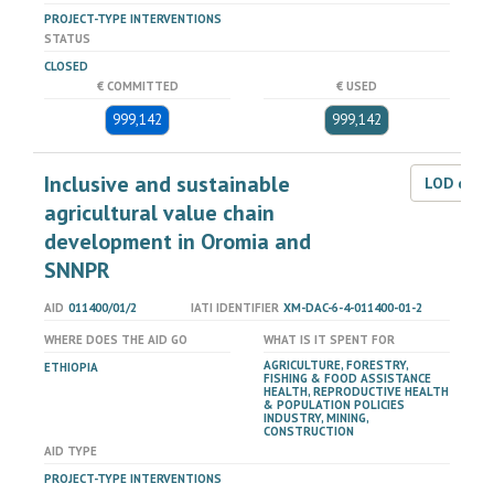
PROJECT-TYPE INTERVENTIONS
STATUS
CLOSED
€ COMMITTED
€ USED
999,142
999,142
Inclusive and sustainable
LOD dat
agricultural value chain
development in Oromia and
SNNPR
AID
011400/01/2
IATI IDENTIFIER
XM-DAC-6-4-011400-01-2
WHERE DOES THE AID GO
WHAT IS IT SPENT FOR
AGRICULTURE, FORESTRY,
ETHIOPIA
FISHING & FOOD ASSISTANCE
HEALTH, REPRODUCTIVE HEALTH
& POPULATION POLICIES
INDUSTRY, MINING,
CONSTRUCTION
AID TYPE
PROJECT-TYPE INTERVENTIONS