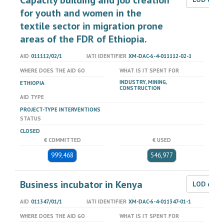
Capacity building and job creation
for youth and women in the
textile sector in migration prone
areas of the FDR of Ethiopia.
AID
011112/02/1
IATI IDENTIFIER
XM-DAC-6-4-011112-02-1
WHERE DOES THE AID GO
WHAT IS IT SPENT FOR
INDUSTRY, MINING,
ETHIOPIA
CONSTRUCTION
AID TYPE
PROJECT-TYPE INTERVENTIONS
STATUS
CLOSED
€ COMMITTED
€ USED
999,468
546,977
Business incubator in Kenya
LOD dat
AID
011347/01/1
IATI IDENTIFIER
XM-DAC-6-4-011347-01-1
WHERE DOES THE AID GO
WHAT IS IT SPENT FOR