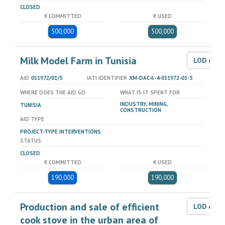
CLOSED
€ COMMITTED
€ USED
500,000
500,000
Milk Model Farm in Tunisia
LOD dat
AID
011972/01/5
IATI IDENTIFIER
XM-DAC-6-4-011972-01-5
WHERE DOES THE AID GO
WHAT IS IT SPENT FOR
INDUSTRY, MINING,
TUNISIA
CONSTRUCTION
AID TYPE
PROJECT-TYPE INTERVENTIONS
STATUS
CLOSED
€ COMMITTED
€ USED
190,000
190,000
Production and sale of efficient
LOD dat
cook stove in the urban area of