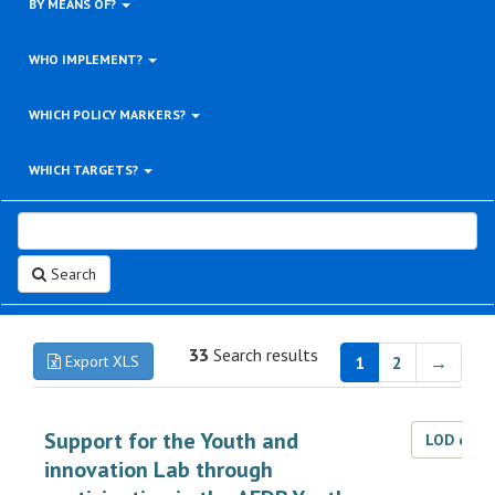
BY MEANS OF?
WHO IMPLEMENT?
WHICH POLICY MARKERS?
WHICH TARGETS?
Search
33
Search results
Export XLS
1
2
→
Support for the Youth and
LOD dat
innovation Lab through