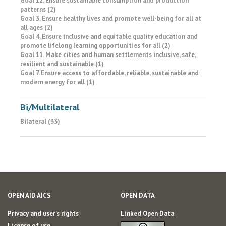
Goal 12. Ensure sustainable consumption and production
patterns (2)
Goal 3. Ensure healthy lives and promote well-being for all at
all ages (2)
Goal 4. Ensure inclusive and equitable quality education and
promote lifelong learning opportunities for all (2)
Goal 11. Make cities and human settlements inclusive, safe,
resilient and sustainable (1)
Goal 7. Ensure access to affordable, reliable, sustainable and
modern energy for all (1)
Bi/Multilateral
Bilateral (33)
OPEN AID AICS
OPEN DATA
Privacy and user's rights
Linked Open Data
License of use