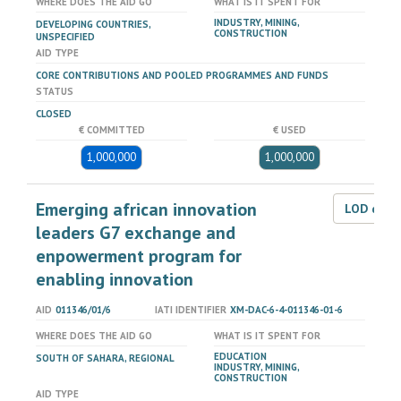
WHERE DOES THE AID GO
WHAT IS IT SPENT FOR
INDUSTRY, MINING,
DEVELOPING COUNTRIES,
CONSTRUCTION
UNSPECIFIED
AID TYPE
CORE CONTRIBUTIONS AND POOLED PROGRAMMES AND FUNDS
STATUS
CLOSED
€ COMMITTED
€ USED
1,000,000
1,000,000
Emerging african innovation
LOD dat
leaders G7 exchange and
enpowerment program for
enabling innovation
AID
011346/01/6
IATI IDENTIFIER
XM-DAC-6-4-011346-01-6
WHERE DOES THE AID GO
WHAT IS IT SPENT FOR
EDUCATION
SOUTH OF SAHARA, REGIONAL
INDUSTRY, MINING,
CONSTRUCTION
AID TYPE