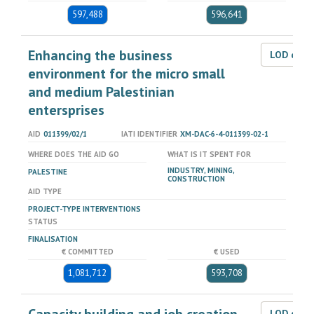
597,488
596,641
Enhancing the business
LOD dat
environment for the micro small
and medium Palestinian
entersprises
AID
011399/02/1
IATI IDENTIFIER
XM-DAC-6-4-011399-02-1
WHERE DOES THE AID GO
WHAT IS IT SPENT FOR
INDUSTRY, MINING,
PALESTINE
CONSTRUCTION
AID TYPE
PROJECT-TYPE INTERVENTIONS
STATUS
FINALISATION
€ COMMITTED
€ USED
1,081,712
593,708
LOD dat