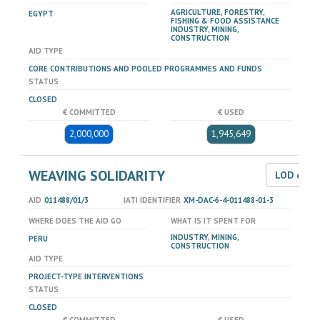
AGRICULTURE, FORESTRY,
EGYPT
FISHING & FOOD ASSISTANCE
INDUSTRY, MINING,
CONSTRUCTION
AID TYPE
CORE CONTRIBUTIONS AND POOLED PROGRAMMES AND FUNDS
STATUS
CLOSED
€ COMMITTED
€ USED
2,000,000
1,945,649
WEAVING SOLIDARITY
LOD dat
AID
011488/01/3
IATI IDENTIFIER
XM-DAC-6-4-011488-01-3
WHERE DOES THE AID GO
WHAT IS IT SPENT FOR
INDUSTRY, MINING,
PERU
CONSTRUCTION
AID TYPE
PROJECT-TYPE INTERVENTIONS
STATUS
CLOSED