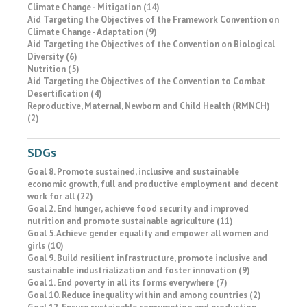
Climate Change - Mitigation (14)
Aid Targeting the Objectives of the Framework Convention on
Climate Change - Adaptation (9)
Aid Targeting the Objectives of the Convention on Biological
Diversity (6)
Nutrition (5)
Aid Targeting the Objectives of the Convention to Combat
Desertification (4)
Reproductive, Maternal, Newborn and Child Health (RMNCH)
(2)
SDGs
Goal 8. Promote sustained, inclusive and sustainable
economic growth, full and productive employment and decent
work for all (22)
Goal 2. End hunger, achieve food security and improved
nutrition and promote sustainable agriculture (11)
Goal 5. Achieve gender equality and empower all women and
girls (10)
Goal 9. Build resilient infrastructure, promote inclusive and
sustainable industrialization and foster innovation (9)
Goal 1. End poverty in all its forms everywhere (7)
Goal 10. Reduce inequality within and among countries (2)