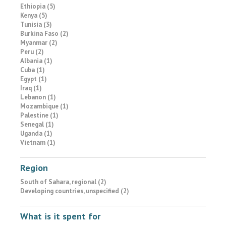
Ethiopia (5)
Kenya (5)
Tunisia (3)
Burkina Faso (2)
Myanmar (2)
Peru (2)
Albania (1)
Cuba (1)
Egypt (1)
Iraq (1)
Lebanon (1)
Mozambique (1)
Palestine (1)
Senegal (1)
Uganda (1)
Vietnam (1)
Region
South of Sahara, regional (2)
Developing countries, unspecified (2)
What is it spent for