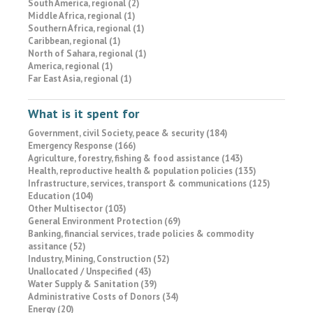
South America, regional (2)
Middle Africa, regional (1)
Southern Africa, regional (1)
Caribbean, regional (1)
North of Sahara, regional (1)
America, regional (1)
Far East Asia, regional (1)
What is it spent for
Government, civil Society, peace & security (184)
Emergency Response (166)
Agriculture, forestry, fishing & food assistance (143)
Health, reproductive health & population policies (135)
Infrastructure, services, transport & communications (125)
Education (104)
Other Multisector (103)
General Environment Protection (69)
Banking, financial services, trade policies & commodity
assitance (52)
Industry, Mining, Construction (52)
Unallocated / Unspecified (43)
Water Supply & Sanitation (39)
Administrative Costs of Donors (34)
Energy (20)