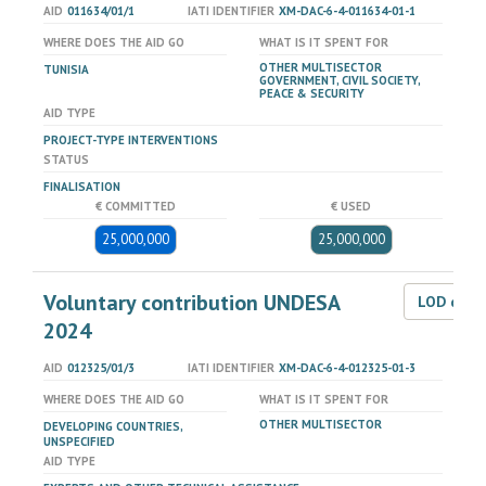
AID
011634/01/1
IATI IDENTIFIER
XM-DAC-6-4-011634-01-1
WHERE DOES THE AID GO
WHAT IS IT SPENT FOR
OTHER MULTISECTOR
TUNISIA
GOVERNMENT, CIVIL SOCIETY,
PEACE & SECURITY
AID TYPE
PROJECT-TYPE INTERVENTIONS
STATUS
FINALISATION
€ COMMITTED
€ USED
25,000,000
25,000,000
Voluntary contribution UNDESA
LOD dat
2024
AID
012325/01/3
IATI IDENTIFIER
XM-DAC-6-4-012325-01-3
WHERE DOES THE AID GO
WHAT IS IT SPENT FOR
OTHER MULTISECTOR
DEVELOPING COUNTRIES,
UNSPECIFIED
AID TYPE