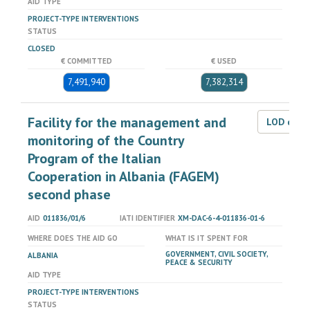
AID TYPE
PROJECT-TYPE INTERVENTIONS
STATUS
CLOSED
€ COMMITTED
€ USED
7,491,940
7,382,314
Facility for the management and
LOD dat
monitoring of the Country
Program of the Italian
Cooperation in Albania (FAGEM)
second phase
AID
011836/01/6
IATI IDENTIFIER
XM-DAC-6-4-011836-01-6
WHERE DOES THE AID GO
WHAT IS IT SPENT FOR
GOVERNMENT, CIVIL SOCIETY,
ALBANIA
PEACE & SECURITY
AID TYPE
PROJECT-TYPE INTERVENTIONS
STATUS