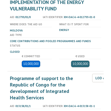
IMPLEMENTATION OF THE ENERGY
VULNERABILITY FUND
AID
012799/01/0
IATI IDENTIFIER
XM-DAC-6-4-012799-01-0
WHERE DOES THE AID GO
WHAT IS IT SPENT FOR
ENERGY
MOLDOVA
AID TYPE
CORE CONTRIBUTIONS AND POOLED PROGRAMMES AND FUNDS
STATUS
CLOSED
€ COMMITTED
€ USED
10,000,000
10,000,000
Programme of support to the
LOD dat
Republic of Congo for the
development of Integrated
Health Services
AID
013158/01/1
IATI IDENTIFIER
XM-DAC-6-4-013158-01-1