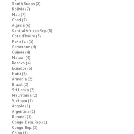
South Sudan (8)
Bolivia (7)
Mali (7)
Chad (7)
Algeria (6)
Central African Rep. (5)
Cote d'Ivoire (5)
Pakistan (5)
Cameroon (4)
Guinea (4)
Malawi (4)
Kosovo (4)
Ecuador (3)
Haiti (3)
Armenia (2)
Brazil (2)
Sri Lanka (2)
Mauritania (2)
Vietnam (2)
Angola (1)
Argentina (1)
Burundi (1)
Congo, Dem. Rep. (1)
Congo, Rep. (1)
China (1)