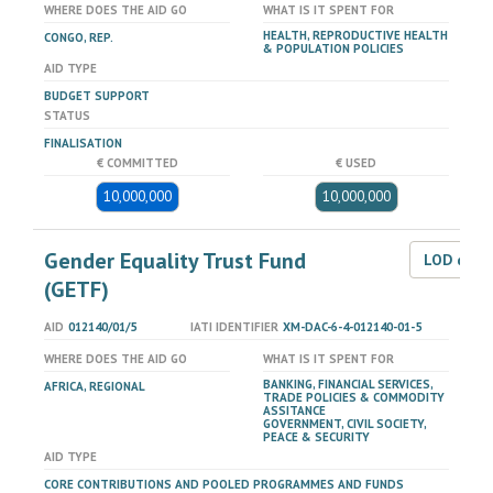
WHERE DOES THE AID GO
WHAT IS IT SPENT FOR
HEALTH, REPRODUCTIVE HEALTH
CONGO, REP.
& POPULATION POLICIES
AID TYPE
BUDGET SUPPORT
STATUS
FINALISATION
€ COMMITTED
€ USED
10,000,000
10,000,000
Gender Equality Trust Fund
LOD dat
(GETF)
AID
012140/01/5
IATI IDENTIFIER
XM-DAC-6-4-012140-01-5
WHERE DOES THE AID GO
WHAT IS IT SPENT FOR
BANKING, FINANCIAL SERVICES,
AFRICA, REGIONAL
TRADE POLICIES & COMMODITY
ASSITANCE
GOVERNMENT, CIVIL SOCIETY,
PEACE & SECURITY
AID TYPE
CORE CONTRIBUTIONS AND POOLED PROGRAMMES AND FUNDS