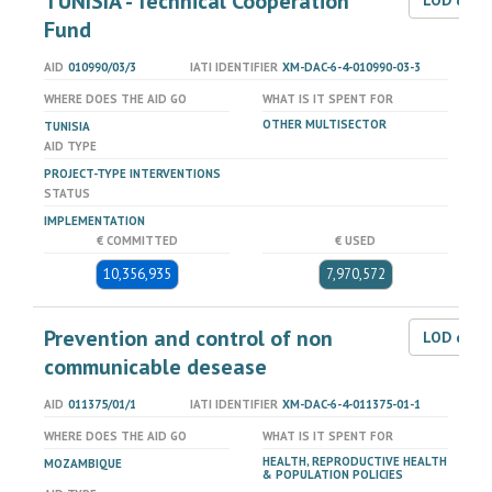
TUNISIA - Technical Cooperation
LOD dat
Fund
AID
010990/03/3
IATI IDENTIFIER
XM-DAC-6-4-010990-03-3
WHERE DOES THE AID GO
WHAT IS IT SPENT FOR
OTHER MULTISECTOR
TUNISIA
AID TYPE
PROJECT-TYPE INTERVENTIONS
STATUS
IMPLEMENTATION
€ COMMITTED
€ USED
10,356,935
7,970,572
Prevention and control of non
LOD dat
communicable desease
AID
011375/01/1
IATI IDENTIFIER
XM-DAC-6-4-011375-01-1
WHERE DOES THE AID GO
WHAT IS IT SPENT FOR
HEALTH, REPRODUCTIVE HEALTH
MOZAMBIQUE
& POPULATION POLICIES