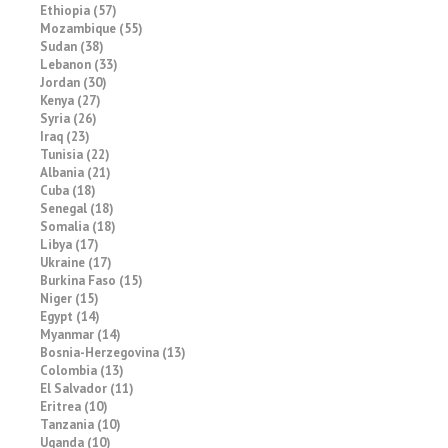
Ethiopia (57)
Mozambique (55)
Sudan (38)
Lebanon (33)
Jordan (30)
Kenya (27)
Syria (26)
Iraq (23)
Tunisia (22)
Albania (21)
Cuba (18)
Senegal (18)
Somalia (18)
Libya (17)
Ukraine (17)
Burkina Faso (15)
Niger (15)
Egypt (14)
Myanmar (14)
Bosnia-Herzegovina (13)
Colombia (13)
El Salvador (11)
Eritrea (10)
Tanzania (10)
Uganda (10)