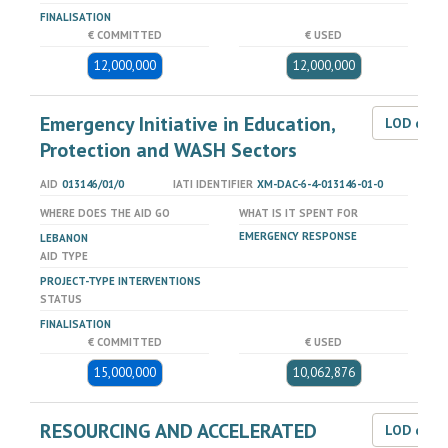
FINALISATION
€ COMMITTED
€ USED
12,000,000
12,000,000
Emergency Initiative in Education,
LOD dat
Protection and WASH Sectors
AID
013146/01/0
IATI IDENTIFIER
XM-DAC-6-4-013146-01-0
WHERE DOES THE AID GO
WHAT IS IT SPENT FOR
EMERGENCY RESPONSE
LEBANON
AID TYPE
PROJECT-TYPE INTERVENTIONS
STATUS
FINALISATION
€ COMMITTED
€ USED
15,000,000
10,062,876
RESOURCING AND ACCELERATED
LOD dat