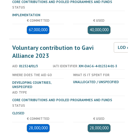
CORE CONTRIBUTIONS AND POOLED PROGRAMMES AND FUNDS
STATUS
IMPLEMENTATION
€ COMMITTED
€ USED
67,000,000
40,000,000
Voluntary contribution to Gavi
LOD dat
Alliance 2023
AID
012324/01/3
IATI IDENTIFIER
XM-DAC-6-4-012324-01-3
WHERE DOES THE AID GO
WHAT IS IT SPENT FOR
UNALLOCATED / UNSPECIFIED
DEVELOPING COUNTRIES,
UNSPECIFIED
AID TYPE
CORE CONTRIBUTIONS AND POOLED PROGRAMMES AND FUNDS
STATUS
CLOSED
€ COMMITTED
€ USED
28,000,000
28,000,000