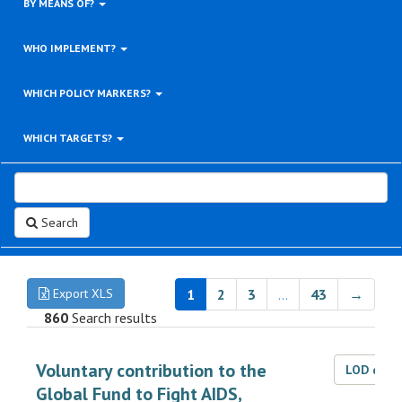
BY MEANS OF?
WHO IMPLEMENT?
WHICH POLICY MARKERS?
WHICH TARGETS?
Search
Export XLS
1
2
3
…
43
→
860
Search results
Voluntary contribution to the
LOD dat
Global Fund to Fight AIDS,