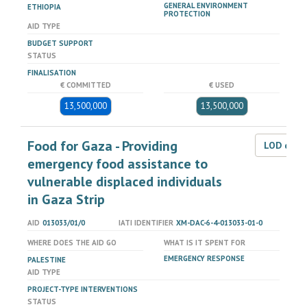
GENERAL ENVIRONMENT
ETHIOPIA
PROTECTION
AID TYPE
BUDGET SUPPORT
STATUS
FINALISATION
€ COMMITTED
€ USED
13,500,000
13,500,000
Food for Gaza - Providing
LOD dat
emergency food assistance to
vulnerable displaced individuals
in Gaza Strip
AID
013033/01/0
IATI IDENTIFIER
XM-DAC-6-4-013033-01-0
WHERE DOES THE AID GO
WHAT IS IT SPENT FOR
EMERGENCY RESPONSE
PALESTINE
AID TYPE
PROJECT-TYPE INTERVENTIONS
STATUS