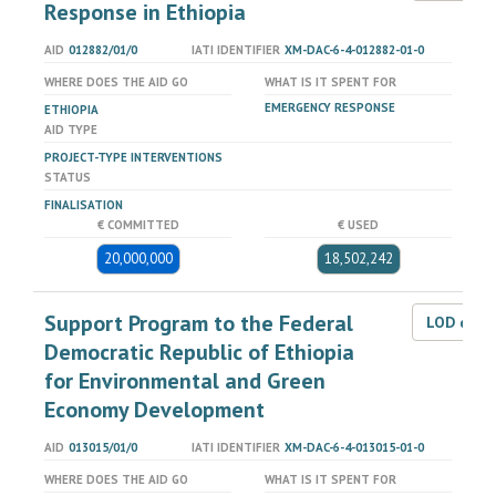
Response in Ethiopia
AID
012882/01/0
IATI IDENTIFIER
XM-DAC-6-4-012882-01-0
WHERE DOES THE AID GO
WHAT IS IT SPENT FOR
EMERGENCY RESPONSE
ETHIOPIA
AID TYPE
PROJECT-TYPE INTERVENTIONS
STATUS
FINALISATION
€ COMMITTED
€ USED
20,000,000
18,502,242
Support Program to the Federal
LOD dat
Democratic Republic of Ethiopia
for Environmental and Green
Economy Development
AID
013015/01/0
IATI IDENTIFIER
XM-DAC-6-4-013015-01-0
WHERE DOES THE AID GO
WHAT IS IT SPENT FOR