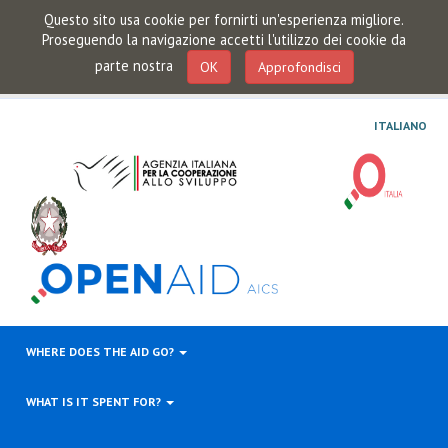
Questo sito usa cookie per fornirti un'esperienza migliore.
Proseguendo la navigazione accetti l'utilizzo dei cookie da
parte nostra
OK
Approfondisci
ITALIANO
WHERE DOES THE AID GO?
WHAT IS IT SPENT FOR?