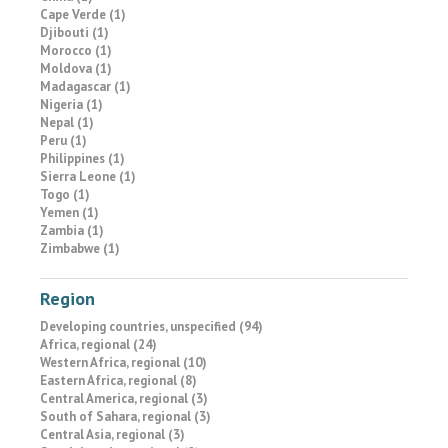
Cape Verde (1)
Djibouti (1)
Morocco (1)
Moldova (1)
Madagascar (1)
Nigeria (1)
Nepal (1)
Peru (1)
Philippines (1)
Sierra Leone (1)
Togo (1)
Yemen (1)
Zambia (1)
Zimbabwe (1)
Region
Developing countries, unspecified (94)
Africa, regional (24)
Western Africa, regional (10)
Eastern Africa, regional (8)
Central America, regional (3)
South of Sahara, regional (3)
Central Asia, regional (3)