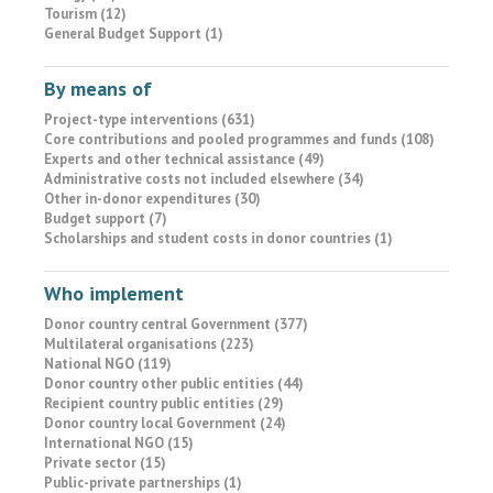
Tourism (12)
General Budget Support (1)
By means of
Project-type interventions (631)
Core contributions and pooled programmes and funds (108)
Experts and other technical assistance (49)
Administrative costs not included elsewhere (34)
Other in-donor expenditures (30)
Budget support (7)
Scholarships and student costs in donor countries (1)
Who implement
Donor country central Government (377)
Multilateral organisations (223)
National NGO (119)
Donor country other public entities (44)
Recipient country public entities (29)
Donor country local Government (24)
International NGO (15)
Private sector (15)
Public-private partnerships (1)