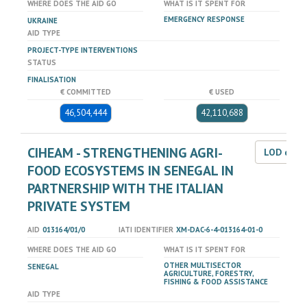
WHERE DOES THE AID GO
WHAT IS IT SPENT FOR
EMERGENCY RESPONSE
UKRAINE
AID TYPE
PROJECT-TYPE INTERVENTIONS
STATUS
FINALISATION
€ COMMITTED
€ USED
46,504,444
42,110,688
CIHEAM - STRENGTHENING AGRI-
LOD dat
FOOD ECOSYSTEMS IN SENEGAL IN
PARTNERSHIP WITH THE ITALIAN
PRIVATE SYSTEM
AID
013164/01/0
IATI IDENTIFIER
XM-DAC-6-4-013164-01-0
WHERE DOES THE AID GO
WHAT IS IT SPENT FOR
OTHER MULTISECTOR
SENEGAL
AGRICULTURE, FORESTRY,
FISHING & FOOD ASSISTANCE
AID TYPE