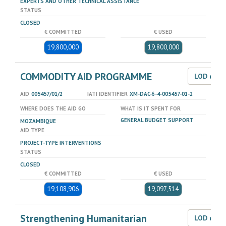
EXPERTS AND OTHER TECHNICAL ASSISTANCE
STATUS
CLOSED
€ COMMITTED
€ USED
19,800,000
19,800,000
COMMODITY AID PROGRAMME
LOD dat
AID
005457/01/2
IATI IDENTIFIER
XM-DAC-6-4-005457-01-2
WHERE DOES THE AID GO
WHAT IS IT SPENT FOR
GENERAL BUDGET SUPPORT
MOZAMBIQUE
AID TYPE
PROJECT-TYPE INTERVENTIONS
STATUS
CLOSED
€ COMMITTED
€ USED
19,108,906
19,097,514
Strengthening Humanitarian
LOD dat