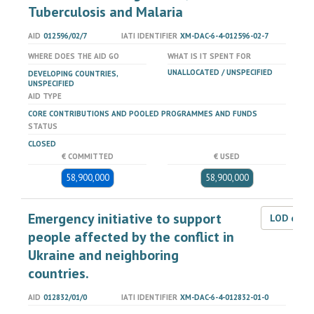
Tuberculosis and Malaria
AID
012596/02/7
IATI IDENTIFIER
XM-DAC-6-4-012596-02-7
WHERE DOES THE AID GO
WHAT IS IT SPENT FOR
UNALLOCATED / UNSPECIFIED
DEVELOPING COUNTRIES,
UNSPECIFIED
AID TYPE
CORE CONTRIBUTIONS AND POOLED PROGRAMMES AND FUNDS
STATUS
CLOSED
€ COMMITTED
€ USED
58,900,000
58,900,000
Emergency initiative to support
LOD dat
people affected by the conflict in
Ukraine and neighboring
countries.
AID
012832/01/0
IATI IDENTIFIER
XM-DAC-6-4-012832-01-0