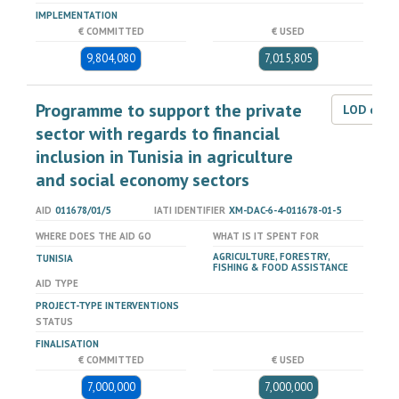
IMPLEMENTATION
€ COMMITTED
€ USED
9,804,080
7,015,805
Programme to support the private
LOD dat
sector with regards to financial
inclusion in Tunisia in agriculture
and social economy sectors
AID
011678/01/5
IATI IDENTIFIER
XM-DAC-6-4-011678-01-5
WHERE DOES THE AID GO
WHAT IS IT SPENT FOR
AGRICULTURE, FORESTRY,
TUNISIA
FISHING & FOOD ASSISTANCE
AID TYPE
PROJECT-TYPE INTERVENTIONS
STATUS
FINALISATION
€ COMMITTED
€ USED
7,000,000
7,000,000