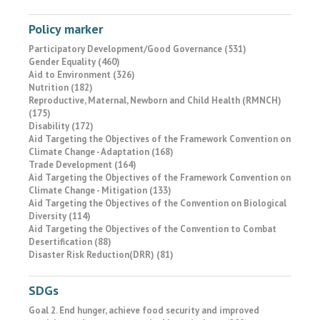
Policy marker
Participatory Development/Good Governance (531)
Gender Equality (460)
Aid to Environment (326)
Nutrition (182)
Reproductive, Maternal, Newborn and Child Health (RMNCH)
(175)
Disability (172)
Aid Targeting the Objectives of the Framework Convention on
Climate Change - Adaptation (168)
Trade Development (164)
Aid Targeting the Objectives of the Framework Convention on
Climate Change - Mitigation (133)
Aid Targeting the Objectives of the Convention on Biological
Diversity (114)
Aid Targeting the Objectives of the Convention to Combat
Desertification (88)
Disaster Risk Reduction(DRR) (81)
SDGs
Goal 2. End hunger, achieve food security and improved