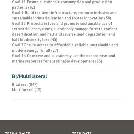
Goal 12. Ensure sustainable consumption and production
patterns (62)
Goal 9. Build resilient infrastructure, promote inclusive and
sustainable industrialization and foster innovation (50)
Goal 15. Protect, restore and promote sustainable use of
terrestrial ecosystems, sustainably manage forests, combat
desertification, and halt and reverse land degradation and
halt biodiversity loss (45)
Goal 7. Ensure access to affordable, reliable, sustainable and
modern energy for all (27)
Goal 14. Conserve and sustainably use the oceans, seas and
marine resources for sustainable development (13)
Bi/Multilateral
Bilateral (847)
Multilateral (13)
OPEN AID AICS
OPEN DATA