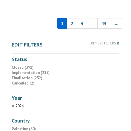
1
2
3
…
43
→
EDIT FILTERS
REMOVE FILTERS
Status
Closed (391)
Implementation (235)
Finalisation (232)
Cancelled (2)
Year
2024
Country
Palestine (60)