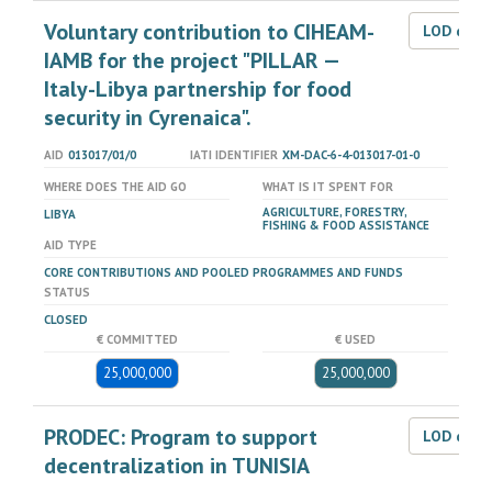
Voluntary contribution to CIHEAM-
LOD dat
IAMB for the project "PILLAR —
Italy-Libya partnership for food
security in Cyrenaica".
AID
013017/01/0
IATI IDENTIFIER
XM-DAC-6-4-013017-01-0
WHERE DOES THE AID GO
WHAT IS IT SPENT FOR
AGRICULTURE, FORESTRY,
LIBYA
FISHING & FOOD ASSISTANCE
AID TYPE
CORE CONTRIBUTIONS AND POOLED PROGRAMMES AND FUNDS
STATUS
CLOSED
€ COMMITTED
€ USED
25,000,000
25,000,000
PRODEC: Program to support
LOD dat
decentralization in TUNISIA