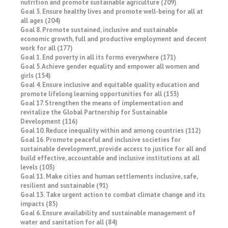
nutrition and promote sustainable agriculture (209)
Goal 3. Ensure healthy lives and promote well-being for all at
all ages (204)
Goal 8. Promote sustained, inclusive and sustainable
economic growth, full and productive employment and decent
work for all (177)
Goal 1. End poverty in all its forms everywhere (171)
Goal 5. Achieve gender equality and empower all women and
girls (154)
Goal 4. Ensure inclusive and equitable quality education and
promote lifelong learning opportunities for all (153)
Goal 17. Strengthen the means of implementation and
revitalize the Global Partnership for Sustainable
Development (116)
Goal 10. Reduce inequality within and among countries (112)
Goal 16. Promote peaceful and inclusive societies for
sustainable development, provide access to justice for all and
build effective, accountable and inclusive institutions at all
levels (103)
Goal 11. Make cities and human settlements inclusive, safe,
resilient and sustainable (91)
Goal 13. Take urgent action to combat climate change and its
impacts (85)
Goal 6. Ensure availability and sustainable management of
water and sanitation for all (84)