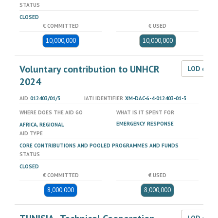
STATUS
CLOSED
€ COMMITTED
€ USED
10,000,000
10,000,000
Voluntary contribution to UNHCR
LOD dat
2024
AID
012403/01/3
IATI IDENTIFIER
XM-DAC-6-4-012403-01-3
WHERE DOES THE AID GO
WHAT IS IT SPENT FOR
EMERGENCY RESPONSE
AFRICA, REGIONAL
AID TYPE
CORE CONTRIBUTIONS AND POOLED PROGRAMMES AND FUNDS
STATUS
CLOSED
€ COMMITTED
€ USED
8,000,000
8,000,000