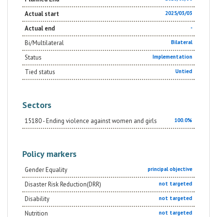
Actual start
2025/03/03
Actual end
-
Bi/Multilateral
Bilateral
Status
Implementation
Tied status
Untied
Sectors
15180 - Ending violence against women and girls
100.0%
Policy markers
Gender Equality
principal objective
Disaster Risk Reduction(DRR)
not targeted
Disability
not targeted
Nutrition
not targeted