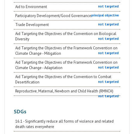
Aid to Environment
not targeted
Participatory Development/Good Governance
principal objective
Trade Development
not targeted
Aid Targeting the Objectives of the Convention on Biological
Diversity
not targeted
Aid Targeting the Objectives of the Framework Convention on
Climate Change - Mitigation
not targeted
Aid Targeting the Objectives of the Framework Convention on
Climate Change - Adaptation
not targeted
Aid Targeting the Objectives of the Convention to Combat
Desertification
not targeted
Reproductive, Maternal, Newborn and Child Health (RMNCH)
not targeted
SDGs
16.1 - Significantly reduce all forms of violence and related
death rates everywhere