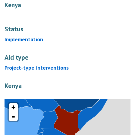
Kenya
Status
Implementation
Aid type
Project-type interventions
Kenya
+
-