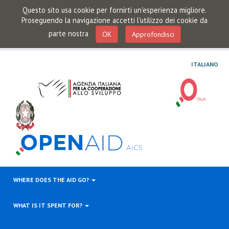
Questo sito usa cookie per fornirti un'esperienza migliore.
Proseguendo la navigazione accetti l'utilizzo dei cookie da
parte nostra
OK
Approfondisci
ITALIANO
WHERE DOES THE AID GO?
WHAT IS IT SPENT FOR?