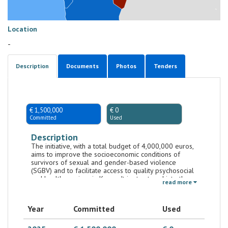
Location
-
Description
Documents
Photos
Tenders
€ 1,500,000
€ 0
Committed
Used
Description
The initiative, with a total budget of 4,000,000 euros,
aims to improve the socioeconomic conditions of
survivors of sexual and gender-based violence
(SGBV) and to facilitate access to quality psychosocial
and health services in Kenya. It is structured into three
read more
main components: 1. Bilateral Component (pursuant to
Article 7), implemented by the National Government
Affirmative Action Fund (NGAAF) – 2,250,000 euro; 2.
Year
Committed
Used
Component awarded through a call for proposals to
civil society organizations (CSOs) – 1,500,000 euro; 3.
Directly managed component by AICS Nairobi –