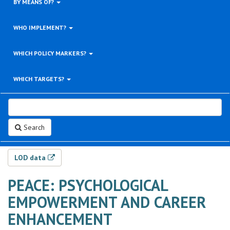
BY MEANS OF?
WHO IMPLEMENT?
WHICH POLICY MARKERS?
WHICH TARGETS?
Search
LOD data
PEACE: PSYCHOLOGICAL
EMPOWERMENT AND CAREER
ENHANCEMENT