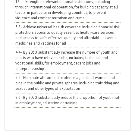
16.a - Strengthen relevant national institutions, including
through international cooperation, for building capacity at all
levels, in particular in developing countries, to prevent
violence and combat terrorism and crime
3.8 - Achieve universal health coverage, including financial risk
protection, access to quality essential health-care services
and access to safe, effective, quality and affordable essential
medicines and vaccines for all
4.4 - By 2030, substantially increase the number of youth and
adults who have relevant skills, including technical and
vocational skills, for employment, decent jobs and
entrepreneurship
5.2 - Eliminate all forms of violence against all women and
girls in the public and private spheres, including trafficking and
sexual and other types of exploitation
8.6 - By 2020, substantially reduce the proportion of youth not
in employment, education or training