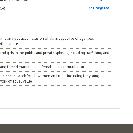
NCH)
not targeted
 and political inclusion of all, irrespective of age, sex,
 other status
nd girls in the public and private spheres, including trafficking and
rly and forced marriage and female genital mutilation
 and decent work for all women and men, including for young
 work of equal value