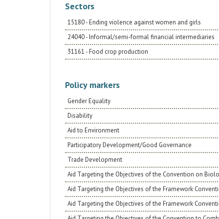
determines the change of gender roles. The
Sectors
change will have a very important impact on
young people, obstructing gender-based
15180 - Ending violence against women and girls
violence, towards building a resilient, productive
and respectful community of rights and equal
24040 - Informal/semi-formal financial intermediaries
opportunities.
31161 - Food crop production
Policy markers
Gender Equality
Disability
Aid to Environment
Participatory Development/Good Governance
Trade Development
Aid Targeting the Objectives of the Convention on Biolo
Aid Targeting the Objectives of the Framework Conventi
Aid Targeting the Objectives of the Framework Convent
Aid Targeting the Objectives of the Convention to Comba