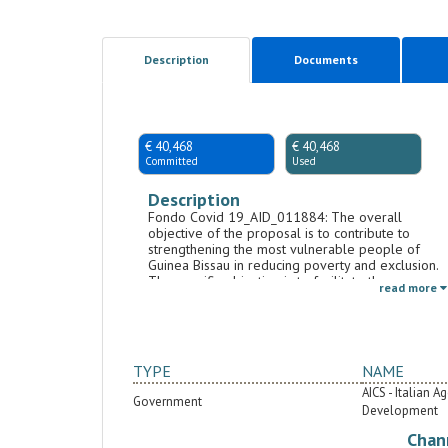
Description
Documents
€ 40,468
€ 40,468
Committed
Used
Description
Fondo Covid 19_AID_011884: The overall
objective of the proposal is to contribute to
strengthening the most vulnerable people of
Guinea Bissau in reducing poverty and exclusion.
The specific objective is to facilitate the process
read more
of inclusion and empowerment of women and
people with disabilities, with particular focus on
those victims of violence. The first result is to
increase the access opportunities of women and
people with disabilities to income-generating
TYPE
NAME
activities (AGR) through micro-credit and
entrepreneurial activities supported by an
AICS - Italian 
Government
incubator of micro-enterprises (start-ups).
Development
Considering the prevalence of agricultural
Chan
activities in the area, the agro-ecological activities