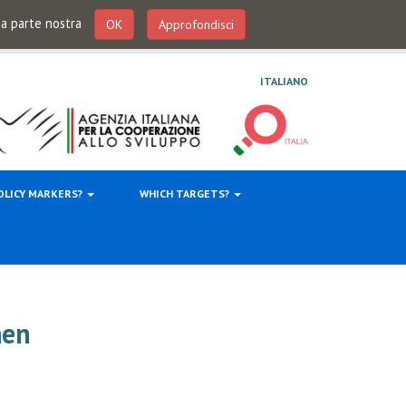
 da parte nostra
OK
Approfondisci
ITALIANO
OLICY MARKERS?
WHICH TARGETS?
men