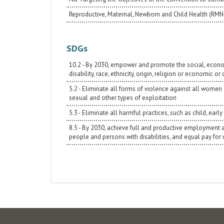
Reproductive, Maternal, Newborn and Child Health (RM
SDGs
10.2 - By 2030, empower and promote the social, economic
disability, race, ethnicity, origin, religion or economic or
5.2 - Eliminate all forms of violence against all women a
sexual and other types of exploitation
5.3 - Eliminate all harmful practices, such as child, ea
8.5 - By 2030, achieve full and productive employment
people and persons with disabilities, and equal pay for