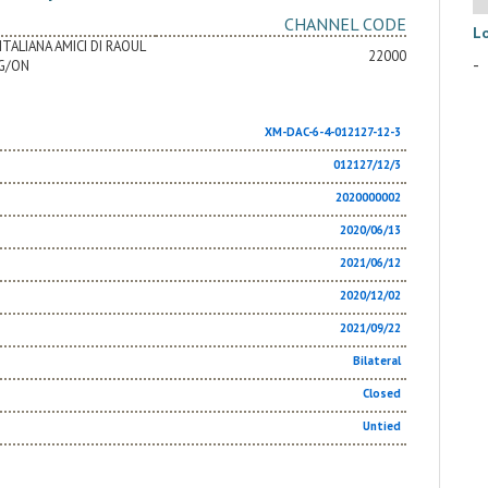
CHANNEL CODE
L
TALIANA AMICI DI RAOUL
22000
-
G/ON
XM-DAC-6-4-012127-12-3
012127/12/3
2020000002
2020/06/13
2021/06/12
2020/12/02
2021/09/22
Bilateral
Closed
Untied