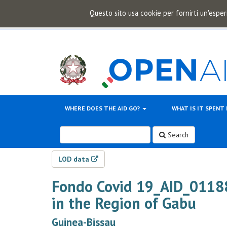
Questo sito usa cookie per fornirti un'esper
WHERE DOES THE AID GO?
WHAT IS IT SPENT
Search
LOD data
Fondo Covid 19_AID_011
in the Region of Gabu
Guinea-Bissau