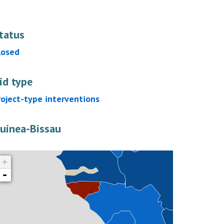
tatus
losed
id type
roject-type interventions
uinea-Bissau
+
-