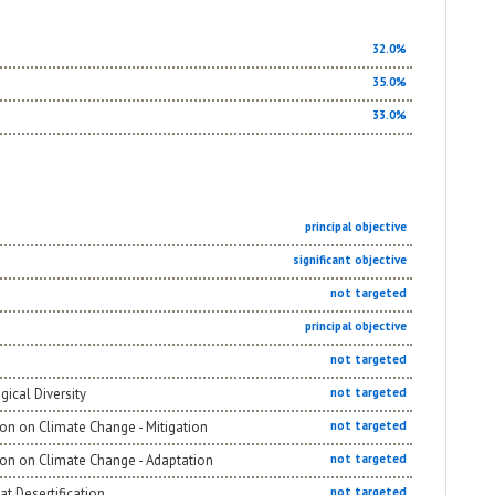
32.0%
35.0%
33.0%
principal objective
significant objective
not targeted
principal objective
not targeted
gical Diversity
not targeted
on on Climate Change - Mitigation
not targeted
ion on Climate Change - Adaptation
not targeted
t Desertification
not targeted