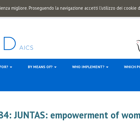
ienza migliore. Proseguendo la navigazione accetti l'utilizzo dei cookie
 FOR?
BY MEANS OF?
WHO IMPLEMENT?
WHICH P
884: JUNTAS: empowerment of wo