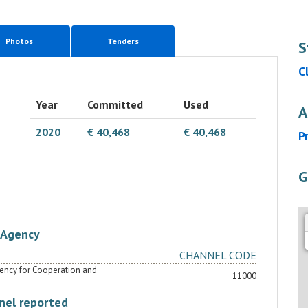
Photos
Tenders
S
C
Year
Committed
Used
A
2020
€ 40,468
€ 40,468
P
G
Agency
CHANNEL CODE
Agency for Cooperation and
11000
nel reported