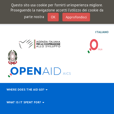
Questo sito usa cookie per fornirti un'esperienza migliore.
Proseguendo la navigazione accetti l'utilizzo dei cookie da
parte nostra
OK
Approfondisci
ITALIANO
WHERE DOES THE AID GO?
WHAT IS IT SPENT FOR?