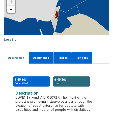
+
-
Location
-
Description
Documents
Photos
Tenders
€ 49,863
€ 49,863
Committed
Used
Description
COVID-19 Fund_AID_010927: The intent of the
project is promoting inclusive business through the
creation of social enterprise for peolple with
disabilities and mother of people with disabilities