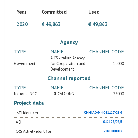
Year
Committed
Used
2020
€ 49,863
€ 49,863
Agency
TYPE
NAME
CHANNEL CODE
AICS - Italian Agency
Government
for Cooperation and
11000
Development
Channel reported
TYPE
NAME
CHANNEL CODE
National NGO
EDUCAID ONG
22000
Project data
IATI Identifier
XM-DAC-6-4-012127-02-6
AID
012127/02/6
CRS Activity identifier
2020000002