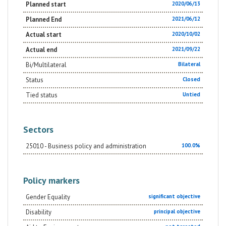
Planned start
2020/06/13
Planned End
2021/06/12
Actual start
2020/10/02
Actual end
2021/09/22
Bi/Multilateral
Bilateral
Status
Closed
Tied status
Untied
Sectors
25010 - Business policy and administration
100.0%
Policy markers
Gender Equality
significant objective
Disability
principal objective