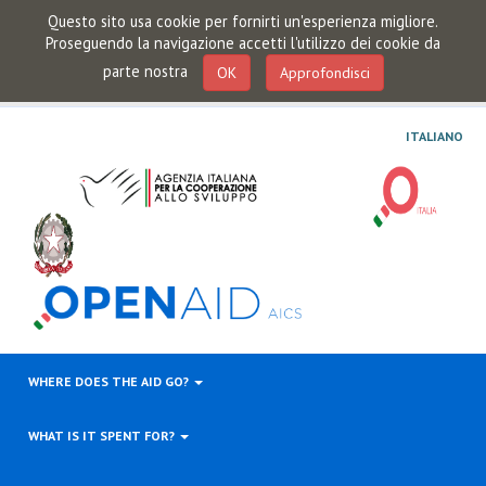
Questo sito usa cookie per fornirti un'esperienza migliore.
Proseguendo la navigazione accetti l'utilizzo dei cookie da
parte nostra
OK
Approfondisci
ITALIANO
WHERE DOES THE AID GO?
WHAT IS IT SPENT FOR?