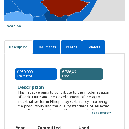
Location
-
Description
Documents
Photos
Tenders
€ 950,000
€ 786,851
Committed
Used
Description
This initiative aims to contribute to the modernization
of agriculture and the development of the agro-
industrial sector in Ethiopia by sustainably improving
the productivity and the quality standards of selected
agricultural value chains in Oromia and Southern
read more
Nations, Nationalities, and Peoples' Region
(SNNPR).The initiative targets strategic agricultural
value chains in the Agro-Commodities Procurement
Year
Committed
Used