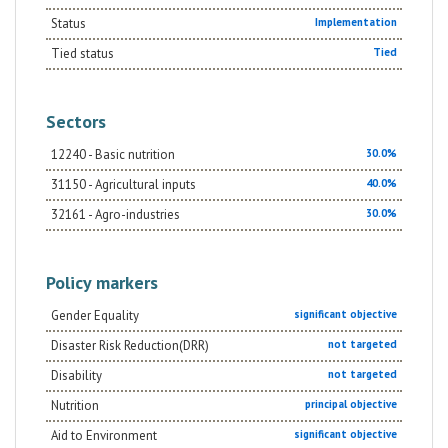
managewater resources, and to conserve
biodiversity.Overall, the actions undertaken will
Status
Implementation
contribute to the modernization of the agricultural
sector by creating efficient, effective, inclusive and
Tied status
Tied
sustainable agricultural value chains, oriented toward
the satisfaction of the requirements of the existing
and potential market demand. This in turn will
constitute an enabling factor for the establishment of
Sectors
the Integrated Agro-Industrial Parks in Central-Eastern
Oromia and in Eastern SNNPR, where the agro-
12240 - Basic nutrition
30.0%
manufacturing enterprises will be located.
31150 - Agricultural inputs
40.0%
32161 - Agro-industries
30.0%
Policy markers
Gender Equality
significant objective
Disaster Risk Reduction(DRR)
not targeted
Disability
not targeted
Nutrition
principal objective
Aid to Environment
significant objective