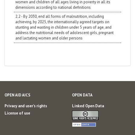
women and children of all ages living in poverty in all its
dimensions according to national definitions
2.2 - By 2030, end all forms of malnutrition, including
achieving, by 2025, the internationally agreed targets on
stunting and wasting in children under 5 years of age, and
address the nutritional needs of adolescent girls, pregnant
and lactating women and older persons
OPEN AID AICS
OPEN DATA
Privacy and user's rights
Linked Open Data
License of use