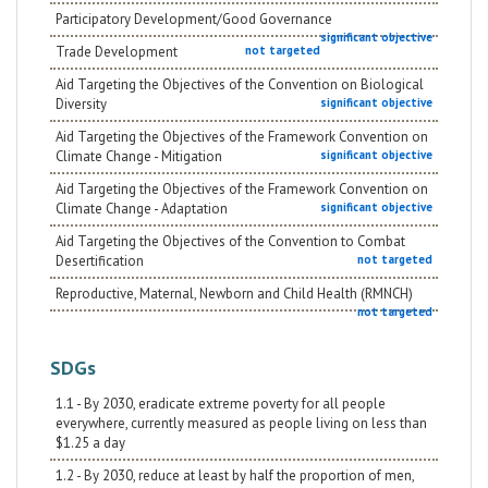
Participatory Development/Good Governance
significant objective
Trade Development
not targeted
Aid Targeting the Objectives of the Convention on Biological
Diversity
significant objective
Aid Targeting the Objectives of the Framework Convention on
Climate Change - Mitigation
significant objective
Aid Targeting the Objectives of the Framework Convention on
Climate Change - Adaptation
significant objective
Aid Targeting the Objectives of the Convention to Combat
Desertification
not targeted
Reproductive, Maternal, Newborn and Child Health (RMNCH)
not targeted
SDGs
1.1 - By 2030, eradicate extreme poverty for all people
everywhere, currently measured as people living on less than
$1.25 a day
1.2 - By 2030, reduce at least by half the proportion of men,