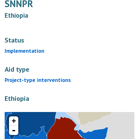
SNNPR
Ethiopia
Status
Implementation
Aid type
Project-type interventions
Ethiopia
+
-