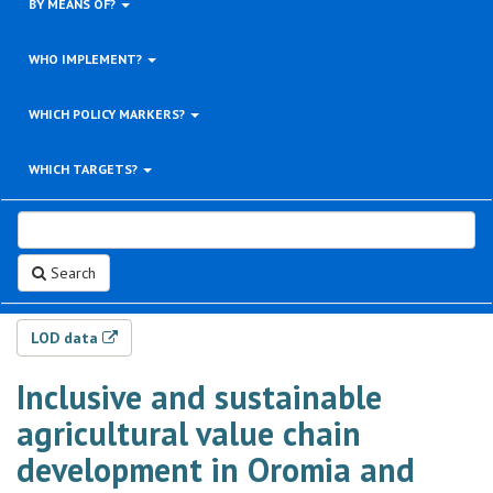
BY MEANS OF?
WHO IMPLEMENT?
WHICH POLICY MARKERS?
WHICH TARGETS?
Search
LOD data
Inclusive and sustainable
agricultural value chain
development in Oromia and