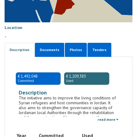
Location
-
Description
Documents
Photos
Tenders
€ 1,492,048
€ 1,209,383
Committed
Used
Description
The initiative aims to improve the living conditions of
Syrian refugees and host communities in Jordan. It
also aims to strengthen the governance capacity of
Jordanian local Authorities through the rehabilitation
and the reconstruction of basic services in those
read more
Jordanian municipalities particularly affected by
concentration of refugees fleeing from Syria.
Year
Committed
Used