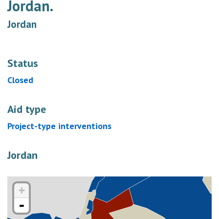
Jordan.
Jordan
Status
Closed
Aid type
Project-type interventions
Jordan
+
-