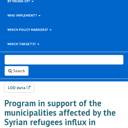
BY MEANS OF?
WHO IMPLEMENT?
WHICH POLICY MARKERS?
WHICH TARGETS?
Search
LOD data
Program in support of the
municipalities affected by the
Syrian refugees influx in