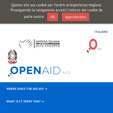
Questo sito usa cookie per fornirti un'esperienza migliore.
Proseguendo la navigazione accetti l'utilizzo dei cookie da
parte nostra
OK
Approfondisci
ITALIANO
WHERE DOES THE AID GO?
WHAT IS IT SPENT FOR?