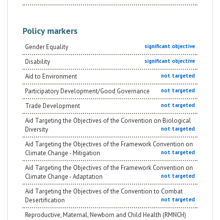
Policy markers
Gender Equality
significant objective
Disability
significant objective
Aid to Environment
not targeted
Participatory Development/Good Governance
not targeted
Trade Development
not targeted
Aid Targeting the Objectives of the Convention on Biological
Diversity
not targeted
Aid Targeting the Objectives of the Framework Convention on
Climate Change - Mitigation
not targeted
Aid Targeting the Objectives of the Framework Convention on
Climate Change - Adaptation
not targeted
Aid Targeting the Objectives of the Convention to Combat
Desertification
not targeted
Reproductive, Maternal, Newborn and Child Health (RMNCH)