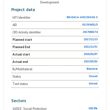
Development
Project data
IATI Identifier
XM-DAC-6-4-011384-01-5
AID
011384/01/5
CRS Activity identifier
2017000274
Planned start
2017/12/15
Planned End
2021/12/31
Actual start
2018/02/07
Actual end
2023/03/02
Bi/Multilateral
Bilateral
Status
Closed
Tied status
Untied
Sectors
16010 - Social Protection
100.0%