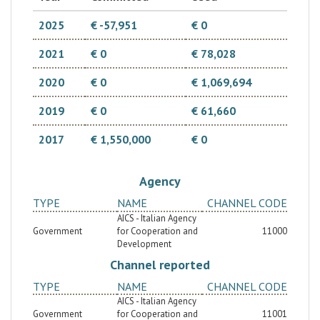
2025
€ -57,951
€ 0
2021
€ 0
€ 78,028
2020
€ 0
€ 1,069,694
2019
€ 0
€ 61,660
2017
€ 1,550,000
€ 0
Agency
TYPE
NAME
CHANNEL CODE
AICS - Italian Agency
Government
for Cooperation and
11000
Development
Channel reported
TYPE
NAME
CHANNEL CODE
AICS - Italian Agency
Government
for Cooperation and
11001