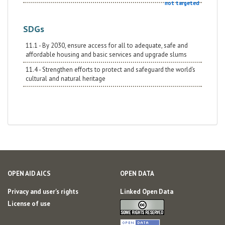
not targeted
SDGs
11.1 - By 2030, ensure access for all to adequate, safe and
affordable housing and basic services and upgrade slums
11.4 - Strengthen efforts to protect and safeguard the world’s
cultural and natural heritage
OPEN AID AICS
OPEN DATA
Privacy and user's rights
Linked Open Data
License of use