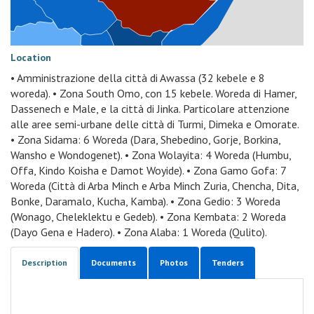
Location
• Amministrazione della città di Awassa (32 kebele e 8
woreda). • Zona South Omo, con 15 kebele. Woreda di Hamer,
Dassenech e Male, e la città di Jinka. Particolare attenzione
alle aree semi-urbane delle città di Turmi, Dimeka e Omorate.
• Zona Sidama: 6 Woreda (Dara, Shebedino, Gorje, Borkina,
Wansho e Wondogenet). • Zona Wolayita: 4 Woreda (Humbu,
Offa, Kindo Koisha e Damot Woyide). • Zona Gamo Gofa: 7
Woreda (Città di Arba Minch e Arba Minch Zuria, Chencha, Dita,
Bonke, Daramalo, Kucha, Kamba). • Zona Gedio: 3 Woreda
(Wonago, Cheleklektu e Gedeb). • Zona Kembata: 2 Woreda
(Dayo Gena e Hadero). • Zona Alaba: 1 Woreda (Qulito).
Description
Documents
Photos
Tenders