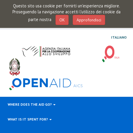
Questo sito usa cookie per fornirti un'esperienza migliore.
Proseguendo la navigazione accetti l'utilizzo dei cookie da
parte nostra
OK
Approfondisci
ITALIANO
WHERE DOES THE AID GO?
WHAT IS IT SPENT FOR?