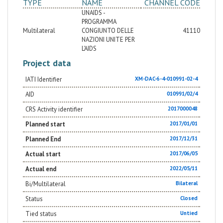
TYPE
NAME
CHANNEL CODE
UNAIDS -
PROGRAMMA
Multilateral
CONGIUNTO DELLE
41110
NAZIONI UNITE PER
L'AIDS
Project data
IATI Identifier
XM-DAC-6-4-010991-02-4
AID
010991/02/4
CRS Activity identifier
2017000048
Planned start
2017/01/01
Planned End
2017/12/31
Actual start
2017/06/05
Actual end
2022/05/11
Bi/Multilateral
Bilateral
Status
Closed
Tied status
Untied