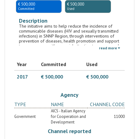
€ 500,000
€ 500,000
Committed
Used
Description
The initiative aims to help reduce the incidence of
communicable diseases (HIV and sexually transmitted
infections) in SNNP Region, through interventions of
prevention of diseases, health promotion and support
to peer groups with a special attention to women and
read more
youth, with the ultimate goal of achieving SDG3. It is
implemented by UNAIDS.
Year
Committed
Used
2017
€ 500,000
€ 500,000
Agency
TYPE
NAME
CHANNEL CODE
AICS - Italian Agency
Government
for Cooperation and
11000
Development
Channel reported