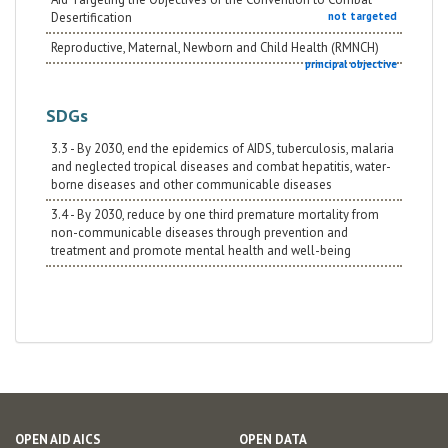
Desertification
not targeted
Reproductive, Maternal, Newborn and Child Health (RMNCH)
principal objective
SDGs
3.3 - By 2030, end the epidemics of AIDS, tuberculosis, malaria
and neglected tropical diseases and combat hepatitis, water-
borne diseases and other communicable diseases
3.4 - By 2030, reduce by one third premature mortality from
non-communicable diseases through prevention and
treatment and promote mental health and well-being
OPEN AID AICS
OPEN DATA