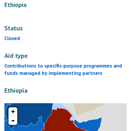
Ethiopia
Status
Closed
Aid type
Contributions to specific-purpose programmes and
funds managed by implementing partners
Ethiopia
+
-