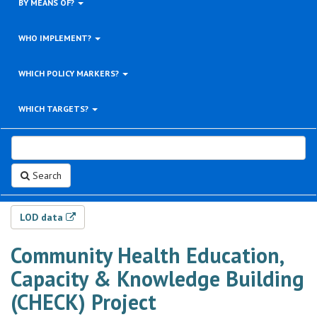
BY MEANS OF?
WHO IMPLEMENT?
WHICH POLICY MARKERS?
WHICH TARGETS?
Search
LOD data
Community Health Education,
Capacity & Knowledge Building
(CHECK) Project