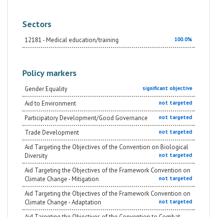
Sectors
12181 - Medical education/training
100.0%
Policy markers
Gender Equality
significant objective
Aid to Environment
not targeted
Participatory Development/Good Governance
not targeted
Trade Development
not targeted
Aid Targeting the Objectives of the Convention on Biological
Diversity
not targeted
Aid Targeting the Objectives of the Framework Convention on
Climate Change - Mitigation
not targeted
Aid Targeting the Objectives of the Framework Convention on
Climate Change - Adaptation
not targeted
Aid Targeting the Objectives of the Convention to Combat