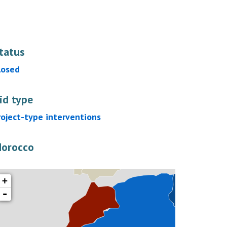
tatus
losed
id type
roject-type interventions
orocco
+
-