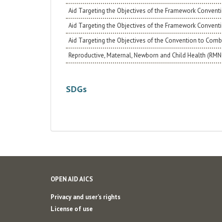
Aid Targeting the Objectives of the Framework Conventi
Aid Targeting the Objectives of the Framework Convent
Aid Targeting the Objectives of the Convention to Comba
Reproductive, Maternal, Newborn and Child Health (RM
SDGs
OPEN AID AICS
Privacy and user's rights
License of use