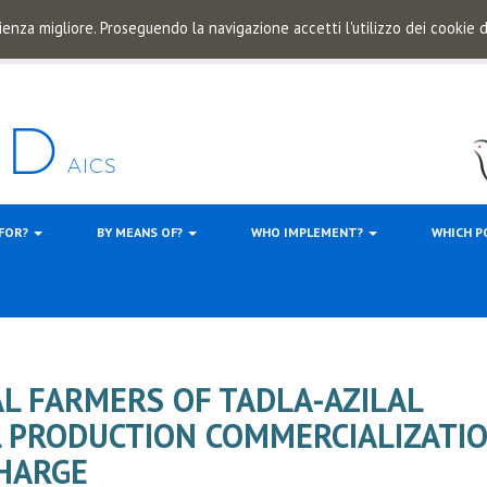
ienza migliore. Proseguendo la navigazione accetti l'utilizzo dei cookie
 FOR?
BY MEANS OF?
WHO IMPLEMENT?
WHICH P
AL FARMERS OF TADLA-AZILAL
L PRODUCTION COMMERCIALIZATI
CHARGE