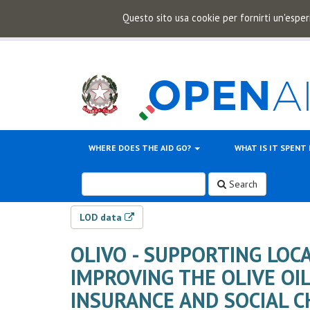
Questo sito usa cookie per fornirti un'esper
WHERE DOES THE AID GO?
WHAT IS IT SPENT
Search
LOD data
OLIVO - SUPPORTING LOC
IMPROVING THE OLIVE OI
INSURANCE AND SOCIAL 