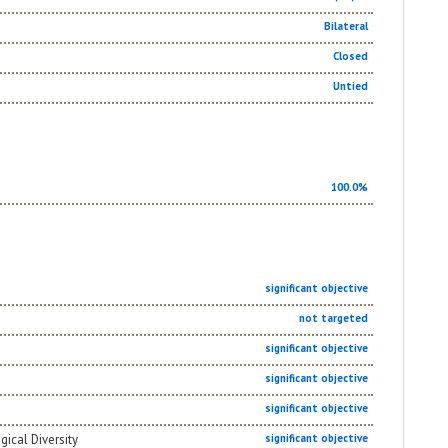
Bilateral
Closed
Untied
100.0%
significant objective
not targeted
significant objective
significant objective
significant objective
gical Diversity
significant objective