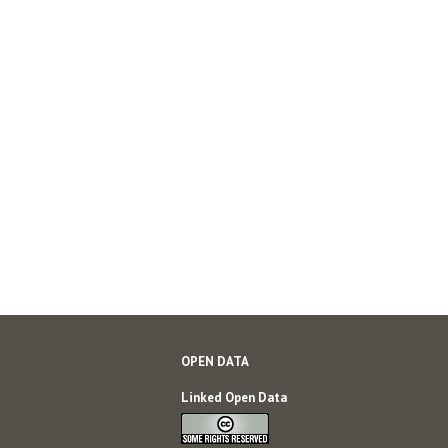
OPEN DATA
Linked Open Data