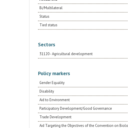
Bi/Multilateral
Status
Tied status
Sectors
31120 - Agricultural development
Policy markers
Gender Equality
Disability
Aid to Environment
Participatory Development/Good Governance
Trade Development
Aid Targeting the Objectives of the Convention on Biolo