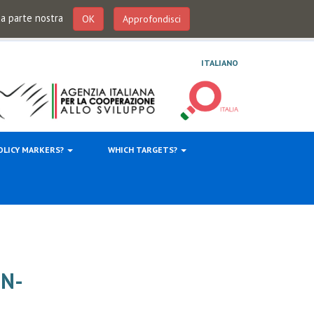
 da parte nostra
OK
Approfondisci
ITALIANO
OLICY MARKERS?
WHICH TARGETS?
ON-