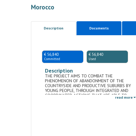
Morocco
Description
Documents
€ 56,840
€ 56,840
Committed
Used
Description
THE PROJECT AIMS TO COMBAT THE
PHENOMENON OF ABANDONMENT OF THE
COUNTRYSIDE AND PRODUCTIVE SUBURBS BY
YOUNG PEOPLE, THROUGH INTEGRATED AND
COORDINATED ACTIONS THAT ARE ABLE TO
read more
ADDRESS THE ISSUE BOTH ECONOMICALLY AND
SOCIALLY.