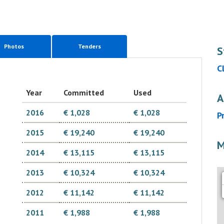
Photos
Tenders
S
C
Year
Committed
Used
A
2016
€ 1,028
€ 1,028
P
2015
€ 19,240
€ 19,240
M
2014
€ 13,115
€ 13,115
2013
€ 10,324
€ 10,324
2012
€ 11,142
€ 11,142
2011
€ 1,988
€ 1,988