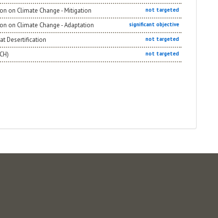
on on Climate Change - Mitigation
not targeted
ion on Climate Change - Adaptation
significant objective
t Desertification
not targeted
NCH)
not targeted