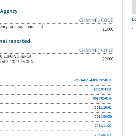
Agency
L
CHANNEL CODE
Agency for Cooperation and
-
11000
nel reported
CHANNEL CODE
TO EUROPEO PER LA
22000
L'AGRICOLTURA ONG
XM-DAC-6-4-009592-02-6
2011001156
009592/02/6
2011/10/01
2014/09/30
2011/11/22
2021/01/13