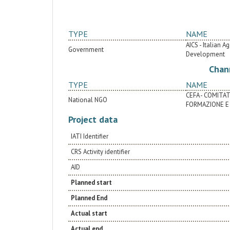
TYPE
NAME
AICS - Italian 
Government
Development
Chan
TYPE
NAME
CEFA - COMITA
National NGO
FORMAZIONE E 
Project data
IATI Identifier
CRS Activity identifier
AID
Planned start
Planned End
Actual start
Actual end