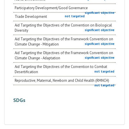
Participatory Development/Good Governance
significant objective
Trade Development
not targeted
Aid Targeting the Objectives of the Convention on Biological
Diversity
significant objective
Aid Targeting the Objectives of the Framework Convention on
Climate Change - Mitigation
significant objective
Aid Targeting the Objectives of the Framework Convention on
Climate Change - Adaptation
significant objective
Aid Targeting the Objectives of the Convention to Combat
Desertification
not targeted
Reproductive, Maternal, Newborn and Child Health (RMNCH)
not targeted
SDGs