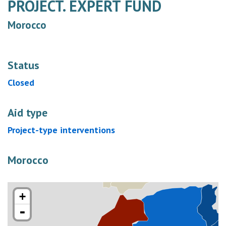
PROJECT. EXPERT FUND
Morocco
Status
Closed
Aid type
Project-type interventions
Morocco
+
-