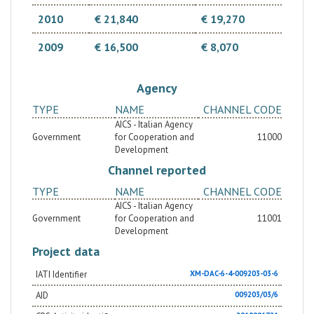
2010
€ 21,840
€ 19,270
2009
€ 16,500
€ 8,070
Agency
TYPE
NAME
CHANNEL CODE
AICS - Italian Agency
Government
for Cooperation and
11000
Development
Channel reported
TYPE
NAME
CHANNEL CODE
AICS - Italian Agency
Government
for Cooperation and
11001
Development
Project data
IATI Identifier
XM-DAC-6-4-009203-03-6
AID
009203/03/6