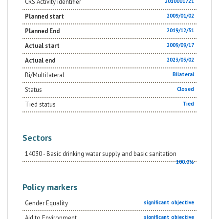
CRS Activity identifier
2010001721
Planned start
2009/01/02
Planned End
2019/12/31
Actual start
2009/09/17
Actual end
2023/03/02
Bi/Multilateral
Bilateral
Status
Closed
Tied status
Tied
Sectors
14030 - Basic drinking water supply and basic sanitation
100.0%
Policy markers
Gender Equality
significant objective
Aid to Environment
significant objective