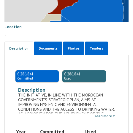
Location
-
Description
Documents
Photos
Tenders
€ 286,841
€ 286,841
Committed
Used
Description
THE INITIATIVE, IN LINE WITH THE MOROCCAN
GOVERNMENT'S STRATEGIC PLAN, AIMS AT
IMPROVING HYGIENIC AND ENVIRONMENTAL
CONDITIONS AND THE ACCESS TO DRINKING WATER,
AS A PRIORITY FOR THE ACHIEVEMENT OF THE
read more
MDGS
Year
Committed
Used