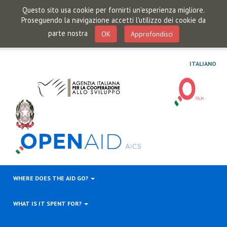
Questo sito usa cookie per fornirti un'esperienza migliore.
Proseguendo la navigazione accetti l'utilizzo dei cookie da
parte nostra
OK
Approfondisci
ITALIANO
WHERE DOES THE AID GO?
WHAT IS IT SPENT FOR?