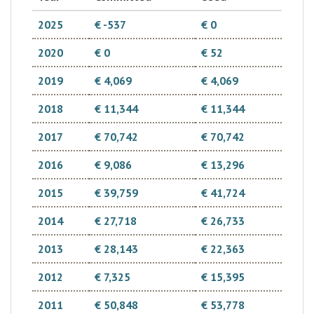
2025
€ -537
€ 0
2020
€ 0
€ 52
2019
€ 4,069
€ 4,069
2018
€ 11,344
€ 11,344
2017
€ 70,742
€ 70,742
2016
€ 9,086
€ 13,296
2015
€ 39,759
€ 41,724
2014
€ 27,718
€ 26,733
2013
€ 28,143
€ 22,363
2012
€ 7,325
€ 15,395
2011
€ 50,848
€ 53,778