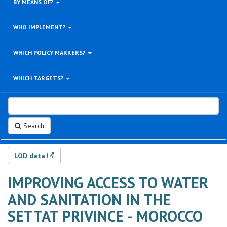
BY MEANS OF?
WHO IMPLEMENT?
WHICH POLICY MARKERS?
WHICH TARGETS?
Search
LOD data
IMPROVING ACCESS TO WATER
AND SANITATION IN THE
SETTAT PRIVINCE - MOROCCO