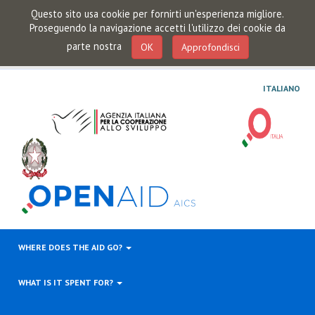
Questo sito usa cookie per fornirti un'esperienza migliore.
Proseguendo la navigazione accetti l'utilizzo dei cookie da
parte nostra
OK
Approfondisci
ITALIANO
WHERE DOES THE AID GO?
WHAT IS IT SPENT FOR?