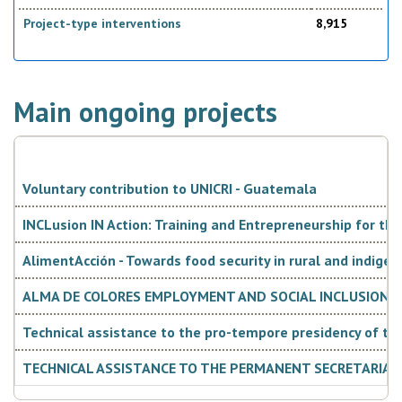
Project-type interventions
8,915
Main ongoing projects
Voluntary contribution to UNICRI - Guatemala
INCLusion IN Action: Training and Entrepreneurship for t
AlimentAcción - Towards food security in rural and indigen
ALMA DE COLORES EMPLOYMENT AND SOCIAL INCLUSION OF
Technical assistance to the pro-tempore presidency of t
TECHNICAL ASSISTANCE TO THE PERMANENT SECRETARIAT