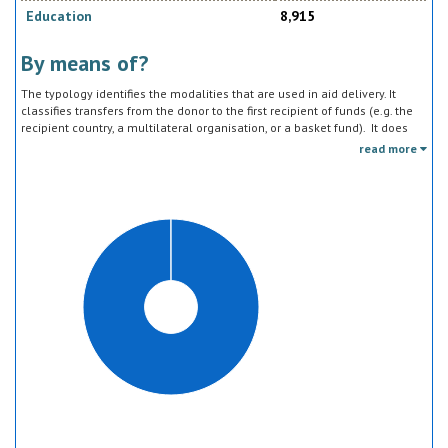
Education
8,915
By means of?
The typology identifies the modalities that are used in aid delivery. It
classifies transfers from the donor to the first recipient of funds (e.g. the
recipient country, a multilateral organisation, or a basket fund). It does
not track the end uses of the funds, which is addressed in the sector
read more
classification and to some extent through the policy objective markers.