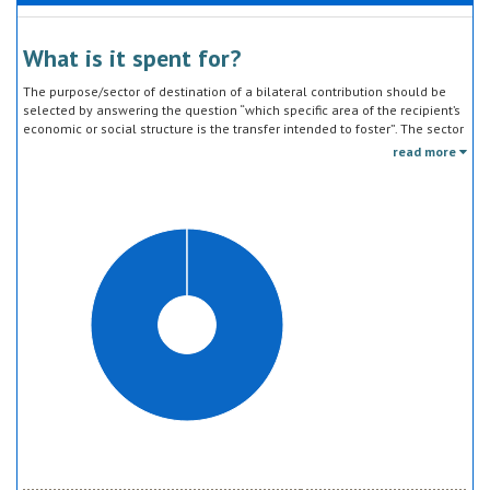
What is it spent for?
The purpose/sector of destination of a bilateral contribution should be
selected by answering the question “which specific area of the recipient’s
economic or social structure is the transfer intended to foster”. The sector
classification does not refer to the type of goods or services provided by
read more
the donor. Sector specific education or research activities (e.g. agricultural
education) or construction of infrastructure (e.g. agricultural storage)
should be reported under the sector to which they are directed, not under
education, construction, etc.