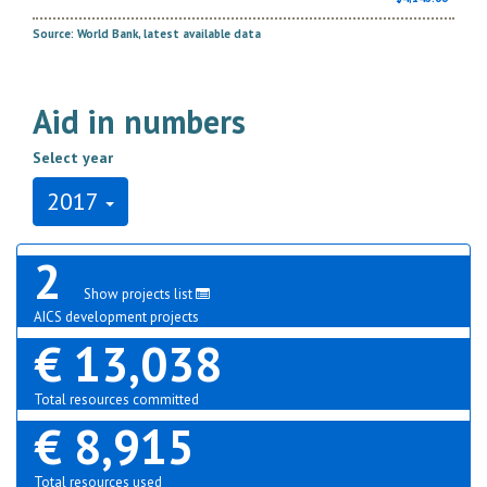
Source: World Bank, latest available data
Aid in numbers
Select year
2017
2
Show projects list
AICS development projects
€ 13,038
Total resources committed
€ 8,915
Total resources used