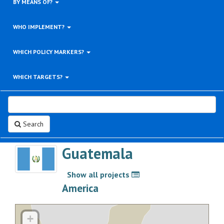
BY MEANS OF?
WHO IMPLEMENT?
WHICH POLICY MARKERS?
WHICH TARGETS?
Search
Guatemala
Show all projects
>
America
+