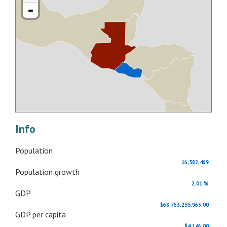
-
Info
Population
16,582,469
Population growth
2.01 %
GDP
$68,763,255,963.00
GDP per capita
$4,146.00