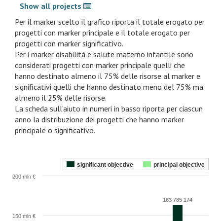
Show all projects
Per il marker scelto il grafico riporta il totale erogato per
progetti con marker principale e il totale erogato per
progetti con marker significativo.
Per i marker disabilità e salute materno infantile sono
considerati progetti con marker principale quelli che
hanno destinato almeno il 75% delle risorse al marker e
significativi quelli che hanno destinato meno del 75% ma
almeno il 25% delle risorse.
La scheda sull’aiuto in numeri in basso riporta per ciascun
anno la distribuzione dei progetti che hanno marker
principale o significativo.
significant objective
principal objective
200 mln €
163 785 174
150 mln €