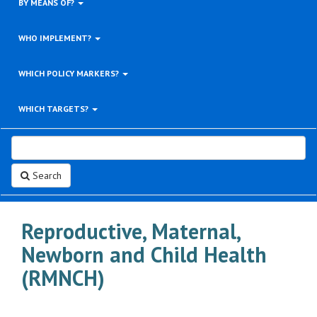
BY MEANS OF?
WHO IMPLEMENT?
WHICH POLICY MARKERS?
WHICH TARGETS?
Search
Reproductive, Maternal,
Newborn and Child Health
(RMNCH)