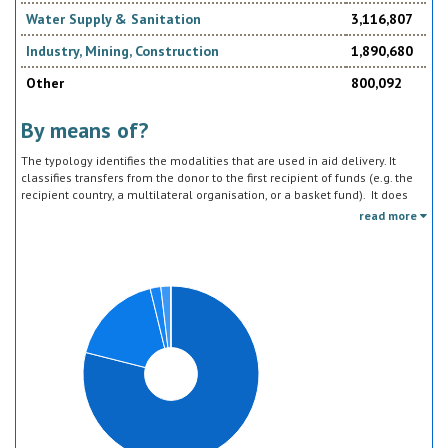
Water Supply & Sanitation
3,116,807
Industry, Mining, Construction
1,890,680
Other
800,092
By means of?
The typology identifies the modalities that are used in aid delivery. It
classifies transfers from the donor to the first recipient of funds (e.g. the
recipient country, a multilateral organisation, or a basket fund). It does
not track the end uses of the funds, which is addressed in the sector
read more
classification and to some extent through the policy objective markers.