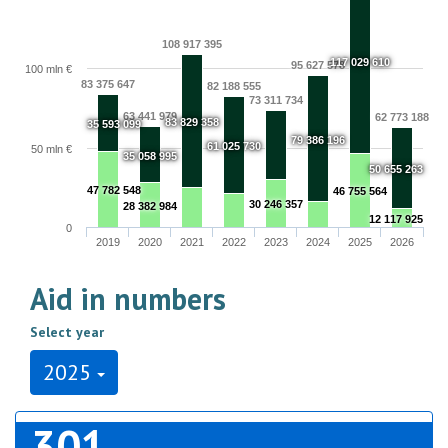
108 917 395
117 029 610
95 627 578
100 mln €
83 375 647
82 188 555
73 311 734
63 441 979
62 773 188
83 829 358
35 593 099
79 386 196
61 025 730
50 mln €
35 058 995
50 655 263
47 782 548
46 755 564
30 246 357
28 382 984
12 117 925
0
2019
2020
2021
2022
2023
2024
2025
2026
Aid in numbers
Select year
2025
301