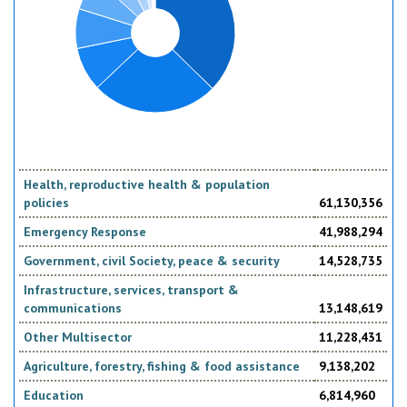
Health, reproductive health & population
policies
61,130,356
Emergency Response
41,988,294
Government, civil Society, peace & security
14,528,735
Infrastructure, services, transport &
communications
13,148,619
Other Multisector
11,228,431
Agriculture, forestry, fishing & food assistance
9,138,202
Education
6,814,960