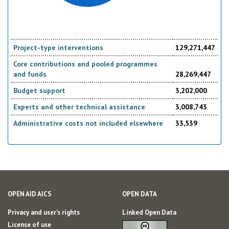
Project-type interventions
129,271,447
Core contributions and pooled programmes
and funds
28,269,447
Budget support
3,202,000
Experts and other technical assistance
3,008,743
Administrative costs not included elsewhere
33,539
OPEN AID AICS
OPEN DATA
Privacy and user's rights
Linked Open Data
License of use