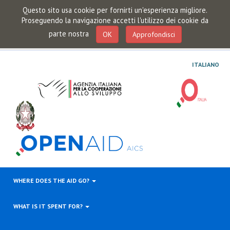
Questo sito usa cookie per fornirti un'esperienza migliore.
Proseguendo la navigazione accetti l'utilizzo dei cookie da
parte nostra
OK
Approfondisci
ITALIANO
WHERE DOES THE AID GO?
WHAT IS IT SPENT FOR?