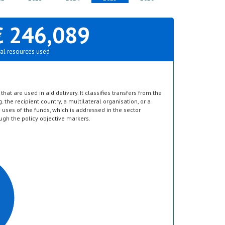
€ 246,089
al resources used
hat are used in aid delivery. It classifies transfers from the
g. the recipient country, a multilateral organisation, or a
d uses of the funds, which is addressed in the sector
ugh the policy objective markers.