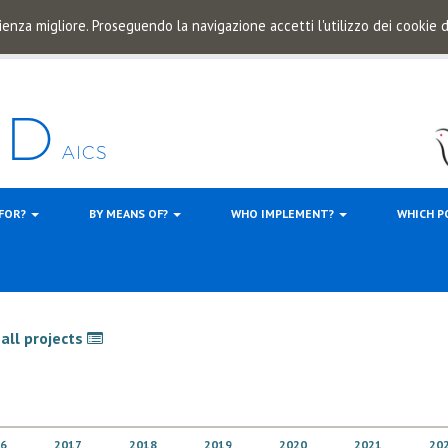
ienza migliore. Proseguendo la navigazione accetti l'utilizzo dei cookie
 FOR?
BY MEANS OF?
WHO IMPLEMENT?
WHICH P
all projects
6
2017
2018
2019
2020
2021
20