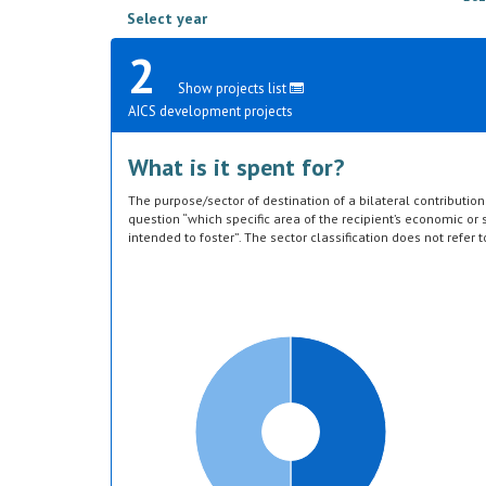
Select year
2
Show projects list
AICS development projects
What is it spent for?
The purpose/sector of destination of a bilateral contributi
question “which specific area of the recipient’s economic or s
intended to foster”. The sector classification does not refer 
provided by the donor. Sector specific education or research a
or construction of infrastructure (e.g. agricultural storage) 
which they are directed, not under education, construction, e