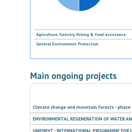
Agriculture, forestry, fishing & food assistance
General Environment Protection
Main ongoing projects
Climate change and mountain forests - phase I
ENVIRONMENTAL REGENERATION OF WATER AND
UNIDROIT - INTERNATIONAL PROGRAMME FOR