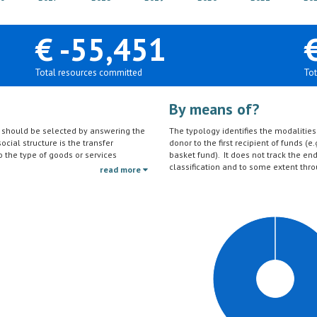
€ -55,451
Total resources committed
Tot
By means of?
on should be selected by answering the
The typology identifies the modalities t
ocial structure is the transfer
donor to the first recipient of funds (e.
to the type of goods or services
basket fund). It does not track the en
ctivities (e.g. agricultural education)
classification and to some extent thro
read more
should be reported under the sector to
tc.