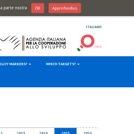
 da parte nostra
OK
Approfondisci
ITALIANO
OLICY MARKERS?
WHICH TARGETS?
22
2023
2024
2025
2026