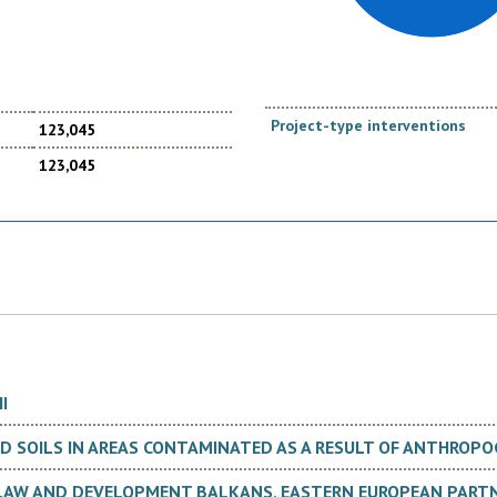
Project-type interventions
123,045
123,045
I
 SOILS IN AREAS CONTAMINATED AS A RESULT OF ANTHROPOG
 LAW AND DEVELOPMENT BALKANS, EASTERN EUROPEAN PARTN