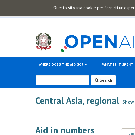
Questo sito usa cookie per fornirti un'esper
WHERE DOES THE AID GO?
WHAT IS IT SPENT
Search
Central Asia, regional
Show 
Aid in numbers
201