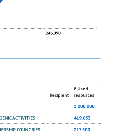
246,090
€ Used
Recipient
resources
1,000,000
ENIC ACTIVITIES
419,053
ERSHIP COUNTRIES,
217,500