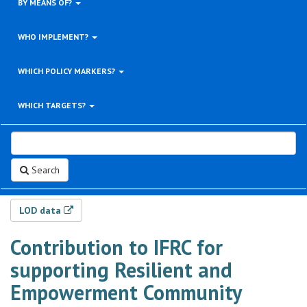
BY MEANS OF?
WHO IMPLEMENT?
WHICH POLICY MARKERS?
WHICH TARGETS?
Search
LOD data
Contribution to IFRC for
supporting Resilient and
Empowerment Community