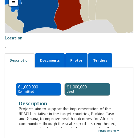
-
Location
-
Description
Documents
Photos
Tenders
€ 1,000,000
€ 1,000,000
Committed
Used
Description
Projects aim to support the implementation of the
REACH Initiative in the target countries, Burkina Faso
and Ghana, to improve health outcomes for African
communities through the scale-up of a strengthened,
people-centred, and integrated community health
read more
workforce and system. Projects will support the