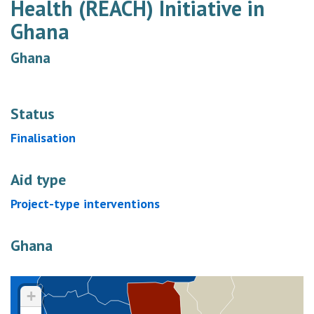
Health (REACH) Initiative in
Ghana
Ghana
Status
Finalisation
Aid type
Project-type interventions
Ghana
+