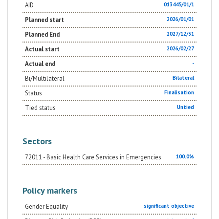
AID
013445/01/1
Planned start
2026/01/01
Planned End
2027/12/31
Actual start
2026/02/27
Actual end
-
Bi/Multilateral
Bilateral
Status
Finalisation
Tied status
Untied
Sectors
72011 - Basic Health Care Services in Emergencies
100.0%
Policy markers
Gender Equality
significant objective