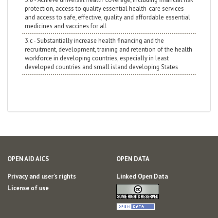
protection, access to quality essential health-care services
and access to safe, effective, quality and affordable essential
medicines and vaccines for all
3.c - Substantially increase health financing and the
recruitment, development, training and retention of the health
workforce in developing countries, especially in least
developed countries and small island developing States
OPEN AID AICS
OPEN DATA
Privacy and user's rights
Linked Open Data
License of use