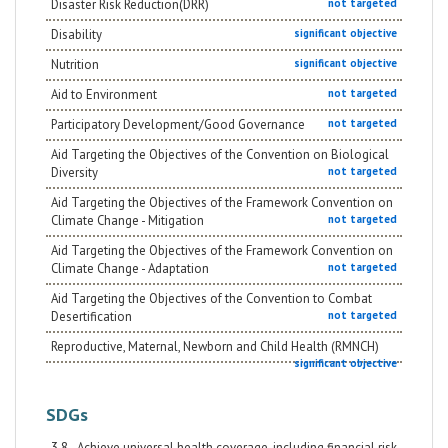
Disaster Risk Reduction(DRR)
not targeted
Disability
significant objective
Nutrition
significant objective
Aid to Environment
not targeted
Participatory Development/Good Governance
not targeted
Aid Targeting the Objectives of the Convention on Biological
Diversity
not targeted
Aid Targeting the Objectives of the Framework Convention on
Climate Change - Mitigation
not targeted
Aid Targeting the Objectives of the Framework Convention on
Climate Change - Adaptation
not targeted
Aid Targeting the Objectives of the Convention to Combat
Desertification
not targeted
Reproductive, Maternal, Newborn and Child Health (RMNCH)
significant objective
SDGs
3.8 - Achieve universal health coverage, including financial risk