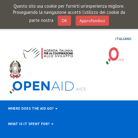
Questo sito usa cookie per fornirti un'esperienza migliore.
Proseguendo la navigazione accetti l'utilizzo dei cookie da
parte nostra
OK
Approfondisci
ITALIANO
WHERE DOES THE AID GO?
WHAT IS IT SPENT FOR?