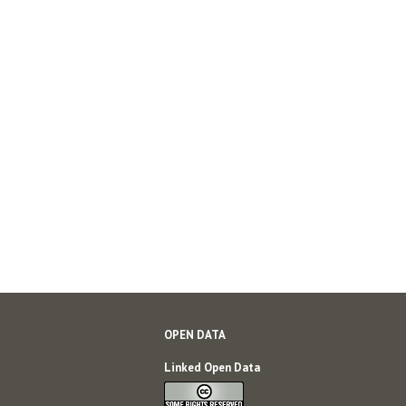
OPEN DATA
Linked Open Data