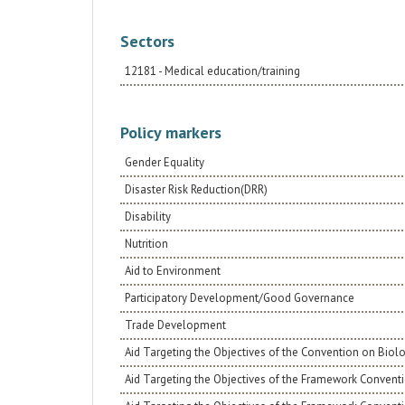
Sectors
12181 - Medical education/training
Policy markers
Gender Equality
Disaster Risk Reduction(DRR)
Disability
Nutrition
Aid to Environment
Participatory Development/Good Governance
Trade Development
Aid Targeting the Objectives of the Convention on Biolo
Aid Targeting the Objectives of the Framework Conventi