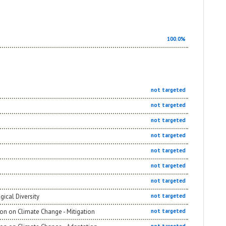
100.0%
not targeted
not targeted
not targeted
not targeted
not targeted
not targeted
not targeted
gical Diversity
not targeted
on on Climate Change - Mitigation
not targeted