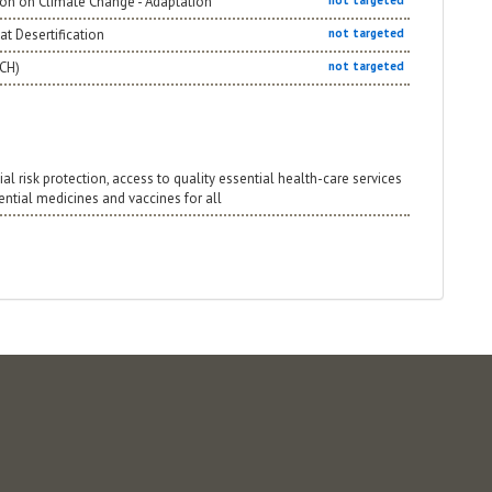
ion on Climate Change - Adaptation
not targeted
t Desertification
not targeted
NCH)
not targeted
ial risk protection, access to quality essential health-care services
sential medicines and vaccines for all