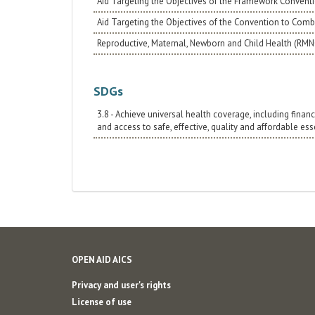
Aid Targeting the Objectives of the Framework Convent
Aid Targeting the Objectives of the Convention to Comba
Reproductive, Maternal, Newborn and Child Health (RM
SDGs
3.8 - Achieve universal health coverage, including financ
and access to safe, effective, quality and affordable es
OPEN AID AICS
Privacy and user's rights
License of use