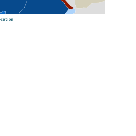
ocation