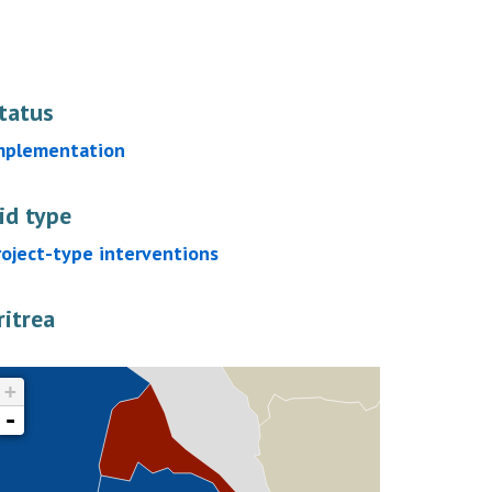
tatus
mplementation
id type
roject-type interventions
ritrea
+
-