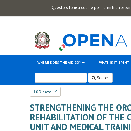
Questo sito usa cookie per fornirti un'esper
WHERE DOES THE AID GO?
WHAT IS IT SPENT
Search
LOD data
STRENGTHENING THE ORO
REHABILITATION OF THE 
UNIT AND MEDICAL TRAIN