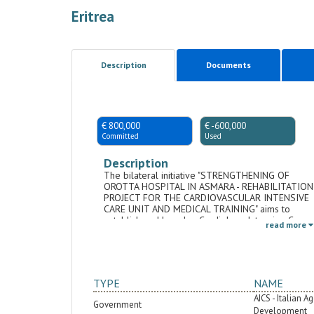
Eritrea
Description
Documents
€ 800,000
€ -600,000
Committed
Used
Description
The bilateral initiative "STRENGTHENING OF
OROTTA HOSPITAL IN ASMARA - REHABILITATION
PROJECT FOR THE CARDIOVASCULAR INTENSIVE
CARE UNIT AND MEDICAL TRAINING" aims to
establish and launch a Cardiology Intensive Care
read more
Unit (CICU) at Orotta Hospital in Asmara, Eritrea.
The objective is to enhance the management of
cardiac conditions and contribute to reducing
mortality related to coronary diseases.
Simultaneously, the initiative includes the
TYPE
NAME
following i) Providing highly specialized training
activities to specialized healthcare personnel in
AICS - Italian 
Government
Eritrea at various professional levels for cardiac
Development