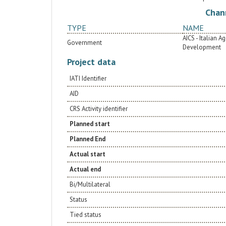
pathologies; ii) Supplying medical equipment for
Chan
the operating room, sterilization room, and
intensive care unit; iii) Providing medicines,
TYPE
NAME
consumables, and biomedical supplies for
cardiovascular pathologies.
AICS - Italian 
Government
Development
Project data
IATI Identifier
AID
CRS Activity identifier
Planned start
Planned End
Actual start
Actual end
Bi/Multilateral
Status
Tied status