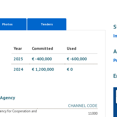
Photos
Tenders
S
I
Year
Committed
Used
A
2025
€ -400,000
€ -600,000
P
2024
€ 1,200,000
€ 0
E
Agency
CHANNEL CODE
Agency for Cooperation and
11000