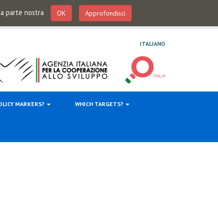
 da parte nostra
OK
Approfondisci
ITALIANO
OLICY MARKERS?
WHICH TARGETS?