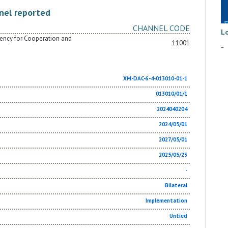
nel reported
CHANNEL CODE
L
Agency for Cooperation and
11001
-
XM-DAC-6-4-013010-01-1
013010/01/1
2024040204
2024/05/01
2027/05/01
2025/05/23
-
Bilateral
Implementation
Untied