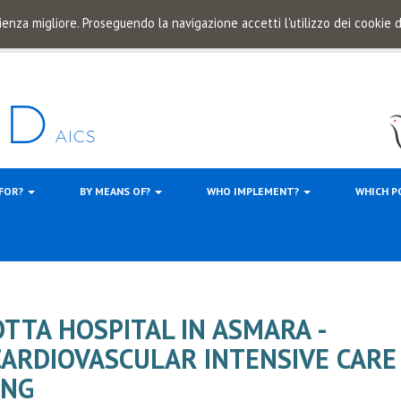
ienza migliore. Proseguendo la navigazione accetti l'utilizzo dei cookie
 FOR?
BY MEANS OF?
WHO IMPLEMENT?
WHICH P
TTA HOSPITAL IN ASMARA -
CARDIOVASCULAR INTENSIVE CARE
ING