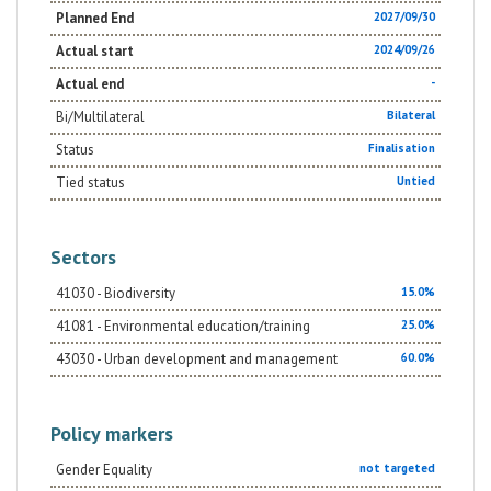
Planned End
2027/09/30
Actual start
2024/09/26
Actual end
-
Bi/Multilateral
Bilateral
Status
Finalisation
Tied status
Untied
Sectors
41030 - Biodiversity
15.0%
41081 - Environmental education/training
25.0%
43030 - Urban development and management
60.0%
Policy markers
Gender Equality
not targeted