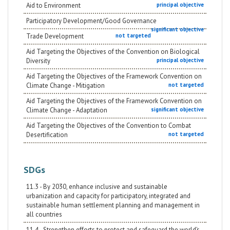
Aid to Environment
principal objective
Participatory Development/Good Governance
significant objective
Trade Development
not targeted
Aid Targeting the Objectives of the Convention on Biological
Diversity
principal objective
Aid Targeting the Objectives of the Framework Convention on
Climate Change - Mitigation
not targeted
Aid Targeting the Objectives of the Framework Convention on
Climate Change - Adaptation
significant objective
Aid Targeting the Objectives of the Convention to Combat
Desertification
not targeted
SDGs
11.3 - By 2030, enhance inclusive and sustainable
urbanization and capacity for participatory, integrated and
sustainable human settlement planning and management in
all countries
11.4 - Strengthen efforts to protect and safeguard the world’s