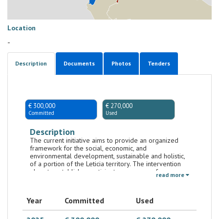
Location
-
Description
Documents
Photos
Tenders
€ 300,000
€ 270,000
Committed
Used
Description
The current initiative aims to provide an organized
framework for the social, economic, and
environmental development, sustainable and holistic,
of a portion of the Leticia territory. The intervention
plans to establish a participatory process of
read more
sustainable and resilient urban planning, fostering the
strengthening of the local governance, in terms of
sustainable territorial planning, economic
Year
Committed
Used
development and conservation of urban biodiversity,
in line with the Colombian government's program
"Ciudades Biodiversas y Resilientes”." In particular, with