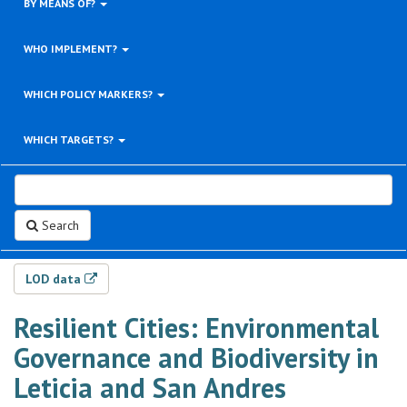
BY MEANS OF?
WHO IMPLEMENT?
WHICH POLICY MARKERS?
WHICH TARGETS?
Search
LOD data
Resilient Cities: Environmental
Governance and Biodiversity in
Leticia and San Andres