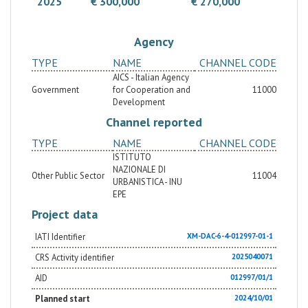
2025
€ 300,000
€ 270,000
the involvement of the National Institute of Urban
Planning, a Masterplan will be developed for the
areas of greatest tourist convergence in the city of
Agency
Leticia: the civil port and the market square. The
methodology for the Masterplan's development will
TYPE
NAME
CHANNEL CODE
be published and subject to specific online training
for officials in San Andrés, ensuring its replicability
AICS - Italian Agency
and multiplying the desired impact.
Government
for Cooperation and
11000
Development
Channel reported
TYPE
NAME
CHANNEL CODE
ISTITUTO
NAZIONALE DI
Other Public Sector
11004
URBANISTICA - INU
EPE
Project data
IATI Identifier
XM-DAC-6-4-012997-01-1
CRS Activity identifier
2025040071
AID
012997/01/1
Planned start
2024/10/01