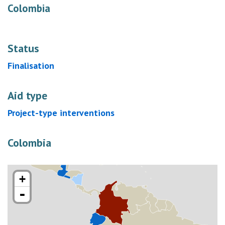
Colombia
Status
Finalisation
Aid type
Project-type interventions
Colombia
+
-