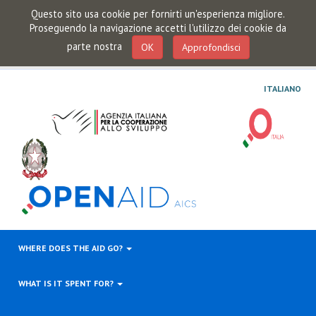
Questo sito usa cookie per fornirti un'esperienza migliore.
Proseguendo la navigazione accetti l'utilizzo dei cookie da
parte nostra
OK
Approfondisci
ITALIANO
WHERE DOES THE AID GO?
WHAT IS IT SPENT FOR?