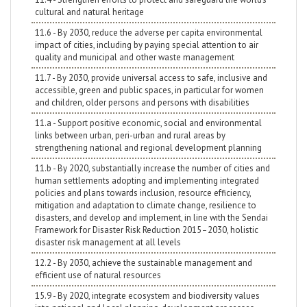
cultural and natural heritage
11.6 - By 2030, reduce the adverse per capita environmental
impact of cities, including by paying special attention to air
quality and municipal and other waste management
11.7 - By 2030, provide universal access to safe, inclusive and
accessible, green and public spaces, in particular for women
and children, older persons and persons with disabilities
11.a - Support positive economic, social and environmental
links between urban, peri-urban and rural areas by
strengthening national and regional development planning
11.b - By 2020, substantially increase the number of cities and
human settlements adopting and implementing integrated
policies and plans towards inclusion, resource efficiency,
mitigation and adaptation to climate change, resilience to
disasters, and develop and implement, in line with the Sendai
Framework for Disaster Risk Reduction 2015–2030, holistic
disaster risk management at all levels
12.2 - By 2030, achieve the sustainable management and
efficient use of natural resources
15.9 - By 2020, integrate ecosystem and biodiversity values