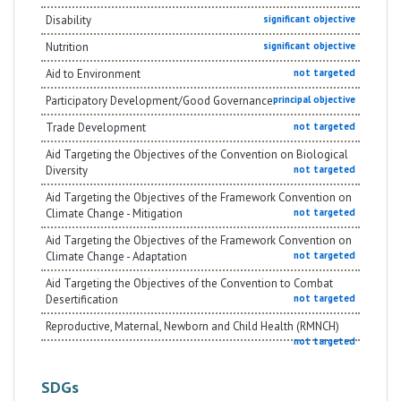
Disability
significant objective
Nutrition
significant objective
Aid to Environment
not targeted
Participatory Development/Good Governance
principal objective
Trade Development
not targeted
Aid Targeting the Objectives of the Convention on Biological
Diversity
not targeted
Aid Targeting the Objectives of the Framework Convention on
Climate Change - Mitigation
not targeted
Aid Targeting the Objectives of the Framework Convention on
Climate Change - Adaptation
not targeted
Aid Targeting the Objectives of the Convention to Combat
Desertification
not targeted
Reproductive, Maternal, Newborn and Child Health (RMNCH)
not targeted
SDGs