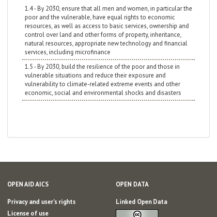
1.4 - By 2030, ensure that all men and women, in particular the
poor and the vulnerable, have equal rights to economic
resources, as well as access to basic services, ownership and
control over land and other forms of property, inheritance,
natural resources, appropriate new technology and financial
services, including microfinance
1.5 - By 2030, build the resilience of the poor and those in
vulnerable situations and reduce their exposure and
vulnerability to climate-related extreme events and other
economic, social and environmental shocks and disasters
OPEN AID AICS
OPEN DATA
Privacy and user's rights
Linked Open Data
License of use