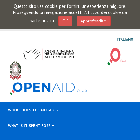
Questo sito usa cookie per fornirti un'esperienza migliore.
Proseguendo la navigazione accetti l'utilizzo dei cookie da
parte nostra
OK
Approfondisci
ITALIANO
WHERE DOES THE AID GO?
WHAT IS IT SPENT FOR?