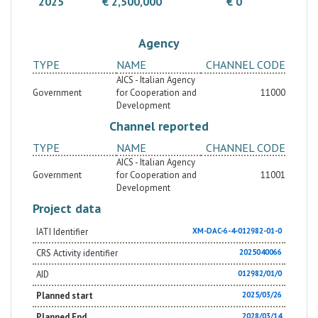
2025
€ 2,500,000
€ 0
Agency
TYPE
NAME
CHANNEL CODE
AICS - Italian Agency
Government
for Cooperation and
11000
Development
Channel reported
TYPE
NAME
CHANNEL CODE
AICS - Italian Agency
Government
for Cooperation and
11001
Development
Project data
IATI Identifier
XM-DAC-6-4-012982-01-0
CRS Activity identifier
2025040066
AID
012982/01/0
Planned start
2025/03/26
Planned End
2028/03/14