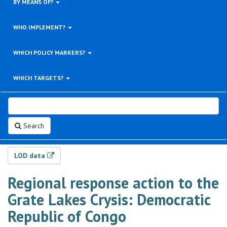
BY MEANS OF?
WHO IMPLEMENT?
WHICH POLICY MARKERS?
WHICH TARGETS?
Search
LOD data
Regional response action to the
Grate Lakes Crysis: Democratic
Republic of Congo