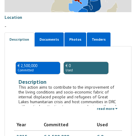
Location
-
Description
Documents
Photos
Tenders
€ 2,500,000
€ 0
Committed
Used
Description
This action aims to contribute to the improvement of
the living conditions and socio-economic fabric of
internal displaced people and refugees of Great
Lakes humanitarian crisis and host communities in DRC
with particular attention to women and minors, through
read more
the implementation of projects by CSOs.
Year
Committed
Used