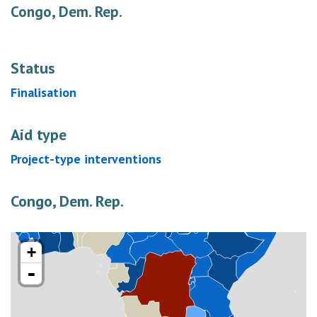
Congo, Dem. Rep.
Status
Finalisation
Aid type
Project-type interventions
Congo, Dem. Rep.
+
-