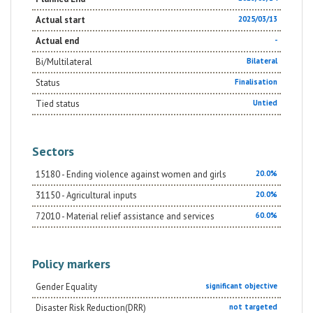
Actual start
2025/03/13
Actual end
-
Bi/Multilateral
Bilateral
Status
Finalisation
Tied status
Untied
Sectors
15180 - Ending violence against women and girls
20.0%
31150 - Agricultural inputs
20.0%
72010 - Material relief assistance and services
60.0%
Policy markers
Gender Equality
significant objective
Disaster Risk Reduction(DRR)
not targeted