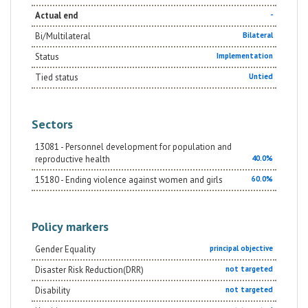
Actual end
-
Bi/Multilateral
Bilateral
Status
Implementation
Tied status
Untied
Sectors
13081 - Personnel development for population and
reproductive health
40.0%
15180 - Ending violence against women and girls
60.0%
Policy markers
Gender Equality
principal objective
Disaster Risk Reduction(DRR)
not targeted
Disability
not targeted