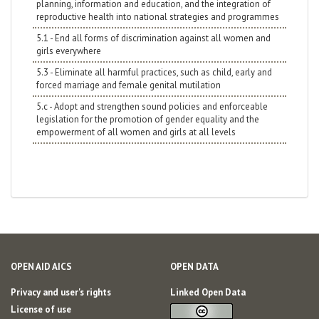
planning, information and education, and the integration of
reproductive health into national strategies and programmes
5.1 - End all forms of discrimination against all women and
girls everywhere
5.3 - Eliminate all harmful practices, such as child, early and
forced marriage and female genital mutilation
5.c - Adopt and strengthen sound policies and enforceable
legislation for the promotion of gender equality and the
empowerment of all women and girls at all levels
OPEN AID AICS
OPEN DATA
Privacy and user's rights
Linked Open Data
License of use