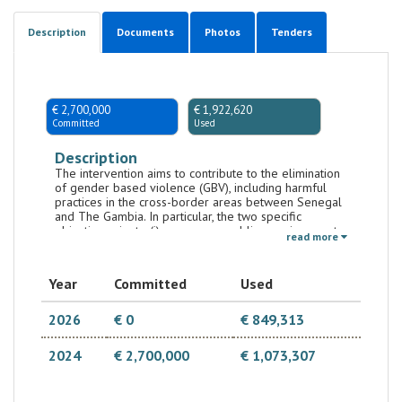
Description
Documents
Photos
Tenders
€ 2,700,000
€ 1,922,620
Committed
Used
Description
The intervention aims to contribute to the elimination
of gender based violence (GBV), including harmful
practices in the cross-border areas between Senegal
and The Gambia. In particular, the two specific
objectives aim to (i) ensure an enabling environment
read more
for gender equality, human rights promotion and
multi-sectoral prevention of gender-based violence
in the cross-border areas between Senegal and The
Year
Committed
Used
Gambia and (ii) strengthen the availability, use and
quality of holistic services for victims of gender-
based violence in the cross-border areas. The
2026
€ 0
€ 849,313
intervention strategy focuses on survivors and women
and girls at risk of gender-based violence who, as
2024
€ 2,700,000
€ 1,073,307
services users must be treated with dignity, equality
and respect and be empowered to make informed
decisions; and on the active participation of the