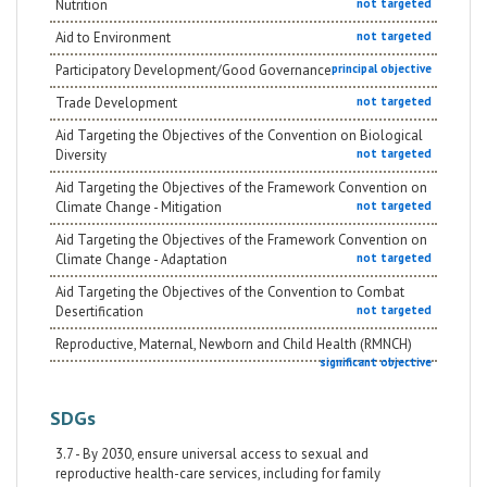
Nutrition
not targeted
Aid to Environment
not targeted
Participatory Development/Good Governance
principal objective
Trade Development
not targeted
Aid Targeting the Objectives of the Convention on Biological
Diversity
not targeted
Aid Targeting the Objectives of the Framework Convention on
Climate Change - Mitigation
not targeted
Aid Targeting the Objectives of the Framework Convention on
Climate Change - Adaptation
not targeted
Aid Targeting the Objectives of the Convention to Combat
Desertification
not targeted
Reproductive, Maternal, Newborn and Child Health (RMNCH)
significant objective
SDGs
3.7 - By 2030, ensure universal access to sexual and
reproductive health-care services, including for family