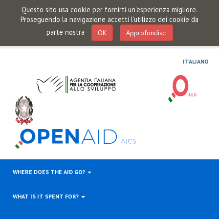
Questo sito usa cookie per fornirti un'esperienza migliore.
Proseguendo la navigazione accetti l'utilizzo dei cookie da
parte nostra
OK
Approfondisci
ITALIANO
WHERE DOES THE AID GO?
WHAT IS IT SPENT FOR?