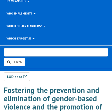
BY MEANS OF?
WHO IMPLEMENT?
WHICH POLICY MARKERS?
WHICH TARGETS?
Search
LOD data
Fostering the prevention and
elimination of gender-based
violence and the promotion of