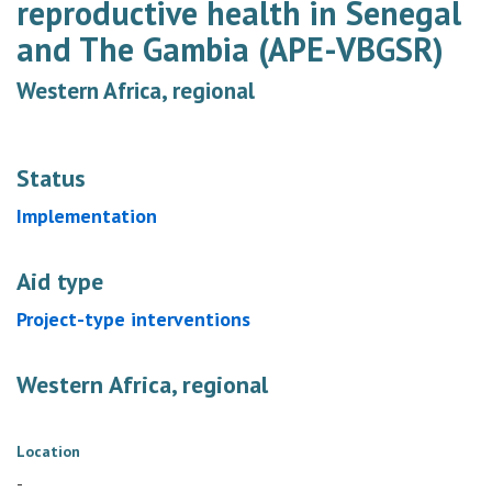
reproductive health in Senegal
and The Gambia (APE-VBGSR)
Western Africa, regional
Status
Implementation
Aid type
Project-type interventions
Western Africa, regional
Location
-