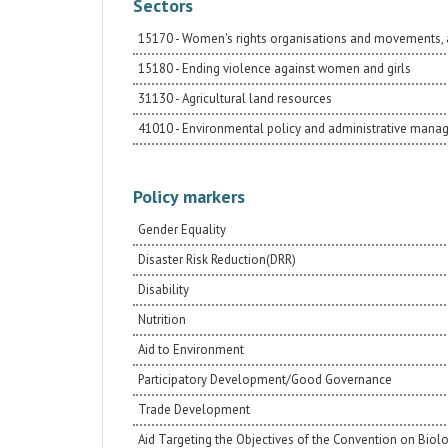
Sectors
15170 - Women's rights organisations and movements, 
15180 - Ending violence against women and girls
31130 - Agricultural land resources
41010 - Environmental policy and administrative man
Policy markers
Gender Equality
Disaster Risk Reduction(DRR)
Disability
Nutrition
Aid to Environment
Participatory Development/Good Governance
Trade Development
Aid Targeting the Objectives of the Convention on Biolo