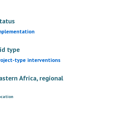
tatus
mplementation
id type
roject-type interventions
astern Africa, regional
ocation