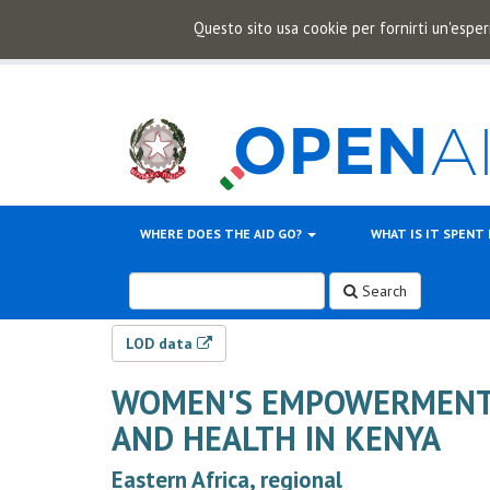
Questo sito usa cookie per fornirti un'esper
WHERE DOES THE AID GO?
WHAT IS IT SPENT
Search
LOD data
WOMEN'S EMPOWERMENT 
AND HEALTH IN KENYA
Eastern Africa, regional