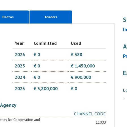
Photos
Tenders
S
I
Year
Committed
Used
A
2026
€ 0
€ 388
P
2025
€ 0
€ 1,450,000
E
2024
€ 0
€ 900,000
2023
€ 3,800,000
€ 0
L
-
Agency
CHANNEL CODE
Agency for Cooperation and
11000