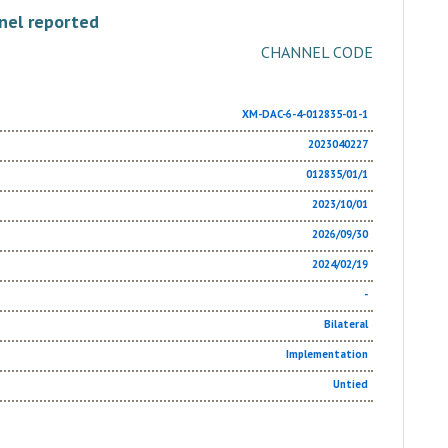
nel reported
CHANNEL CODE
XM-DAC-6-4-012835-01-1
2023040227
012835/01/1
2023/10/01
2026/09/30
2024/02/19
-
Bilateral
Implementation
Untied