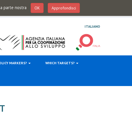
 da parte nostra
OK
Approfondisci
ITALIANO
OLICY MARKERS?
WHICH TARGETS?
T