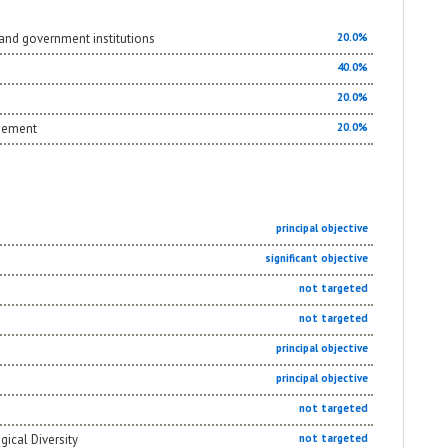
and government institutions
20.0%
40.0%
20.0%
agement
20.0%
principal objective
significant objective
not targeted
not targeted
principal objective
principal objective
not targeted
gical Diversity
not targeted