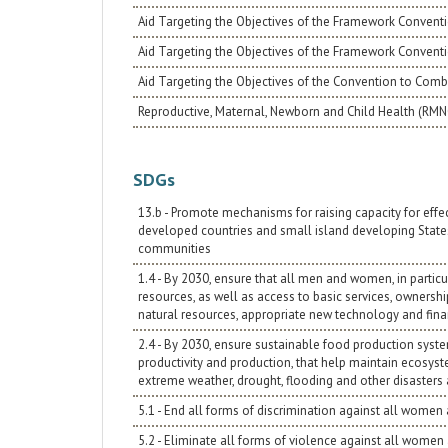
Aid Targeting the Objectives of the Framework Conventi
Aid Targeting the Objectives of the Framework Convent
Aid Targeting the Objectives of the Convention to Comba
Reproductive, Maternal, Newborn and Child Health (RM
SDGs
13.b - Promote mechanisms for raising capacity for eff
developed countries and small island developing State
communities
1.4 - By 2030, ensure that all men and women, in partic
resources, as well as access to basic services, ownershi
natural resources, appropriate new technology and finan
2.4 - By 2030, ensure sustainable food production syste
productivity and production, that help maintain ecosyst
extreme weather, drought, flooding and other disasters 
5.1 - End all forms of discrimination against all women
5.2 - Eliminate all forms of violence against all women a