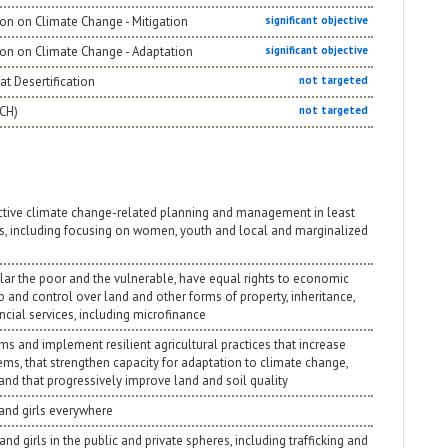
on on Climate Change - Mitigation
significant objective
ion on Climate Change - Adaptation
significant objective
t Desertification
not targeted
NCH)
not targeted
ective climate change-related planning and management in least
s, including focusing on women, youth and local and marginalized
ular the poor and the vulnerable, have equal rights to economic
p and control over land and other forms of property, inheritance,
cial services, including microfinance
ms and implement resilient agricultural practices that increase
ems, that strengthen capacity for adaptation to climate change,
and that progressively improve land and soil quality
 and girls everywhere
nd girls in the public and private spheres, including trafficking and