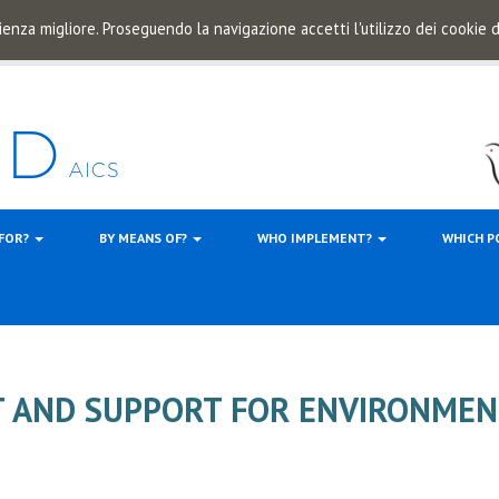
ienza migliore. Proseguendo la navigazione accetti l'utilizzo dei cookie
 FOR?
BY MEANS OF?
WHO IMPLEMENT?
WHICH P
AND SUPPORT FOR ENVIRONMEN