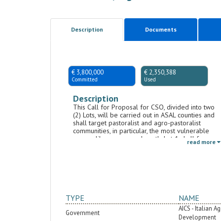
Description
Documents
€ 3,800,000
€ 2,350,388
Committed
Used
Description
This Call for Proposal for CSO, divided into two
(2) Lots, will be carried out in ASAL counties and
shall target pastoralist and agro-pastoralist
communities, in particular, the most vulnerable
groups like women and youth. Lot 1 shall focus
read more
on strengthening GBV (gender-based violence)
and HTP (harmful traditional practices) prevention
and response, including issues related to early
marriages and female genital mutilation. This lot
will include awareness-raising activities within
schools to make boys and girls more aware of
their rights and agents of change with respect to
TYPE
NAME
discriminatory social norms, stereotypes, and
AICS - Italian 
gender-related conflicts. Furthermore, it will
Government
promote targeted training and mentoring
Development