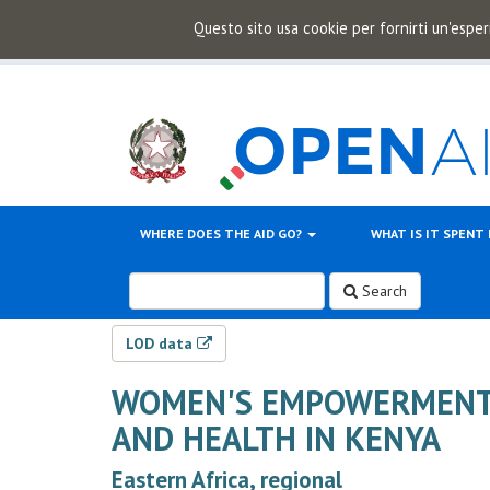
Questo sito usa cookie per fornirti un'esper
WHERE DOES THE AID GO?
WHAT IS IT SPENT
Search
LOD data
WOMEN'S EMPOWERMENT 
AND HEALTH IN KENYA
Eastern Africa, regional