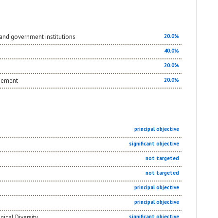
and government institutions
20.0%
40.0%
20.0%
agement
20.0%
principal objective
significant objective
not targeted
not targeted
principal objective
principal objective
gical Diversity
significant objective