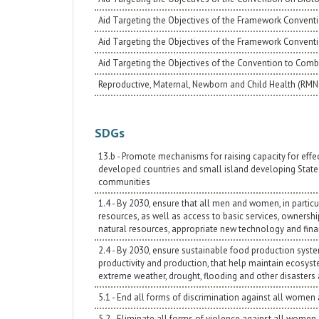
Aid Targeting the Objectives of the Framework Conventi
Aid Targeting the Objectives of the Framework Convent
Aid Targeting the Objectives of the Convention to Comba
Reproductive, Maternal, Newborn and Child Health (RM
SDGs
13.b - Promote mechanisms for raising capacity for eff
developed countries and small island developing State
communities
1.4 - By 2030, ensure that all men and women, in partic
resources, as well as access to basic services, ownershi
natural resources, appropriate new technology and finan
2.4 - By 2030, ensure sustainable food production syste
productivity and production, that help maintain ecosyst
extreme weather, drought, flooding and other disasters 
5.1 - End all forms of discrimination against all women
5.2 - Eliminate all forms of violence against all women a