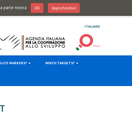
 da parte nostra
OK
Approfondisci
ITALIANO
OLICY MARKERS?
WHICH TARGETS?
T