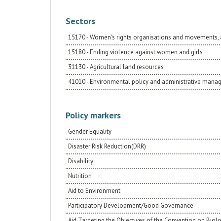
Sectors
15170 - Women's rights organisations and movements, 
15180 - Ending violence against women and girls
31130 - Agricultural land resources
41010 - Environmental policy and administrative man
Policy markers
Gender Equality
Disaster Risk Reduction(DRR)
Disability
Nutrition
Aid to Environment
Participatory Development/Good Governance
Aid Targeting the Objectives of the Convention on Biolo