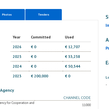
Photos
Tenders
S
I
Year
Committed
Used
A
2026
€ 0
€ 12,707
P
2025
€ 0
€ 33,258
E
2024
€ 0
€ 50,544
2023
€ 200,000
€ 0
L
-
Agency
CHANNEL CODE
Agency for Cooperation and
11000