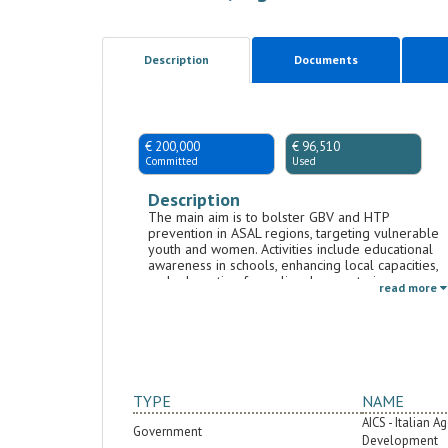
Description
Documents
€ 200,000
€ 96,510
Committed
Used
Description
The main aim is to bolster GBV and HTP
prevention in ASAL regions, targeting vulnerable
youth and women. Activities include educational
awareness in schools, enhancing local capacities,
and advocating for policy changes to improve
read more
access to essential services and shift social
attitudes toward GBV. Another focus is boosting
women's roles in land management and climate
adaptation in drought-prone areas, emphasizing
sustainable practices and biodiversity through
training like permaculture.
TYPE
NAME
AICS - Italian 
Government
Development