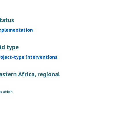
tatus
mplementation
id type
roject-type interventions
astern Africa, regional
ocation