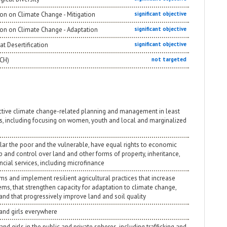
on on Climate Change - Mitigation
significant objective
ion on Climate Change - Adaptation
significant objective
t Desertification
significant objective
NCH)
not targeted
ective climate change-related planning and management in least
s, including focusing on women, youth and local and marginalized
ular the poor and the vulnerable, have equal rights to economic
p and control over land and other forms of property, inheritance,
cial services, including microfinance
ms and implement resilient agricultural practices that increase
ems, that strengthen capacity for adaptation to climate change,
and that progressively improve land and soil quality
 and girls everywhere
nd girls in the public and private spheres, including trafficking and