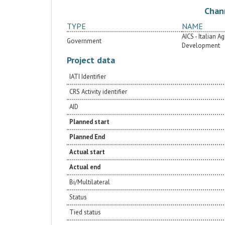
Chan
TYPE
NAME
AICS - Italian 
Government
Development
Project data
IATI Identifier
CRS Activity identifier
AID
Planned start
Planned End
Actual start
Actual end
Bi/Multilateral
Status
Tied status