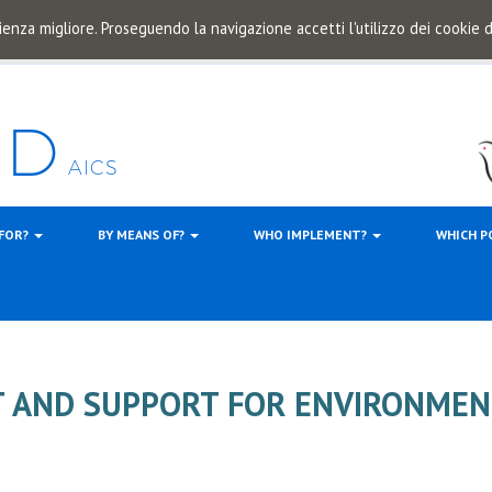
ienza migliore. Proseguendo la navigazione accetti l'utilizzo dei cookie
 FOR?
BY MEANS OF?
WHO IMPLEMENT?
WHICH P
AND SUPPORT FOR ENVIRONMEN