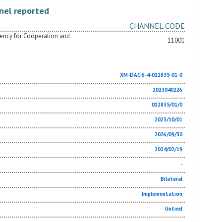
nel reported
CHANNEL CODE
Agency for Cooperation and
11001
XM-DAC-6-4-012835-01-0
2023040226
012835/01/0
2023/10/01
2026/09/30
2024/02/19
-
Bilateral
Implementation
Untied