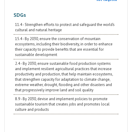
SDGs
11.4 - Strengthen efforts to protect and safeguard the world’s
cultural and natural heritage
15.4 - By 2030, ensure the conservation of mountain
ecosystems, including their biodiversity, in order to enhance
their capacity to provide benefits that are essential for
sustainable development
2.4 - By 2030, ensure sustainable food production systems
and implement resilient agricultural practices that increase
productivity and production, that help maintain ecosystems,
that strengthen capacity for adaptation to climate change,
extreme weather, drought, flooding and other disasters and
that progressively improve land and soil quality
8.9 - By 2030, devise and implement policies to promote
sustainable tourism that creates jobs and promotes local
culture and products