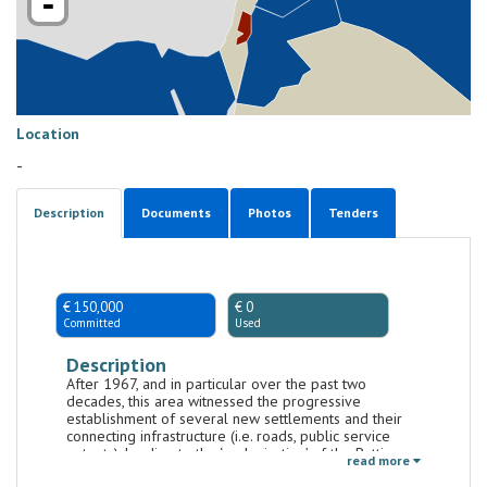
-
Location
-
Description
Documents
Photos
Tenders
€ 150,000
€ 0
Committed
Used
Description
After 1967, and in particular over the past two
decades, this area witnessed the progressive
establishment of several new settlements and their
connecting infrastructure (i.e. roads, public service
outputs), leading to the ‘enclavisation’ of the Battir
read more
area and surrounding villages (Hussan, Beit Jala and