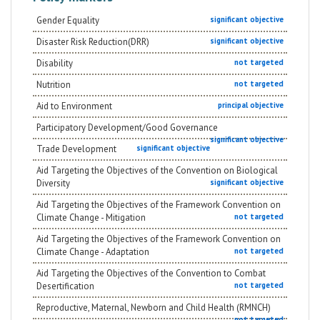
Gender Equality
significant objective
Disaster Risk Reduction(DRR)
significant objective
Disability
not targeted
Nutrition
not targeted
Aid to Environment
principal objective
Participatory Development/Good Governance
significant objective
Trade Development
significant objective
Aid Targeting the Objectives of the Convention on Biological
Diversity
significant objective
Aid Targeting the Objectives of the Framework Convention on
Climate Change - Mitigation
not targeted
Aid Targeting the Objectives of the Framework Convention on
Climate Change - Adaptation
not targeted
Aid Targeting the Objectives of the Convention to Combat
Desertification
not targeted
Reproductive, Maternal, Newborn and Child Health (RMNCH)
not targeted