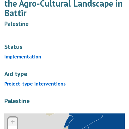
the Agro-Cultural Landscape in
Battir
Palestine
Status
Implementation
Aid type
Project-type interventions
Palestine
+