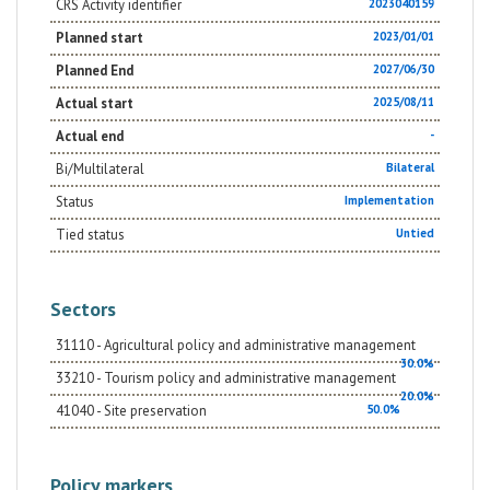
CRS Activity identifier
2023040159
Planned start
2023/01/01
Planned End
2027/06/30
Actual start
2025/08/11
Actual end
-
Bi/Multilateral
Bilateral
Status
Implementation
Tied status
Untied
Sectors
31110 - Agricultural policy and administrative management
30.0%
33210 - Tourism policy and administrative management
20.0%
41040 - Site preservation
50.0%
Policy markers