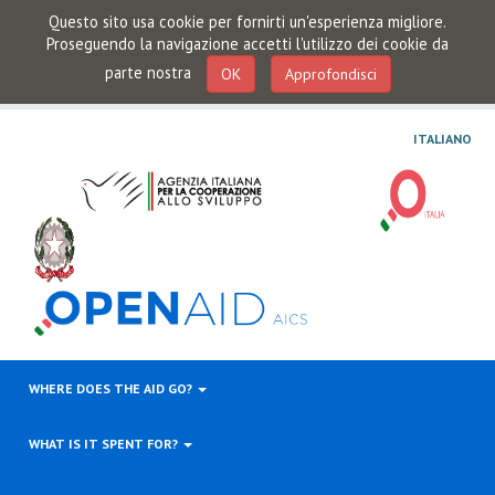
Questo sito usa cookie per fornirti un'esperienza migliore.
Proseguendo la navigazione accetti l'utilizzo dei cookie da
parte nostra
OK
Approfondisci
ITALIANO
WHERE DOES THE AID GO?
WHAT IS IT SPENT FOR?