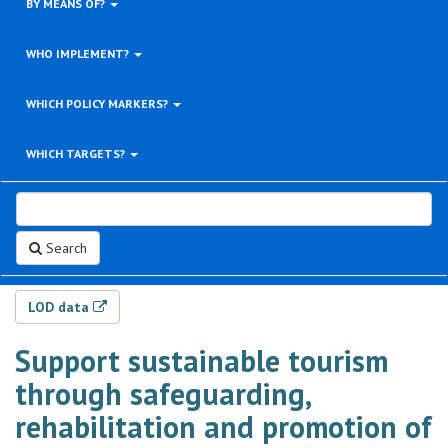
BY MEANS OF?
WHO IMPLEMENT?
WHICH POLICY MARKERS?
WHICH TARGETS?
Search
LOD data
Support sustainable tourism
through safeguarding,
rehabilitation and promotion of