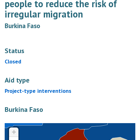
people to reduce the risk of
irregular migration
Burkina Faso
Status
Closed
Aid type
Project-type interventions
Burkina Faso
+