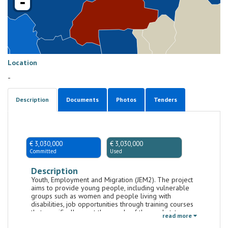
-
Location
-
Description
Documents
Photos
Tenders
€ 3,030,000
€ 3,030,000
Committed
Used
Description
Youth, Employment and Migration (JEM2). The project
aims to provide young people, including vulnerable
groups such as women and people living with
disabilities, job opportunities through training courses
that specifically meet the needs of the market, to
read more
encourage entrepreneurship and support activities