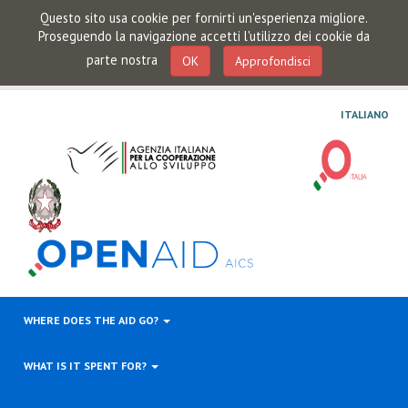
Questo sito usa cookie per fornirti un'esperienza migliore.
Proseguendo la navigazione accetti l'utilizzo dei cookie da
parte nostra
OK
Approfondisci
ITALIANO
WHERE DOES THE AID GO?
WHAT IS IT SPENT FOR?