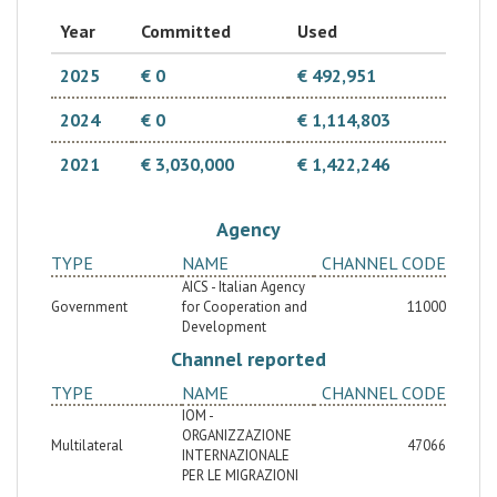
that generate income. The project is part of the
government's commitment to focus training supply on
Year
Committed
Used
the basis of demand and key sectors of the local
economy. This second phase will strengthen the
achieved results of the first phase by perpetuating
2025
€ 0
€ 492,951
the financial mechanism already in place, expanding
the number of beneficiaries in other regions, helping
2024
€ 0
€ 1,114,803
strengthen the knowledge of the promising market
niches and to build the capacity of stakeholders.
2021
€ 3,030,000
€ 1,422,246
Agency
TYPE
NAME
CHANNEL CODE
AICS - Italian Agency
Government
for Cooperation and
11000
Development
Channel reported
TYPE
NAME
CHANNEL CODE
IOM -
ORGANIZZAZIONE
Multilateral
47066
INTERNAZIONALE
PER LE MIGRAZIONI