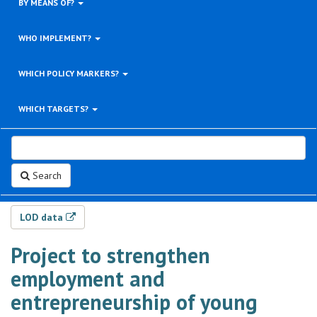
BY MEANS OF?
WHO IMPLEMENT?
WHICH POLICY MARKERS?
WHICH TARGETS?
Search
LOD data
Project to strengthen
employment and
entrepreneurship of young