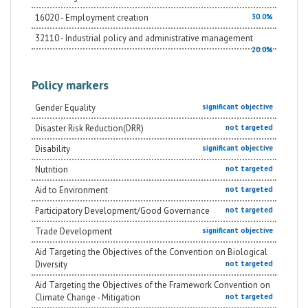
16020 - Employment creation
30.0%
32110 - Industrial policy and administrative management
20.0%
Policy markers
Gender Equality
significant objective
Disaster Risk Reduction(DRR)
not targeted
Disability
significant objective
Nutrition
not targeted
Aid to Environment
not targeted
Participatory Development/Good Governance
not targeted
Trade Development
significant objective
Aid Targeting the Objectives of the Convention on Biological
Diversity
not targeted
Aid Targeting the Objectives of the Framework Convention on
Climate Change - Mitigation
not targeted