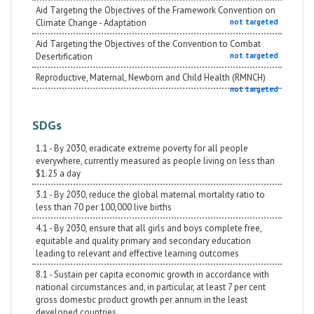
Aid Targeting the Objectives of the Framework Convention on
Climate Change - Adaptation
not targeted
Aid Targeting the Objectives of the Convention to Combat
Desertification
not targeted
Reproductive, Maternal, Newborn and Child Health (RMNCH)
not targeted
SDGs
1.1 - By 2030, eradicate extreme poverty for all people
everywhere, currently measured as people living on less than
$1.25 a day
3.1 - By 2030, reduce the global maternal mortality ratio to
less than 70 per 100,000 live births
4.1 - By 2030, ensure that all girls and boys complete free,
equitable and quality primary and secondary education
leading to relevant and effective learning outcomes
8.1 - Sustain per capita economic growth in accordance with
national circumstances and, in particular, at least 7 per cent
gross domestic product growth per annum in the least
developed countries