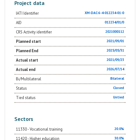
Project data
IATI Identifier
XM-DAC-6-4-012234-01-0
AID
012234/01/0
CRS Activity identifier
2021000112
Planned start
2021/09/01
Planned End
2025/05/31
Actual start
2021/09/23
Actual end
2026/07/14
Bi/Multilateral
Bilateral
Status
Closed
Tied status
Untied
Sectors
11330 - Vocational training
20.0%
11420 - Higher education
30.0%