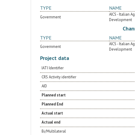
TYPE
NAME
AICS - Italian 
Government
Development
Chan
TYPE
NAME
AICS - Italian 
Government
Development
Project data
IATI Identifier
CRS Activity identifier
AID
Planned start
Planned End
Actual start
Actual end
Bi/Multilateral