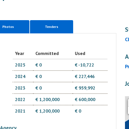
Photos
Tenders
S
C
Year
Committed
Used
A
2025
€ 0
€ -10,722
P
2024
€ 0
€ 227,446
J
2023
€ 0
€ 959,992
2022
€ 1,200,000
€ 600,000
2021
€ 1,200,000
€ 0
Agency