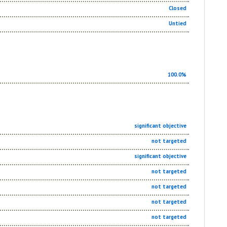
Closed
Untied
100.0%
significant objective
not targeted
significant objective
not targeted
not targeted
not targeted
not targeted