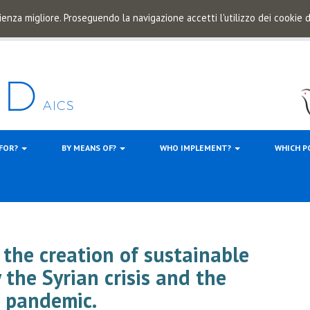
ienza migliore. Proseguendo la navigazione accetti l'utilizzo dei cookie
 FOR?
BY MEANS OF?
WHO IMPLEMENT?
WHICH P
 the creation of sustainable
 the Syrian crisis and the
 pandemic.