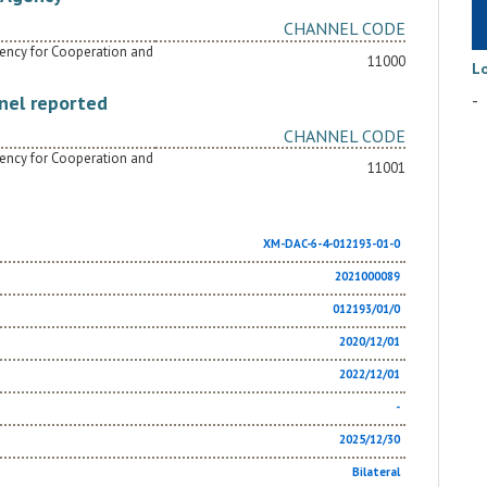
CHANNEL CODE
Agency for Cooperation and
11000
L
-
nel reported
CHANNEL CODE
Agency for Cooperation and
11001
XM-DAC-6-4-012193-01-0
2021000089
012193/01/0
2020/12/01
2022/12/01
-
2025/12/30
Bilateral