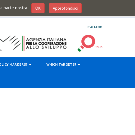
 da parte nostra
OK
Approfondisci
ITALIANO
OLICY MARKERS?
WHICH TARGETS?