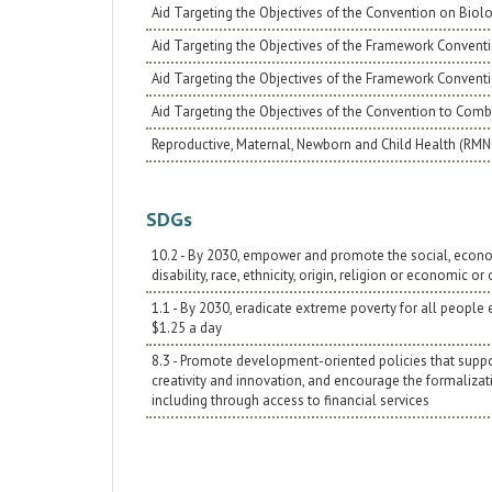
Aid Targeting the Objectives of the Convention on Biolo
Aid Targeting the Objectives of the Framework Conventi
Aid Targeting the Objectives of the Framework Convent
Aid Targeting the Objectives of the Convention to Comba
Reproductive, Maternal, Newborn and Child Health (RM
SDGs
10.2 - By 2030, empower and promote the social, economic
disability, race, ethnicity, origin, religion or economic or
1.1 - By 2030, eradicate extreme poverty for all people
$1.25 a day
8.3 - Promote development-oriented policies that support
creativity and innovation, and encourage the formaliza
including through access to financial services