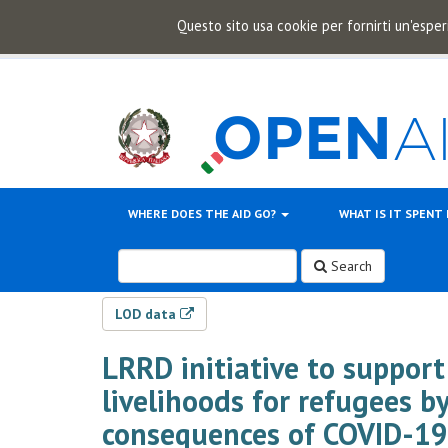
Questo sito usa cookie per fornirti un'esper
WHERE DOES THE AID GO?
WHAT IS IT SPENT
Search
LOD data
LRRD initiative to support
livelihoods for refugees by
consequences of COVID-19