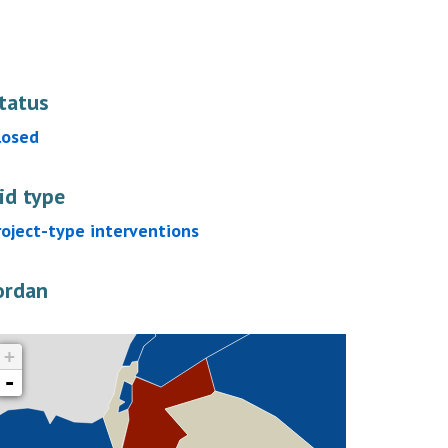
tatus
losed
id type
roject-type interventions
ordan
+
-