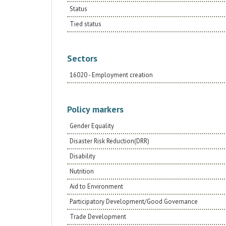
Status
Tied status
Sectors
16020 - Employment creation
Policy markers
Gender Equality
Disaster Risk Reduction(DRR)
Disability
Nutrition
Aid to Environment
Participatory Development/Good Governance
Trade Development