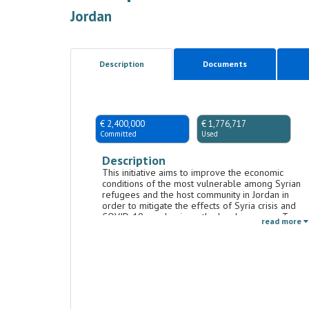
Jordan
Description
Documents
€ 2,400,000
€ 1,776,717
Committed
Used
Description
This initiative aims to improve the economic
conditions of the most vulnerable among Syrian
refugees and the host community in Jordan in
order to mitigate the effects of Syria crisis and
COVID-19 pandemic on the local economy. To
read more
this end, the initiative will include interventions
that will aim to: provide immediate short-term
income opportunities, promote the access to
formal employment, increase the capacities of
local micro-enterprises to create new
employment opportunities. The initiative aims, in
particular, to enhance the economic inclusion of
women and people with disabilities.