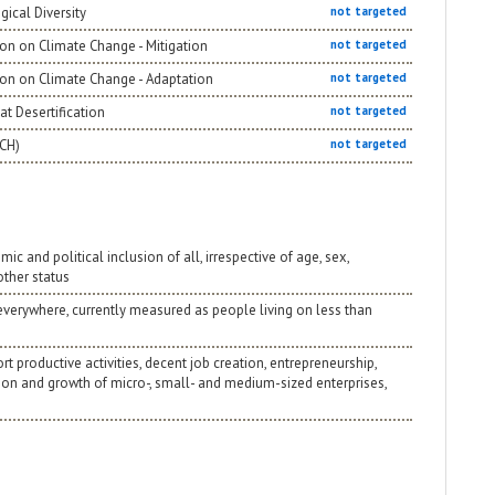
gical Diversity
not targeted
on on Climate Change - Mitigation
not targeted
ion on Climate Change - Adaptation
not targeted
t Desertification
not targeted
NCH)
not targeted
 and political inclusion of all, irrespective of age, sex,
 other status
 everywhere, currently measured as people living on less than
 productive activities, decent job creation, entrepreneurship,
tion and growth of micro-, small- and medium-sized enterprises,