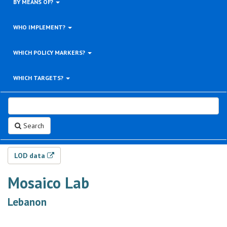
BY MEANS OF?
WHO IMPLEMENT?
WHICH POLICY MARKERS?
WHICH TARGETS?
Search
LOD data
Mosaico Lab
Lebanon