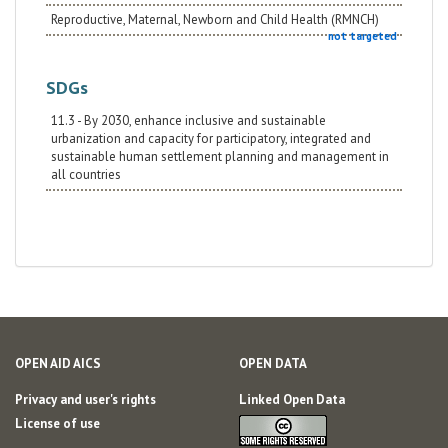
Reproductive, Maternal, Newborn and Child Health (RMNCH)
not targeted
SDGs
11.3 - By 2030, enhance inclusive and sustainable
urbanization and capacity for participatory, integrated and
sustainable human settlement planning and management in
all countries
OPEN AID AICS
OPEN DATA
Privacy and user's rights
Linked Open Data
License of use