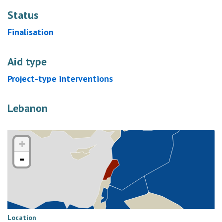
Status
Finalisation
Aid type
Project-type interventions
Lebanon
+
-
Location