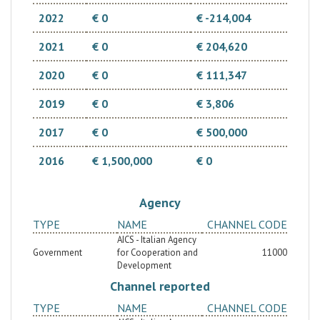
2022
€ 0
€ -214,004
2021
€ 0
€ 204,620
2020
€ 0
€ 111,347
2019
€ 0
€ 3,806
2017
€ 0
€ 500,000
2016
€ 1,500,000
€ 0
Agency
TYPE
NAME
CHANNEL CODE
AICS - Italian Agency
Government
for Cooperation and
11000
Development
Channel reported
TYPE
NAME
CHANNEL CODE