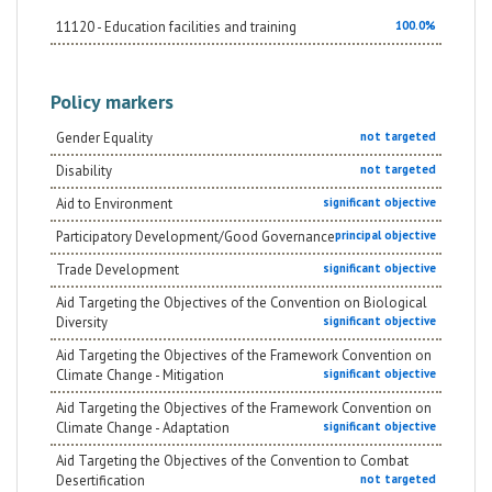
11120 - Education facilities and training
100.0%
Policy markers
Gender Equality
not targeted
Disability
not targeted
Aid to Environment
significant objective
Participatory Development/Good Governance
principal objective
Trade Development
significant objective
Aid Targeting the Objectives of the Convention on Biological
Diversity
significant objective
Aid Targeting the Objectives of the Framework Convention on
Climate Change - Mitigation
significant objective
Aid Targeting the Objectives of the Framework Convention on
Climate Change - Adaptation
significant objective
Aid Targeting the Objectives of the Convention to Combat
Desertification
not targeted