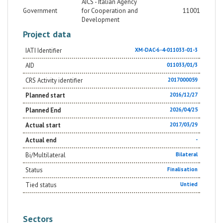
AICS - Italian Agency
Government
for Cooperation and
11001
Development
Project data
IATI Identifier
XM-DAC-6-4-011033-01-3
AID
011033/01/3
CRS Activity identifier
2017000059
Planned start
2016/12/27
Planned End
2026/04/25
Actual start
2017/03/29
Actual end
-
Bi/Multilateral
Bilateral
Status
Finalisation
Tied status
Untied
Sectors