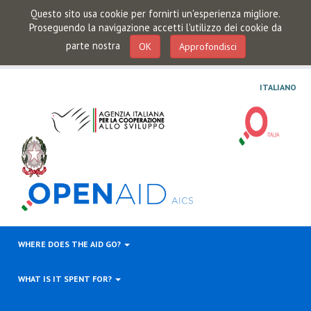
Questo sito usa cookie per fornirti un'esperienza migliore.
Proseguendo la navigazione accetti l'utilizzo dei cookie da
parte nostra
OK
Approfondisci
ITALIANO
WHERE DOES THE AID GO?
WHAT IS IT SPENT FOR?