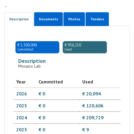
-
Description
Documents
Photos
Tenders
€ 1,500,000
€ 956,210
Committed
Used
Description
Mosaico Lab
Year
Committed
Used
2026
€ 0
€ 20,094
2025
€ 0
€ 120,606
2024
€ 0
€ 209,729
2023
€ 0
€ 9