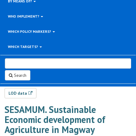
BY MEANS OF?
WHO IMPLEMENT?
WHICH POLICY MARKERS?
WHICH TARGETS?
Search
LOD data
SESAMUM. Sustainable
Economic development of
Agriculture in Magway