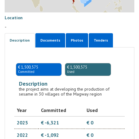
Location
-
Description
Documents
Photos
Tenders
€ 1,500,575
€ 1,500,575
Committed
Used
Description
the project aims at developing the production of
sesame in 30 villages of the Magway region
Year
Committed
Used
2025
€ -6,321
€ 0
2022
€ -1,092
€ 0