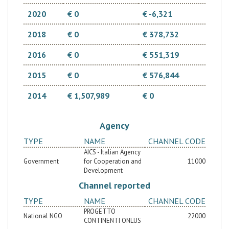
2020
€ 0
€ -6,321
2018
€ 0
€ 378,732
2016
€ 0
€ 551,319
2015
€ 0
€ 576,844
2014
€ 1,507,989
€ 0
Agency
TYPE
NAME
CHANNEL CODE
AICS - Italian Agency
Government
for Cooperation and
11000
Development
Channel reported
TYPE
NAME
CHANNEL CODE
PROGETTO
National NGO
22000
CONTINENTI ONLUS