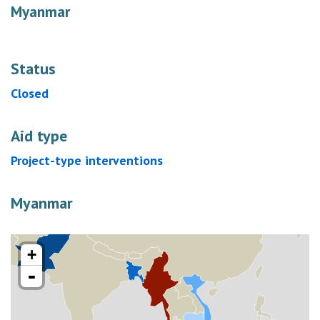
Myanmar
Status
Closed
Aid type
Project-type interventions
Myanmar
+
-