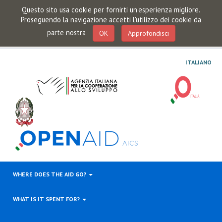
Questo sito usa cookie per fornirti un'esperienza migliore.
Proseguendo la navigazione accetti l'utilizzo dei cookie da
parte nostra
OK
Approfondisci
ITALIANO
WHERE DOES THE AID GO?
WHAT IS IT SPENT FOR?