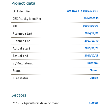
Project data
IATI Identifier
XM-DAC-6-4-010345-01-6
CRS Activity identifier
2014000230
AID
010345/01/6
Planned start
2014/12/01
Planned End
2017/11/30
Actual start
2015/01/28
Actual end
2020/12/18
Bi/Multilateral
Bilateral
Status
Closed
Tied status
Untied
Sectors
31120 - Agricultural development
100.0%