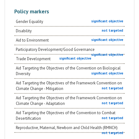
Policy markers
Gender Equality
significant objective
Disability
not targeted
Aid to Environment
significant objective
Participatory Development/Good Governance
significant objective
Trade Development
significant objective
Aid Targeting the Objectives of the Convention on Biological
Diversity
significant objective
Aid Targeting the Objectives of the Framework Convention on
Climate Change - Mitigation
not targeted
Aid Targeting the Objectives of the Framework Convention on
Climate Change - Adaptation
not targeted
Aid Targeting the Objectives of the Convention to Combat
Desertification
not targeted
Reproductive, Maternal, Newborn and Child Health (RMNCH)
not targeted